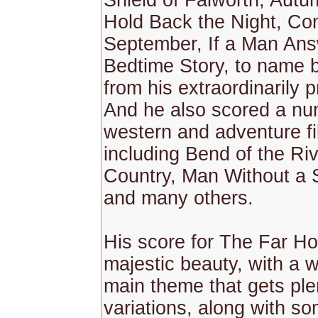
Shield of Falworth, Aut
Hold Back the Night, C
September, If a Man Ans
Bedtime Story, to name 
from his extraordinarily pr
And he also scored a nu
western and adventure fi
including Bend of the Ri
Country, Man Without a S
and many others.
His score for The Far Ho
majestic beauty, with a 
main theme that gets ple
variations, along with s