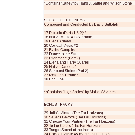
*Contains "Janey" by Hans J. Salter and Wilson Stone
SECRET OF THE INCAS
Composed and Conducted by David Buttolph
17 Prelude (Parts 1 & 2)**
18 Native Music #1 (Alternate)
19 Elena Arrives
20 Cocktail Music #2
21 By the Campfire
22 Dance to the Sun
23 Pilgrimage (Part 2)
24 Elena and Harry Quarrel
25 Native Dance #4
26 Sunburst Stolen (Part 2)
27 Morgan's Death**
28 End Title
**Contains "High Andes" by Moises Vivanco
BONUS TRACKS
29 Julia's Minuet (The Far Horizons)
30 Salter's Gavotte (The Far Horizons)
31 Choose Your Partner (The Far Horizons)
32 To the Colors (The Far Horizons)
33 Tango (Secret of the Incas)
34 Cocktail Music #5 (Secret of the Incas)