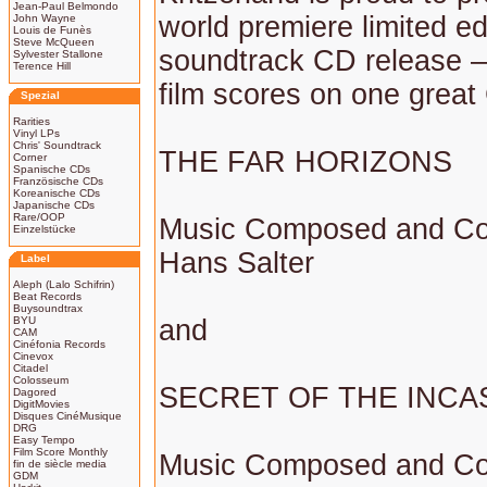
Jean-Paul Belmondo
world premiere limited ed
John Wayne
Louis de Funès
Steve McQueen
soundtrack CD release –
Sylvester Stallone
Terence Hill
film scores on one great
Spezial
Rarities
Vinyl LPs
Chris' Soundtrack
THE FAR HORIZONS
Corner
Spanische CDs
Französische CDs
Koreanische CDs
Japanische CDs
Rare/OOP
Music Composed and Co
Einzelstücke
Hans Salter
Label
Aleph (Lalo Schifrin)
Beat Records
Buysoundtrax
BYU
and
CAM
Cinéfonia Records
Cinevox
Citadel
Colosseum
SECRET OF THE INCA
Dagored
DigitMovies
Disques CinéMusique
DRG
Easy Tempo
Film Score Monthly
Music Composed and Co
fin de siècle media
GDM