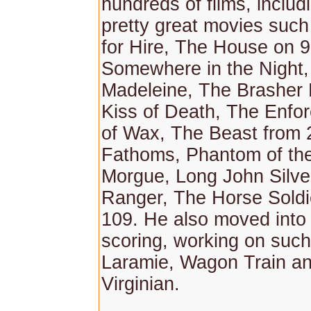
hundreds of films, inclu
pretty great movies suc
for Hire, The House on 9
Somewhere in the Night
Madeleine, The Brasher
Kiss of Death, The Enfo
of Wax, The Beast from 
Fathoms, Phantom of th
Morgue, Long John Silve
Ranger, The Horse Soldi
109. He also moved into 
scoring, working on such
Laramie, Wagon Train a
Virginian.