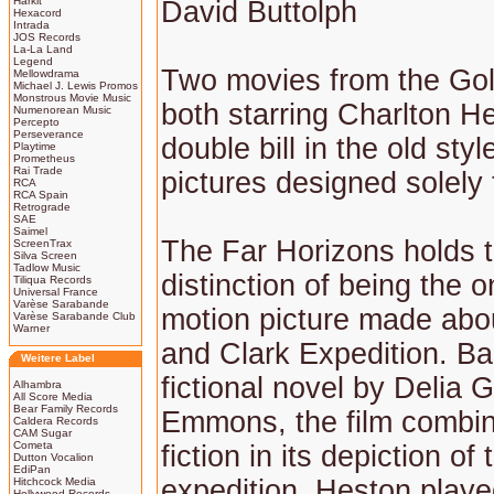
Harkit
David Buttolph
Hexacord
Intrada
JOS Records
La-La Land
Legend
Two movies from the Go
Mellowdrama
Michael J. Lewis Promos
Monstrous Movie Music
both starring Charlton H
Numenorean Music
Percepto
Perseverance
double bill in the old sty
Playtime
Prometheus
Rai Trade
pictures designed solely 
RCA
RCA Spain
Retrograde
SAE
Saimel
The Far Horizons holds 
ScreenTrax
Silva Screen
Tadlow Music
distinction of being the o
Tiliqua Records
Universal France
Varèse Sarabande
motion picture made abo
Varèse Sarabande Club
Warner
and Clark Expedition. B
Weitere Label
fictional novel by Delia 
Alhambra
All Score Media
Bear Family Records
Emmons, the film combin
Caldera Records
CAM Sugar
Cometa
fiction in its depiction of
Dutton Vocalion
EdiPan
expedition. Heston playe
Hitchcock Media
Hollywood Records