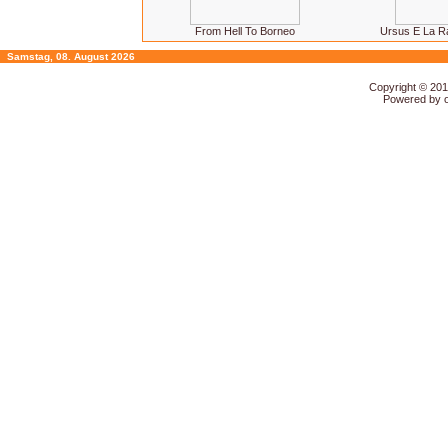
From Hell To Borneo
Ursus E La R
Samstag, 08. August 2026
Copyright © 20
Powered by