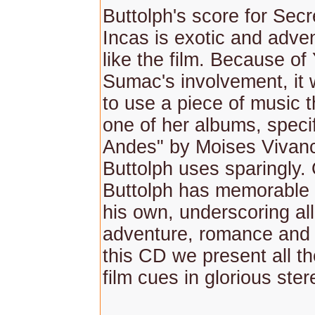
Buttolph's score for Secr
Incas is exotic and adven
like the film. Because o
Sumac's involvement, it
to use a piece of music 
one of her albums, specif
Andes" by Moises Vivan
Buttolph uses sparingly.
Buttolph has memorable
his own, underscoring all
adventure, romance and t
this CD we present all th
film cues in glorious ste