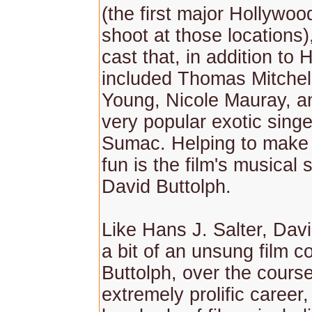
(the first major Hollywood
shoot at those locations)
cast that, in addition to 
included Thomas Mitchel
Young, Nicole Mauray, a
very popular exotic sing
Sumac. Helping to make 
fun is the film's musical 
David Buttolph.
Like Hans J. Salter, Davi
a bit of an unsung film 
Buttolph, over the course
extremely prolific career