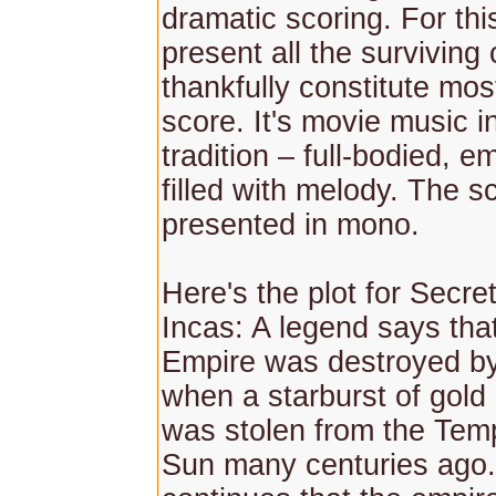
dramatic scoring. For th
present all the surviving
thankfully constitute mos
score. It's movie music i
tradition – full-bodied, e
filled with melody. The s
presented in mono.
Here's the plot for Secret
Incas: A legend says tha
Empire was destroyed by
when a starburst of gold
was stolen from the Temp
Sun many centuries ago.