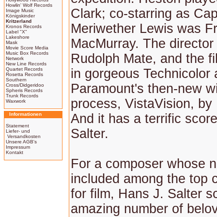
Howlin' Wolf Records
Clark; co-starring as Cap
Image Music
Königskinder
Kritzerland
Meriwether Lewis was F
Kronos Records
Label "X"
Lakeshore
MacMurray. The director
Mask
Movie Score Media
Music Box Records
Rudolph Mate, and the f
Network
New Line Records
Quartet Records
in gorgeous Technicolor
Rosetta Records
Southern
Paramount's then-new w
Cross/Didgeridoo
Spheris Records
Trunk Records
process, VistaVision, by
Waxwork
Informationen
And it has a terrific sco
Statement
Salter.
Liefer- und
Versandkosten
Unsere AGB's
Impressum
Kontakt
For a composer whose na
included among the top
for film, Hans J. Salter 
amazing number of belov