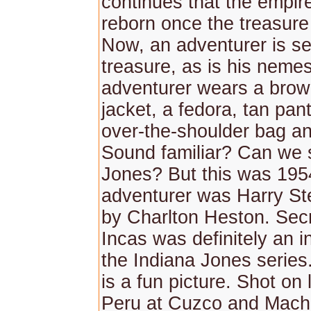
continues that the empire
reborn once the treasure 
Now, an adventurer is se
treasure, as is his neme
adventurer wears a brow
jacket, a fedora, tan pan
over-the-shoulder bag an
Sound familiar? Can we 
Jones? But this was 195
adventurer was Harry St
by Charlton Heston. Secr
Incas was definitely an in
the Indiana Jones series
is a fun picture. Shot on 
Peru at Cuzco and Mach