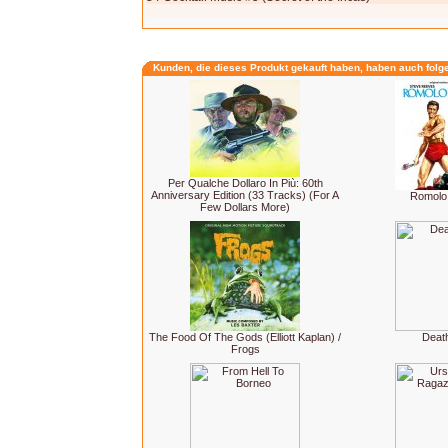
Kunden, die dieses Produkt gekauft haben, haben auch folg
Per Qualche Dollaro In Più: 60th
Anniversary Edition (33 Tracks) (For A
Romolo
Few Dollars More)
The Food Of The Gods (Elliott Kaplan) /
Deat
Frogs