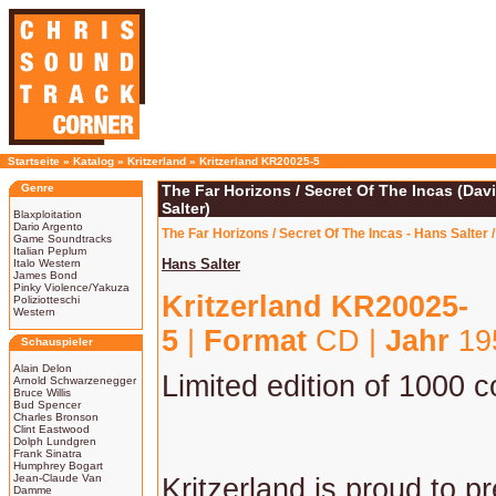
Startseite
»
Katalog
»
Kritzerland
»
Kritzerland KR20025-5
Genre
The Far Horizons / Secret Of The Incas (Dav
Salter)
Blaxploitation
Dario Argento
The Far Horizons / Secret Of The Incas - Hans Salter 
Game Soundtracks
Italian Peplum
Hans Salter
Italo Western
James Bond
Pinky Violence/Yakuza
Kritzerland KR20025-
Poliziotteschi
Western
5
|
Format
CD |
Jahr
195
Schauspieler
Alain Delon
Limited edition of 1000 c
Arnold Schwarzenegger
Bruce Willis
Bud Spencer
Charles Bronson
Clint Eastwood
Dolph Lundgren
Frank Sinatra
Humphrey Bogart
Jean-Claude Van
Kritzerland is proud to p
Damme