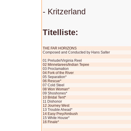
- Kritzerland
Titelliste:
THE FAR HORIZONS
Composed and Conducted by Hans Salter
01 Prelude/Virginia Reel
02 Minnetarees/Indian Tepee
03 Proclamation
04 Fork of the River
05 Separation*
06 Rescue*
07 Cold Steel
08 Won Woman*
09 Shoshones*
10 Bridal Tent*
11 Dishonor
12 Journey West
13 Trouble Ahead*
14 Easy Prey/Ambush
15 White House*
16 Finale*