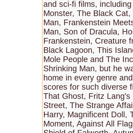
and sci-fi films, includi
Monster, The Black Cat,
Man, Frankenstein Meets
Man, Son of Dracula, Ho
Frankenstein, Creature f
Black Lagoon, This Islan
Mole People and The Inc
Shrinking Man, but he wa
home in every genre and
scores for such diverse 
That Ghost, Fritz Lang's 
Street, The Strange Affai
Harry, Magnificent Doll,
Moment, Against All Flag