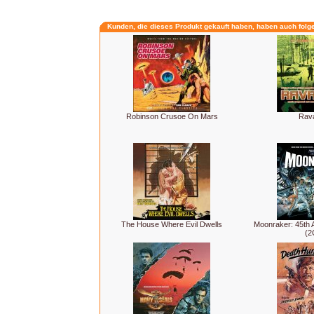
Kunden, die dieses Produkt gekauft haben, haben auch folg
Robinson Crusoe On Mars
Rav
The House Where Evil Dwells
Moonraker: 45th A
(2