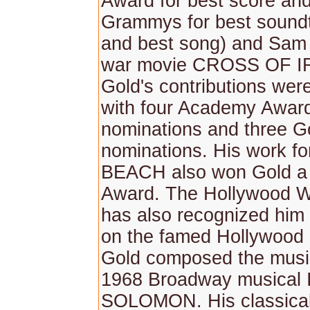
Award for best score an
Grammys for best sound
and best song) and Sam
war movie CROSS OF I
Gold's contributions wer
with four Academy Awar
nominations and three G
nominations. His work f
BEACH also won Gold 
Award. The Hollywood W
has also recognized him 
on the famed Hollywood 
Gold composed the music
1968 Broadway musical 
SOLOMON. His classical