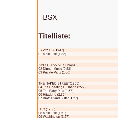
- BSX
Titelliste:
EXPOSED (1947)
01 Main Title (1:32)
SMOOTH AS SILK (1946)
02 Dinner Music (0:53)
03 Private Party (1:06)
THE NAKED STREET(1955)
04 The Cheating Husband (2:27)
05 The Baby Dies (1:57)
06 Hijacking (2:36)
07 Brother and Sister (1:27)
UFO (1956)
08 Main Title (1:51)
09 Washington (3:27)