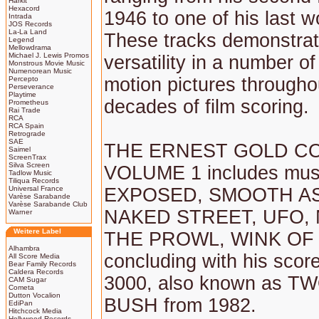
Harkit
Hexacord
1946 to one of his last w
Intrada
JOS Records
La-La Land
These tracks demonstrat
Legend
Mellowdrama
Michael J. Lewis Promos
versatility in a number of
Monstrous Movie Music
Numenorean Music
motion pictures througho
Percepto
Perseverance
Playtime
decades of film scoring.
Prometheus
Rai Trade
RCA
RCA Spain
Retrograde
SAE
THE ERNEST GOLD CO
Saimel
ScreenTrax
Silva Screen
VOLUME 1 includes mus
Tadlow Music
Tiliqua Records
Universal France
EXPOSED, SMOOTH AS
Varèse Sarabande
Varèse Sarabande Club
NAKED STREET, UFO,
Warner
Weitere Label
THE PROWL, WINK OF 
Alhambra
concluding with his sco
All Score Media
Bear Family Records
Caldera Records
3000, also known as T
CAM Sugar
Cometa
Dutton Vocalion
BUSH from 1982.
EdiPan
Hitchcock Media
Hollywood Records