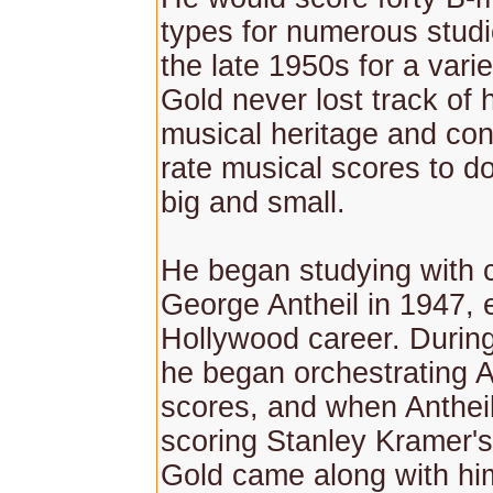
types for numerous stud
the late 1950s for a varie
Gold never lost track of
musical heritage and cont
rate musical scores to do
big and small.
He began studying with
George Antheil in 1947, e
Hollywood career. Durin
he began orchestrating A
scores, and when Anthei
scoring Stanley Kramer's
Gold came along with h