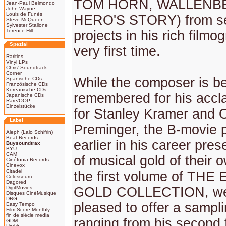
TOM HORN, WALLENBE
Jean-Paul Belmondo
John Wayne
Louis de Funès
HERO'S STORY) from se
Steve McQueen
Sylvester Stallone
Terence Hill
projects in his rich filmo
Spezial
very first time.
Rarities
Vinyl LPs
Chris' Soundtrack
Corner
While the composer is b
Spanische CDs
Französische CDs
Koreanische CDs
remembered for his accl
Japanische CDs
Rare/OOP
Einzelstücke
for Stanley Kramer and 
Label
Preminger, the B-movie p
Aleph (Lalo Schifrin)
Beat Records
earlier in his career pre
Buysoundtrax
BYU
CAM
of musical gold of their 
Cinéfonia Records
Cinevox
Citadel
the first volume of TH
Colosseum
Dagored
DigitMovies
GOLD COLLECTION, we
Disques CinéMusique
DRG
pleased to offer a sampli
Easy Tempo
Film Score Monthly
fin de siècle media
ranging from his second f
GDM