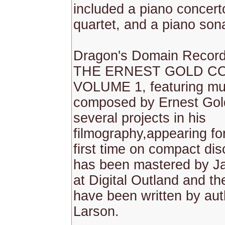
included a piano concerto
quartet, and a piano son
Dragon's Domain Record
THE ERNEST GOLD CO
VOLUME 1, featuring mu
composed by Ernest Gol
several projects in his
filmography,appearing fo
first time on compact di
has been mastered by J
at Digital Outland and th
have been written by aut
Larson.