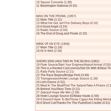
10 Saucer Concerto (1:38)
11 Washington National (4:32)
MAN ON THE PROWL (1957)
12 Main Title (1:11)
13 What I've Got, Isn't For Delivery Boys (4:10)
14 A Good Angle (3:24)
15 Radio Source (2:04)
16 The End of Doug and Finale (2:10)
WINK OF AN EYE (1958)
17 Main Title (1:16)
18 All Is Well (2:38)
SAFARI 3000 (AKA TWO IN THE BUSH) (1982)
19 Flute Source/Start Your Engines/Airport Arrival (3:50)
20 This is a Rented Car/Lorenzo/Get On With It/Steal Th
21 Rally Party Source (2:21)
22 The Race Begins/Bridge Peril (3:49)
23 Transgression/Hotel Lounge Source (1:28)
24 Let's Dance (1:52)
25 Meet In The Mud/Find The Salami/Take A Picture (3:
26 Behind You/Story Time (3:12)
27 Zebras/I Hope We Win (2:39)
28 Hotel Lounge Source #2/Make Haste (1:59)
29 It Doesn't Have To Be/Those Cigars Are Killing Me/
30 A Short Cut/Thanks For The Push/End Credits (4:31)