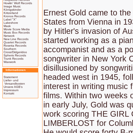
Howlin' Wolf Records
Image Music
Königskinder
Ernest Gold came to the
Kritzerland
Kronos Records
States from Vienna in 1
Label "X"
Lakeshore
Mask
by Hitler's invasion of Au
Movie Score Media
Music Box Records
Network
started working as a pia
New Line Records
Quartet Records
Rosetta Records
accompanist and as a po
Southern
Cross/Didgeridoo
Spheris Records
songwriter in New York C
Trunk Records
Waxwork
disillusioned by songwrit
Informationen
headed west in 1945, fol
Statement
Liefer- und
Versandkosten
interest in writing music
Unsere AGB's
Impressum
films. Within two weeks of
Kontakt
in early July, Gold was q
work scoring THE GIRL
LIMBERLOST for Columbi
He would score forty B-m