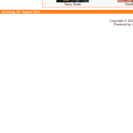
Navy Seals
Deat
Samstag, 08. August 2026
Copyright © 20
Powered by