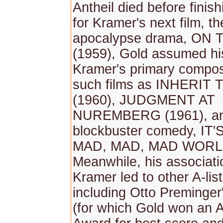
Antheil died before finis
for Kramer's next film, th
apocalypse drama, ON
(1959), Gold assumed his
Kramer's primary compos
such films as INHERIT
(1960), JUDGMENT AT
NUREMBERG (1961), an
blockbuster comedy, IT'
MAD, MAD, MAD WORLD
Meanwhile, his associati
Kramer led to other A-lis
including Otto Preming
(for which Gold won an