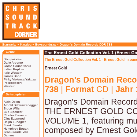
Startseite
»
Katalog
»
Buysoundtrax
»
Dragon's Domain Records DDR-738
Genre
The Ernest Gold Collection Vol. 1 (Ernest Go
Blaxploitation
The Ernest Gold Collection Vol. 1 - Ernest Gold - sou
Dario Argento
Game Soundtracks
Ernest Gold
Italian Peplum
Italo Western
James Bond
Dragon's Domain Reco
Pinky Violence/Yakuza
Poliziotteschi
Western
738
|
Format
CD |
Jahr
Schauspieler
Dragon's Domain Record
Alain Delon
Arnold Schwarzenegger
Bruce Willis
THE ERNEST GOLD CO
Bud Spencer
Charles Bronson
VOLUME 1, featuring mu
Clint Eastwood
Dolph Lundgren
Frank Sinatra
composed by Ernest Go
Humphrey Bogart
Jean-Claude Van
Damme