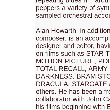
repeating blues riff, aro
peppers a variety of syn
sampled orchestral acco
Alan Howarth, in addition
composer, is an accomp
designer and editor, hav
on films such as STAR
MOTION PICTURE, PO
TOTAL RECALL, ARMY
DARKNESS, BRAM ST
DRACULA, STARGATE 
others. He has been a f
collaborator with John C
his films beginning wit