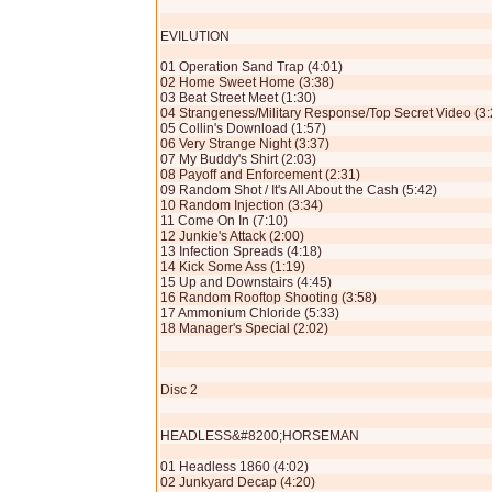
EVILUTION
01 Operation Sand Trap (4:01)
02 Home Sweet Home (3:38)
03 Beat Street Meet (1:30)
04 Strangeness/Military Response/Top Secret Video (3:
05 Collin's Download (1:57)
06 Very Strange Night (3:37)
07 My Buddy's Shirt (2:03)
08 Payoff and Enforcement (2:31)
09 Random Shot / It's All About the Cash (5:42)
10 Random Injection (3:34)
11 Come On In (7:10)
12 Junkie's Attack (2:00)
13 Infection Spreads (4:18)
14 Kick Some Ass (1:19)
15 Up and Downstairs (4:45)
16 Random Rooftop Shooting (3:58)
17 Ammonium Chloride (5:33)
18 Manager's Special (2:02)
Disc 2
HEADLESS&#8200;HORSEMAN
01 Headless 1860 (4:02)
02 Junkyard Decap (4:20)