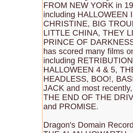
FROM NEW YORK in 19
including HALLOWEEN II 
CHRISTINE, BIG TROU
LITTLE CHINA, THEY L
PRINCE OF DARKNESS 
has scored many films o
including RETRIBUTION
HALLOWEEN 4 & 5, TH
HEADLESS, BOO!, BA
JACK and most recentl
THE END OF THE DRIV
and PROMISE.
Dragon's Domain Record