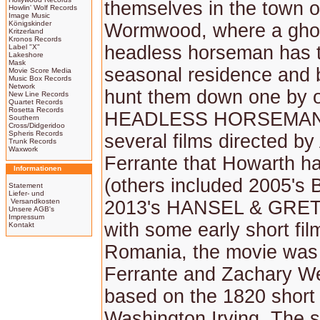
themselves in the town o
Howlin' Wolf Records
Image Music
Königskinder
Wormwood, where a gho
Kritzerland
Kronos Records
headless horseman has 
Label "X"
Lakeshore
Mask
seasonal residence and 
Movie Score Media
Music Box Records
Network
hunt them down one by 
New Line Records
Quartet Records
Rosetta Records
HEADLESS HORSEMAN i
Southern
Cross/Didgeridoo
Spheris Records
several films directed b
Trunk Records
Waxwork
Ferrante that Howarth h
Informationen
(others included 2005's
Statement
Liefer- und
Versandkosten
2013's HANSEL & GRET
Unsere AGB's
Impressum
with some early short fil
Kontakt
Romania, the movie was 
Ferrante and Zachary We
based on the 1820 short 
Washington Irving. The 