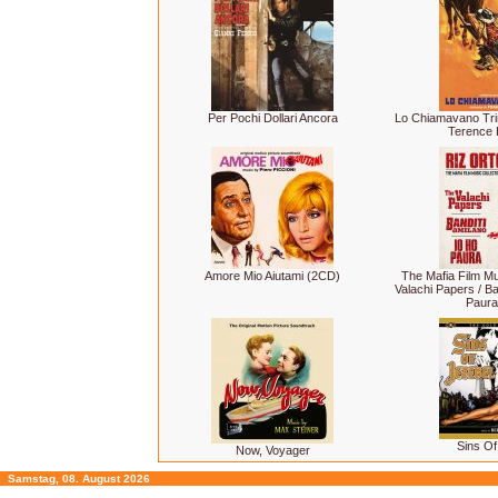
Per Pochi Dollari Ancora
Lo Chiamavano Tri
Terence H
Amore Mio Aiutami (2CD)
The Mafia Film Mu
Valachi Papers / Ban
Paura
Sins Of
Now, Voyager
Samstag, 08. August 2026