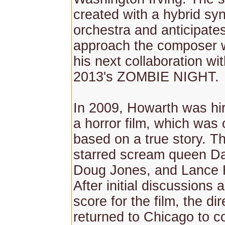
created with a hybrid synt
orchestra and anticipate
approach the composer w
his next collaboration wi
2013's ZOMBIE NIGHT.
In 2009, Howarth was hir
a horror film, which was 
based on a true story. Th
starred scream queen Dan
Doug Jones, and Lance 
After initial discussions 
score for the film, the dir
returned to Chicago to c