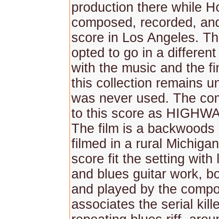
production there while H
composed, recorded, and
score in Los Angeles. Th
opted to go in a different
with the music and the fi
this collection remains 
was never used. The co
to this score as HIGH
The film is a backwoods
filmed in a rural Michiga
score fit the setting with 
and blues guitar work, b
and played by the comp
associates the serial kill