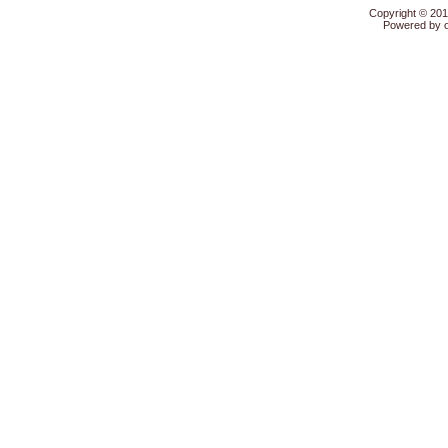
Copyright © 20
Powered by