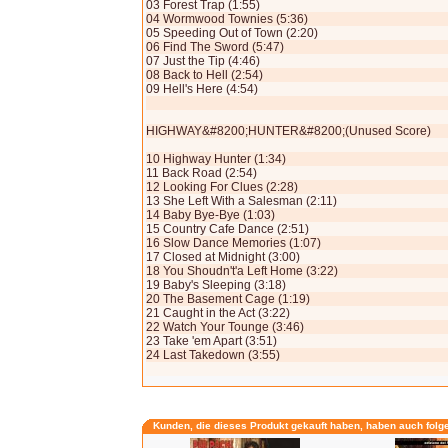
03 Forest Trap (1:55)
04 Wormwood Townies (5:36)
05 Speeding Out of Town (2:20)
06 Find The Sword (5:47)
07 Just the Tip (4:46)
08 Back to Hell (2:54)
09 Hell's Here (4:54)
HIGHWAY&#8200;HUNTER&#8200;(Unused Score)
10 Highway Hunter (1:34)
11 Back Road (2:54)
12 Looking For Clues (2:28)
13 She Left With a Salesman (2:11)
14 Baby Bye-Bye (1:03)
15 Country Cafe Dance (2:51)
16 Slow Dance Memories (1:07)
17 Closed at Midnight (3:00)
18 You Shoudn't'a Left Home (3:22)
19 Baby's Sleeping (3:18)
20 The Basement Cage (1:19)
21 Caught in the Act (3:22)
22 Watch Your Tounge (3:46)
23 Take 'em Apart (3:51)
24 Last Takedown (3:55)
Kunden, die dieses Produkt gekauft haben, haben auch folg