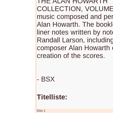
THE ALAN HOWARTH
COLLECTION, VOLUME 1
music composed and per
Alan Howarth. The bookl
liner notes written by no
Randall Larson, including
composer Alan Howarth 
creation of the scores.
- BSX
Titelliste:
Disc 1