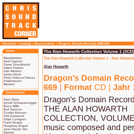
Startseite
»
Katalog
»
Buysoundtrax
»
Dragon's Domain Records DDR-669
Genre
The Alan Howarth Collection Volume 1 (2CD)
Blaxploitation
The Alan Howarth Collection Volume 1 - Alan Howarth
Dario Argento
Game Soundtracks
Alan Howarth
Italian Peplum
Italo Western
James Bond
Dragon's Domain Reco
Pinky Violence/Yakuza
Poliziotteschi
Western
669
|
Format
CD |
Jahr
Schauspieler
Dragon's Domain Record
Alain Delon
Arnold Schwarzenegger
Bruce Willis
THE ALAN HOWARTH
Bud Spencer
Charles Bronson
COLLECTION, VOLUME 1
Clint Eastwood
Dolph Lundgren
Frank Sinatra
music composed and per
Humphrey Bogart
Jean-Claude Van
Damme