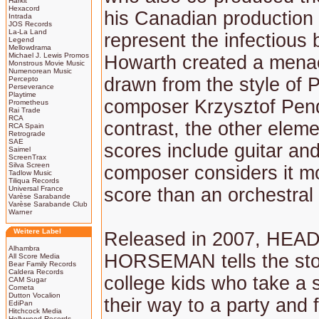
Harkit
Hexacord
his Canadian production
Intrada
JOS Records
La-La Land
represent the infectious b
Legend
Mellowdrama
Michael J. Lewis Promos
Howarth created a menac
Monstrous Movie Music
Numenorean Music
drawn from the style of P
Percepto
Perseverance
Playtime
composer Krzysztof Pend
Prometheus
Rai Trade
RCA
contrast, the other eleme
RCA Spain
Retrograde
SAE
scores include guitar and
Saimel
ScreenTrax
Silva Screen
composer considers it mo
Tadlow Music
Tiliqua Records
Universal France
score than an orchestral
Varèse Sarabande
Varèse Sarabande Club
Warner
Weitere Label
Released in 2007, HEA
Alhambra
HORSEMAN tells the sto
All Score Media
Bear Family Records
Caldera Records
college kids who take a 
CAM Sugar
Cometa
Dutton Vocalion
their way to a party and 
EdiPan
Hitchcock Media
Hollywood Records