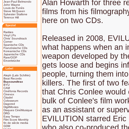
Alan Howarth for three r
Jean-Paul Belmondo
John Wayne
Louis de Funès
films from his filmograp
Steve McQueen
Sylvester Stallone
Terence Hill
here on two CDs.
Spezial
Rarities
Vinyl LPs
Released in 2008, EVIL
Chris' Soundtrack
Corner
what happens when an in
Spanische CDs
Französische CDs
Koreanische CDs
weapon developed by the
Japanische CDs
Rare/OOP
Einzelstücke
gets loose and begins in
Label
people, turning them into
Aleph (Lalo Schifrin)
Beat Records
killers. The first of two f
Buysoundtrax
BYU
CAM
that Chris Conlee would d
Cinéfonia Records
Cinevox
Citadel
bulk of Conlee's film wo
Colosseum
Dagored
DigitMovies
as an assistant or superv
Disques CinéMusique
DRG
EVILUTION starred Eric 
Easy Tempo
Film Score Monthly
fin de siècle media
who also co-produced the
GDM