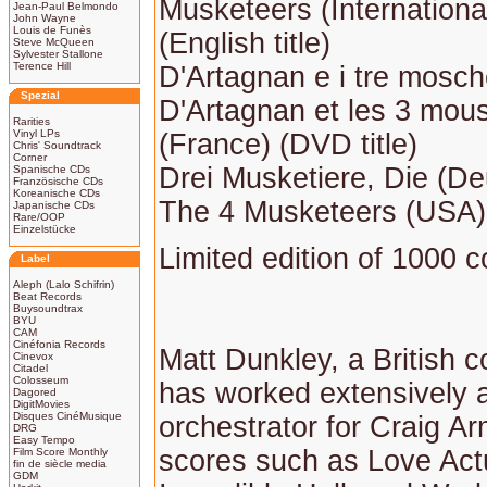
Musketeers (International) 
Jean-Paul Belmondo
John Wayne
Louis de Funès
(English title)
Steve McQueen
Sylvester Stallone
Terence Hill
D'Artagnan e i tre moschet
Spezial
D'Artagnan et les 3 mou
Rarities
Vinyl LPs
(France) (DVD title)
Chris' Soundtrack
Corner
Drei Musketiere, Die (De
Spanische CDs
Französische CDs
Koreanische CDs
The 4 Musketeers (USA) 
Japanische CDs
Rare/OOP
Einzelstücke
Limited edition of 1000 c
Label
Aleph (Lalo Schifrin)
Beat Records
Buysoundtrax
BYU
CAM
Cinéfonia Records
Matt Dunkley, a British
Cinevox
Citadel
Colosseum
has worked extensively 
Dagored
DigitMovies
Disques CinéMusique
orchestrator for Craig A
DRG
Easy Tempo
scores such as Love Actu
Film Score Monthly
fin de siècle media
GDM