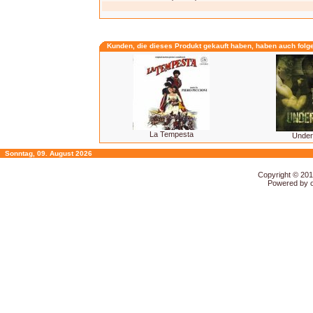
Kunden, die dieses Produkt gekauft haben, haben auch folg
La Tempesta
Under
Sonntag, 09. August 2026
Copyright © 20
Powered by