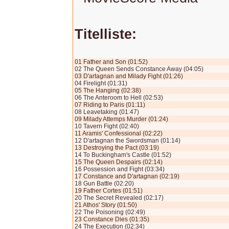
Titelliste:
01 Father and Son (01:52)
02 The Queen Sends Constance Away (04:05)
03 D'artagnan and Milady Fight (01:26)
04 Firelight (01:31)
05 The Hanging (02:38)
06 The Anteroom to Hell (02:53)
07 Riding to Paris (01:11)
08 Leavetaking (01:47)
09 Milady Attemps Murder (01:24)
10 Tavern Fight (02:40)
11 Aramis' Confessional (02:22)
12 D'artagnan the Swordsman (01:14)
13 Destroying the Pact (03:19)
14 To Buckingham's Castle (01:52)
15 The Queen Despairs (02:14)
16 Possession and Fight (03:34)
17 Constance and D'artagnan (02:19)
18 Gun Battle (02:20)
19 Father Cortes (01:51)
20 The Secret Revealed (02:17)
21 Athos' Story (01:50)
22 The Poisoning (02:49)
23 Constance Dies (01:35)
24 The Execution (02:34)