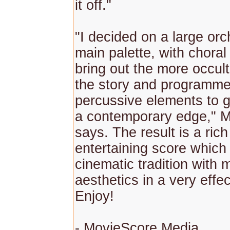
it off."
"I decided on a large orc
main palette, with choral 
bring out the more occul
the story and programm
percussive elements to g
a contemporary edge," M
says. The result is a ric
entertaining score whic
cinematic tradition with
aesthetics in a very effe
Enjoy!
- MovieScore Media