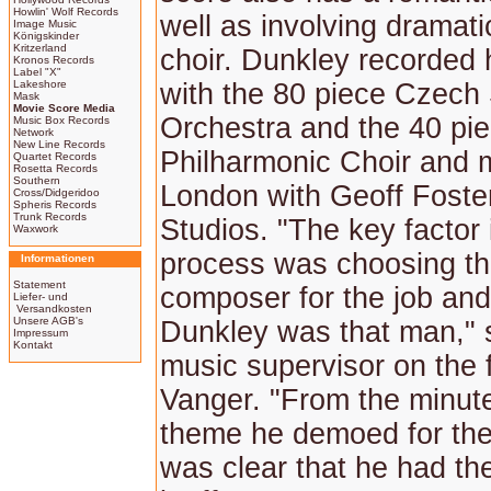
Howlin' Wolf Records
well as involving dramatic
Image Music
Königskinder
Kritzerland
choir. Dunkley recorded 
Kronos Records
Label "X"
Lakeshore
with the 80 piece Czec
Mask
Movie Score Media
Orchestra and the 40 pi
Music Box Records
Network
New Line Records
Philharmonic Choir and m
Quartet Records
Rosetta Records
Southern
London with Geoff Foster
Cross/Didgeridoo
Spheris Records
Trunk Records
Studios. "The key factor 
Waxwork
process was choosing the
Informationen
Statement
composer for the job and
Liefer- und
Versandkosten
Unsere AGB's
Dunkley was that man," 
Impressum
Kontakt
music supervisor on the 
Vanger. "From the minute
theme he demoed for the 
was clear that he had the 