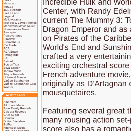
Incredible Hulk and Worl
Harkit
Hexacord
Intrada
Center, with Randy Edel
JOS Records
La-La Land
Legend
current The Mummy 3: T
Mellowdrama
Michael J. Lewis Promos
Monstrous Movie Music
Dragon Emperor and as 
Numenorean Music
Percepto
Perseverance
on Pirates of the Caribbe
Playtime
Prometheus
World's End and Sunshin
Rai Trade
RCA
RCA Spain
crafted a very entertaini
Retrograde
SAE
Saimel
exciting orchestral score 
ScreenTrax
Silva Screen
Tadlow Music
French adventure movie
Tiliqua Records
Universal France
Varèse Sarabande
originally as D'Artagnan e
Varèse Sarabande Club
Warner
mousquetaires.
Weitere Label
Alhambra
All Score Media
Featuring several great
Bear Family Records
Caldera Records
CAM Sugar
many rousing action set-
Cometa
Dutton Vocalion
EdiPan
score also has a romanti
Hitchcock Media
Hollywood Records