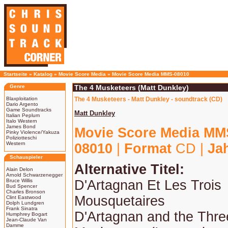
Startseite
»
Katalog
»
Movie Score Media
»
Movie Score Media MMS-08010
Genre
The 4 Musketeers (Matt Dunkley)
Blaxploitation
The 4 Musketeers - Matt Dunkley - soundtrack (CD)
Dario Argento
Game Soundtracks
Matt Dunkley
Italian Peplum
Italo Western
James Bond
Movie Score Media MM
Pinky Violence/Yakuza
Poliziotteschi
Western
08010
|
Format
CD |
Ja
Schauspieler
Alternative Titel:
Alain Delon
Arnold Schwarzenegger
Bruce Willis
D'Artagnan Et Les Trois
Bud Spencer
Charles Bronson
Mousquetaires
Clint Eastwood
Dolph Lundgren
Frank Sinatra
D'Artagnan and the Thre
Humphrey Bogart
Jean-Claude Van
Damme