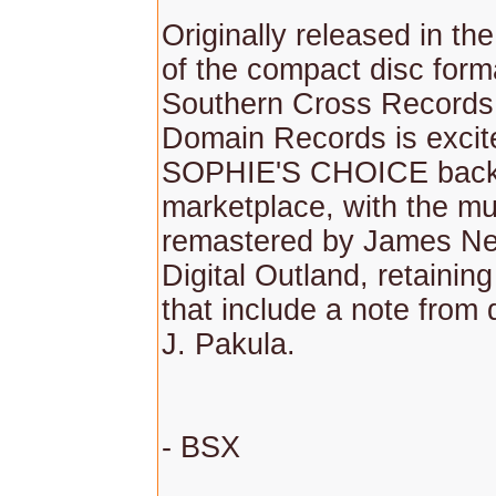
Originally released in th
of the compact disc form
Southern Cross Records
Domain Records is excite
SOPHIE'S CHOICE back 
marketplace, with the mu
remastered by James Ne
Digital Outland, retaining
that include a note from 
J. Pakula.
- BSX