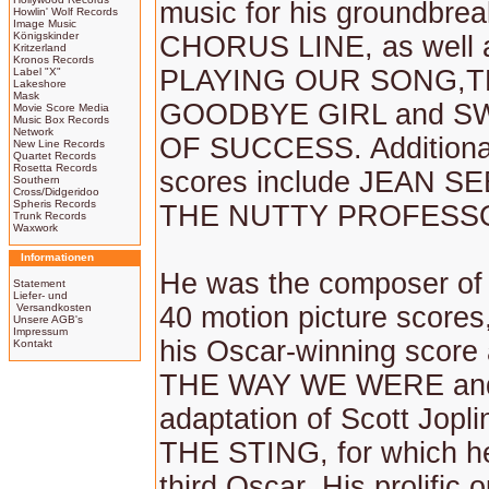
music for his groundbre
Howlin' Wolf Records
Image Music
Königskinder
CHORUS LINE, as well
Kritzerland
Kronos Records
PLAYING OUR SONG,
Label "X"
Lakeshore
Mask
GOODBYE GIRL and S
Movie Score Media
Music Box Records
Network
OF SUCCESS. Additional 
New Line Records
Quartet Records
Rosetta Records
scores include JEAN S
Southern
Cross/Didgeridoo
Spheris Records
THE NUTTY PROFESS
Trunk Records
Waxwork
Informationen
He was the composer of
Statement
Liefer- und
Versandkosten
40 motion picture scores,
Unsere AGB's
Impressum
his Oscar-winning score 
Kontakt
THE WAY WE WERE and
adaptation of Scott Jopli
THE STING, for which he
third Oscar. His prolific o