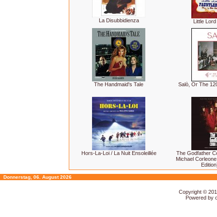
La Disubbidienza
Little Lor
The Handmaid's Tale
Salò, Or The 1
Hors-La-Loi / La Nuit Ensoleillée
The Godfather C
Michael Corleone
Editio
Donnerstag, 06. August 2026
Copyright © 20
Powered by