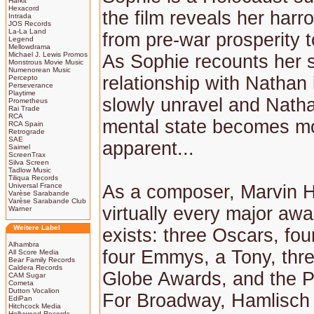
Harkit
Hexacord
the film reveals her harr
Intrada
JOS Records
La-La Land
from pre-war prosperity 
Legend
Mellowdrama
Michael J. Lewis Promos
As Sophie recounts her s
Monstrous Movie Music
Numenorean Music
relationship with Nathan
Percepto
Perseverance
Playtime
slowly unravel and Nathan
Prometheus
Rai Trade
RCA
mental state becomes m
RCA Spain
Retrograde
SAE
apparent...
Saimel
ScreenTrax
Silva Screen
Tadlow Music
Tiliqua Records
Universal France
As a composer, Marvin 
Varèse Sarabande
Varèse Sarabande Club
virtually every major awa
Warner
Weitere Label
exists: three Oscars, fo
Alhambra
four Emmys, a Tony, thr
All Score Media
Bear Family Records
Caldera Records
Globe Awards, and the Pu
CAM Sugar
Cometa
Dutton Vocalion
For Broadway, Hamlisch 
EdiPan
Hitchcock Media
Hollywood Records