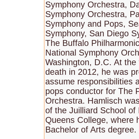
Symphony Orchestra, Da
Symphony Orchestra, P
Symphony and Pops, Sea
Symphony, San Diego S
The Buffalo Philharmoni
National Symphony Orche
Washington, D.C. At the 
death in 2012, he was pr
assume responsibilities a
pops conductor for The P
Orchestra. Hamlisch was
of the Juilliard School o
Queens College, where 
Bachelor of Arts degree.