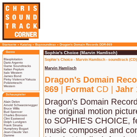
Startseite
»
Katalog
»
Buysoundtrax
»
Dragon's Domain Records DDR-869
Genre
Sophie's Choice (Marvin Hamlisch)
Blaxploitation
Sophie's Choice - Marvin Hamlisch - soundtrack (CD)
Dario Argento
Game Soundtracks
Marvin Hamlisch
Italian Peplum
Italo Western
James Bond
Dragon's Domain Reco
Pinky Violence/Yakuza
Poliziotteschi
Western
869
|
Format
CD |
Jahr
Schauspieler
Dragon's Domain Record
Alain Delon
Arnold Schwarzenegger
Bruce Willis
the original motion pictu
Bud Spencer
Charles Bronson
to SOPHIE'S CHOICE, fe
Clint Eastwood
Dolph Lundgren
Frank Sinatra
music composed and co
Humphrey Bogart
Jean-Claude Van
Damme