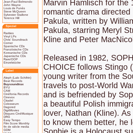
Marvin Hamlisch for the
Jean-Paul Belmondo
John Wayne
Louis de Funès
romantic drama directed 
Steve McQueen
Sylvester Stallone
Terence Hill
Pakula, written by Willi
Spezial
Pakula, starring Meryl S
Rarities
Vinyl LPs
Kline and Peter MacNicol
Chris' Soundtrack
Corner
Spanische CDs
Französische CDs
Koreanische CDs
Released in 1982, SOPH
Japanische CDs
Rare/OOP
Einzelstücke
CHOICE follows Stingo (
Label
young writer from the S
Aleph (Lalo Schifrin)
Beat Records
travels to post-World War
Buysoundtrax
BYU
CAM
and is befriended by Sop
Cinéfonia Records
Cinevox
Citadel
a beautiful Polish immigr
Colosseum
Dagored
DigitMovies
lover, Nathan (Kline). As
Disques CinéMusique
DRG
to know them better, he l
Easy Tempo
Film Score Monthly
fin de siècle media
Sophie is a Holocaust su
GDM