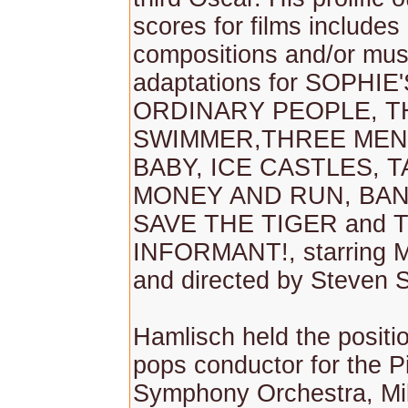
scores for films includes 
compositions and/or mus
adaptations for SOPHIE
ORDINARY PEOPLE, T
SWIMMER,THREE MEN
BABY, ICE CASTLES, 
MONEY AND RUN, BA
SAVE THE TIGER and 
INFORMANT!, starring 
and directed by Steven 
Hamlisch held the positio
pops conductor for the P
Symphony Orchestra, M