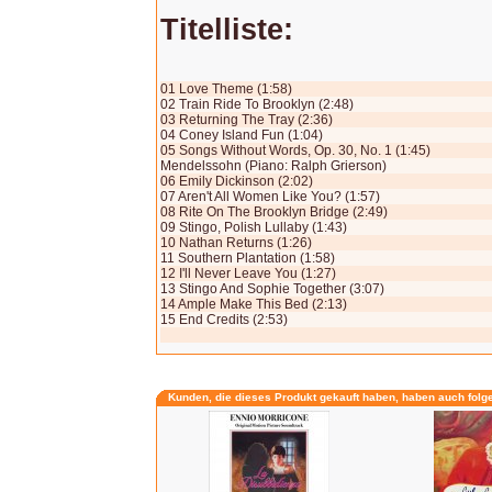
Titelliste:
01 Love Theme (1:58)
02 Train Ride To Brooklyn (2:48)
03 Returning The Tray (2:36)
04 Coney Island Fun (1:04)
05 Songs Without Words, Op. 30, No. 1 (1:45)
Mendelssohn (Piano: Ralph Grierson)
06 Emily Dickinson (2:02)
07 Aren't All Women Like You? (1:57)
08 Rite On The Brooklyn Bridge (2:49)
09 Stingo, Polish Lullaby (1:43)
10 Nathan Returns (1:26)
11 Southern Plantation (1:58)
12 I'll Never Leave You (1:27)
13 Stingo And Sophie Together (3:07)
14 Ample Make This Bed (2:13)
15 End Credits (2:53)
Kunden, die dieses Produkt gekauft haben, haben auch folg