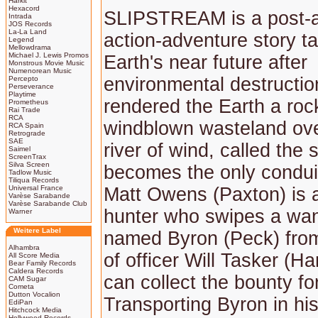
Harkit
Hexacord
SLIPSTREAM is a post-a
Intrada
JOS Records
La-La Land
action-adventure story ta
Legend
Mellowdrama
Michael J. Lewis Promos
Earth's near future after
Monstrous Movie Music
Numenorean Music
environmental destructio
Percepto
Perseverance
Playtime
rendered the Earth a roc
Prometheus
Rai Trade
RCA
windblown wasteland ove
RCA Spain
Retrograde
SAE
river of wind, called the 
Saimel
ScreenTrax
Silva Screen
becomes the only conduit 
Tadlow Music
Tiliqua Records
Universal France
Matt Owens (Paxton) is 
Varèse Sarabande
Varèse Sarabande Club
hunter who swipes a want
Warner
Weitere Label
named Byron (Peck) from
Alhambra
of officer Will Tasker (Ha
All Score Media
Bear Family Records
Caldera Records
can collect the bounty fo
CAM Sugar
Cometa
Dutton Vocalion
Transporting Byron in his
EdiPan
Hitchcock Media
Hollywood Records