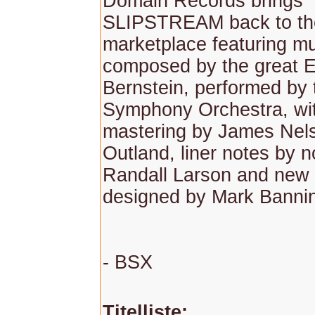
Domain Records brings
SLIPSTREAM back to th
marketplace featuring m
composed by the great 
Bernstein, performed by
Symphony Orchestra, wi
mastering by James Nelso
Outland, liner notes by 
Randall Larson and new 
designed by Mark Banni
- BSX
Titelliste: