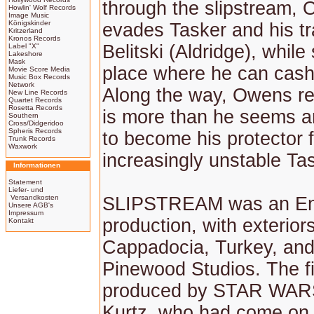
through the slipstream,
Howlin' Wolf Records
Image Music
Königskinder
evades Tasker and his tr
Kritzerland
Kronos Records
Belitski (Aldridge), while
Label "X"
Lakeshore
Mask
place where he can cash
Movie Score Media
Music Box Records
Network
Along the way, Owens re
New Line Records
Quartet Records
Rosetta Records
is more than he seems a
Southern
Cross/Didgeridoo
Spheris Records
to become his protector 
Trunk Records
Waxwork
increasingly unstable Ta
Informationen
Statement
Liefer- und
Versandkosten
SLIPSTREAM was an En
Unsere AGB's
Impressum
production, with exteriors
Kontakt
Cappadocia, Turkey, and 
Pinewood Studios. The f
produced by STAR WAR
Kurtz, who had come on 