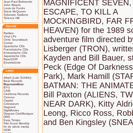
MAGNIFICENT SEVEN,
Jean-Paul Belmondo
John Wayne
Louis de Funès
ESCAPE, TO KILL A
Steve McQueen
Sylvester Stallone
Terence Hill
MOCKINGBIRD, FAR 
Spezial
HEAVEN) for the 1989 sc
Rarities
Vinyl LPs
adventure film directed 
Chris' Soundtrack
Corner
Lisberger (TRON), writt
Spanische CDs
Französische CDs
Koreanische CDs
Kayden and Bill Bauer, s
Japanische CDs
Rare/OOP
Einzelstücke
Peck (Edge Of Darkness,
Label
Park), Mark Hamill (ST
Aleph (Lalo Schifrin)
Beat Records
BATMAN: THE ANIMATE
Buysoundtrax
BYU
CAM
Bill Paxton (ALIENS, T
Cinéfonia Records
Cinevox
Citadel
NEAR DARK), Kitty Aldri
Colosseum
Dagored
DigitMovies
Leong, Ricco Ross, Robb
Disques CinéMusique
DRG
and Ben Kingsley (SNE
Easy Tempo
Film Score Monthly
fin de siècle media
GDM