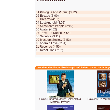
01 Prologue And Pursuit (3:12)
02 Escape (3:00)
03 Dreams (4:02)
04 Lost Android (3:02)
05 Slipstream People (2:49)
06 Avatar (4:52)
07 Travel To Dance (5:54)
08 Sacrifice (3:11)
09 Museum Society (3:53)
10 Android Love (2:54)
11 Revenge (4:50)
12 Resolution (7:32)
Kunden, die dieses Produkt gekauft haben, haben auch folg
Cain's Hundred (Jerry Goldsmith &
Hawkins On Murder 
Morton Stevens)