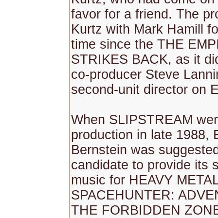
favor for a friend. The pr
Kurtz with Mark Hamill for
time since the THE EM
STRIKES BACK, as it did
co-producer Steve Lanni
second-unit director on
When SLIPSTREAM went 
production in late 1988, 
Bernstein was suggested 
candidate to provide its 
music for HEAVY METAL 
SPACEHUNTER: ADVE
THE FORBIDDEN ZONE 