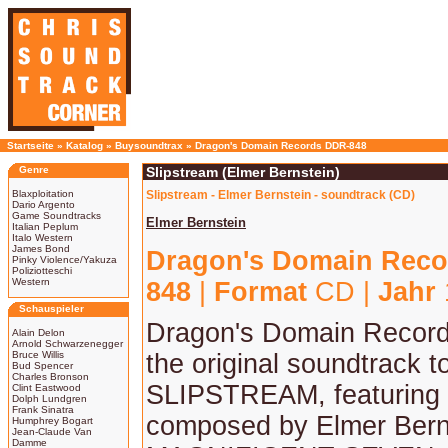
Startseite
»
Katalog
»
Buysoundtrax
»
Dragon's Domain Records DDR-848
Genre
Slipstream (Elmer Bernstein)
Blaxploitation
Slipstream - Elmer Bernstein - soundtrack (CD)
Dario Argento
Game Soundtracks
Elmer Bernstein
Italian Peplum
Italo Western
James Bond
Dragon's Domain Reco
Pinky Violence/Yakuza
Poliziotteschi
Western
848
|
Format
CD |
Jahr
Schauspieler
Dragon's Domain Record
Alain Delon
Arnold Schwarzenegger
Bruce Willis
the original soundtrack t
Bud Spencer
Charles Bronson
SLIPSTREAM, featuring
Clint Eastwood
Dolph Lundgren
Frank Sinatra
composed by Elmer Bern
Humphrey Bogart
Jean-Claude Van
Damme