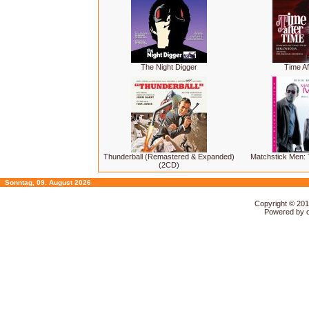
The Night Digger
Time Af
Thunderball (Remastered & Expanded)
Matchstick Men: 
(2CD)
Sonntag, 09. August 2026
Copyright © 20
Powered by