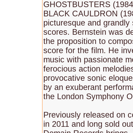
GHOSTBUSTERS (1984)
BLACK CAULDRON (198
picturesque and grandly
scores. Bernstein was de
the proposition to comp
score for the film. He in
music with passionate m
ferocious action melodie
provocative sonic eloque
by an exuberant perform
the London Symphony Or
Previously released on 
in 2011 and long sold ou