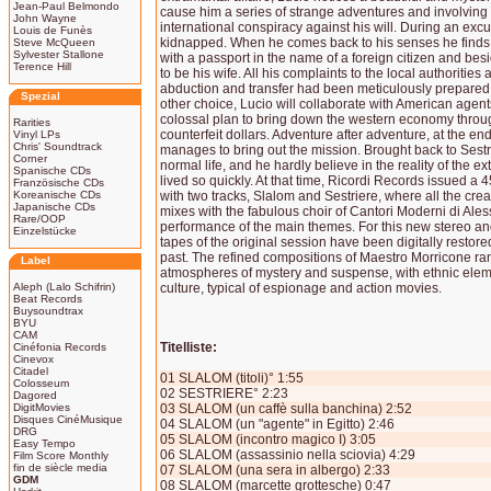
Jean-Paul Belmondo
cause him a series of strange adventures and involving h
John Wayne
international conspiracy against his will. During an excu
Louis de Funès
kidnapped. When he comes back to his senses he finds 
Steve McQueen
Sylvester Stallone
with a passport in the name of a foreign citizen and b
Terence Hill
to be his wife. All his complaints to the local authoritie
abduction and transfer had been meticulously prepared b
Spezial
other choice, Lucio will collaborate with American agent
colossal plan to bring down the western economy throug
Rarities
counterfeit dollars. Adventure after adventure, at the end
Vinyl LPs
Chris' Soundtrack
manages to bring out the mission. Brought back to Sestri
Corner
normal life, and he hardly believe in the reality of the e
Spanische CDs
lived so quickly. At that time, Ricordi Records issued a
Französische CDs
Koreanische CDs
with two tracks, Slalom and Sestriere, where all the crea
Japanische CDs
mixes with the fabulous choir of Cantori Moderni di Aless
Rare/OOP
performance of the main themes. For this new stereo a
Einzelstücke
tapes of the original session have been digitally restored
past. The refined compositions of Maestro Morricone ra
Label
atmospheres of mystery and suspense, with ethnic elem
Aleph (Lalo Schifrin)
culture, typical of espionage and action movies.
Beat Records
Buysoundtrax
BYU
CAM
Titelliste:
Cinéfonia Records
Cinevox
Citadel
01 SLALOM (titoli)° 1:55
Colosseum
02 SESTRIERE° 2:23
Dagored
DigitMovies
03 SLALOM (un caffè sulla banchina) 2:52
Disques CinéMusique
04 SLALOM (un "agente" in Egitto) 2:46
DRG
05 SLALOM (incontro magico I) 3:05
Easy Tempo
06 SLALOM (assassinio nella sciovia) 4:29
Film Score Monthly
fin de siècle media
07 SLALOM (una sera in albergo) 2:33
GDM
08 SLALOM (marcette grottesche) 0:47