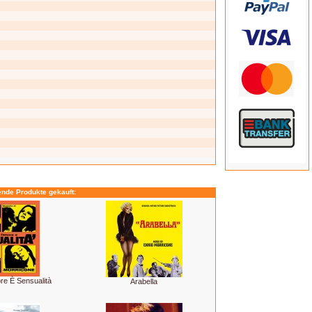
ende Produkte gekauft:
e È Sensualità
Arabella