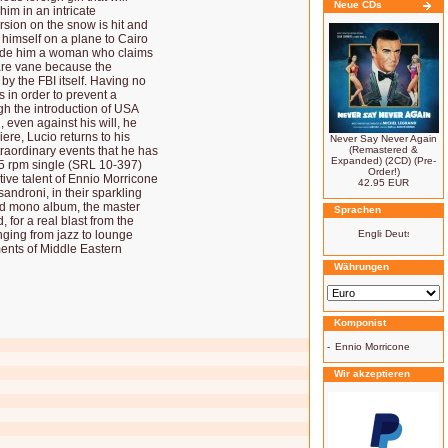
Neue CDs
im in an intricate
rsion on the snow is hit and
himself on a plane to Cairo
eside him a woman who claims
s are vane because the
y the FBI itself. Having no
s in order to prevent a
h the introduction of USA
, even against his will, he
ere, Lucio returns to his
Never Say Never Again
xtraordinary events that he has
(Remastered &
Expanded) (2CD) (Pre-
 45 rpm single (SRL 10-397)
Order!)
tive talent of Ennio Morricone
42.95 EUR
androni, in their sparkling
nd mono album, the master
Sprachen
, for a real blast from the
nging from jazz to lounge
ents of Middle Eastern
Währungen
Komponist
-
Ennio Morricone
Wir akzeptieren