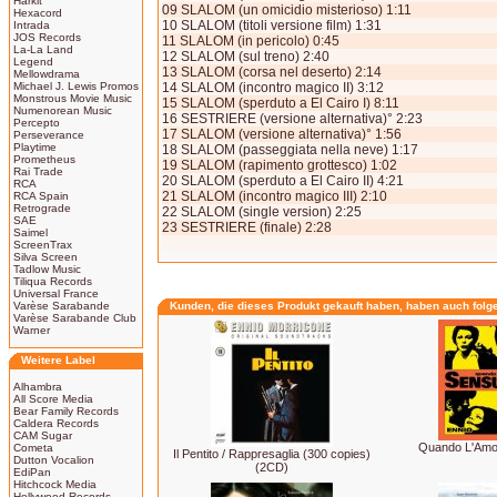
Harkit
09 SLALOM (un omicidio misterioso) 1:11
Hexacord
10 SLALOM (titoli versione film) 1:31
Intrada
JOS Records
11 SLALOM (in pericolo) 0:45
La-La Land
12 SLALOM (sul treno) 2:40
Legend
13 SLALOM (corsa nel deserto) 2:14
Mellowdrama
Michael J. Lewis Promos
14 SLALOM (incontro magico II) 3:12
Monstrous Movie Music
15 SLALOM (sperduto a El Cairo I) 8:11
Numenorean Music
16 SESTRIERE (versione alternativa)° 2:23
Percepto
17 SLALOM (versione alternativa)° 1:56
Perseverance
Playtime
18 SLALOM (passeggiata nella neve) 1:17
Prometheus
19 SLALOM (rapimento grottesco) 1:02
Rai Trade
20 SLALOM (sperduto a El Cairo II) 4:21
RCA
21 SLALOM (incontro magico III) 2:10
RCA Spain
Retrograde
22 SLALOM (single version) 2:25
SAE
23 SESTRIERE (finale) 2:28
Saimel
ScreenTrax
Silva Screen
Tadlow Music
Tiliqua Records
Universal France
Varèse Sarabande
Kunden, die dieses Produkt gekauft haben, haben auch folg
Varèse Sarabande Club
Warner
Weitere Label
Alhambra
All Score Media
Bear Family Records
Caldera Records
CAM Sugar
Quando L'Amor
Cometa
Il Pentito / Rappresaglia (300 copies)
Dutton Vocalion
(2CD)
EdiPan
Hitchcock Media
Hollywood Records