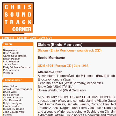
Startseite
»
Katalog
»
GDM
»
GDM 4304
Genre
Slalom (Ennio Morricone)
Blaxploitation
Slalom - Ennio Morricone - soundtrack (CD)
Dario Argento
Game Soundtracks
Ennio Morricone
Italian Peplum
Italo Western
James Bond
GDM 4304
|
Format
CD |
Jahr
1965
Pinky Violence/Yakuza
Poliziotteschi
Alternative Titel:
Western
As Aventuras Imprevisíveis do 7º Homem (Brazil) (imdb di
El octavo hombre (Spain)
Schauspieler
Geheimnis am Nil (West Germany) (video title)
Alain Delon
Snow Job (USA) (TV title)
Arnold Schwarzenegger
So ein Windhund (West Germany)
Bruce Willis
Bud Spencer
SLALOM (aka SNOW JOB, aka EL OCTAVO HOMBRE), 1
Charles Bronson
Clint Eastwood
director, a mix of spy and comedy, starring Vittorio Ga
Dolph Lundgren
Celi, Emma Danieli, Daniela Bianchi, Corrado Olmi, Rober
Frank Sinatra
Loubna A. Aziz, Nagua Fuad, Piero Vida. Lucio Ridolfi (
Humphrey Bogart
and a couple of friends, is going to Sestriere on Christm
Jean-Claude Van
Damme
extramarital affaire, Lucio notices a beautiful and mysteri