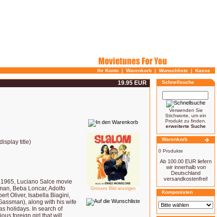
Ihr Konto
|
Warenkorb
|
Wunschliste
|
Kasse
19.95 EUR
Schnellsuche
Verwenden Sie
Stichworte, um ein
Produkt zu finden.
erweiterte Suche
Warenkorb
splay title)
0 Produkte
Ab 100.00 EUR liefern
wir innerhalb von
Deutschland
versandkostenfrei!
965, Luciano Salce movie
ssman, Beba Loncar, Adolfo
Grosses Bild anzeigen
Komponisten
t Oliver, Isabella Biagini,
Gassman), along with his wife
as holidays. In search of
ous foreign girl that will