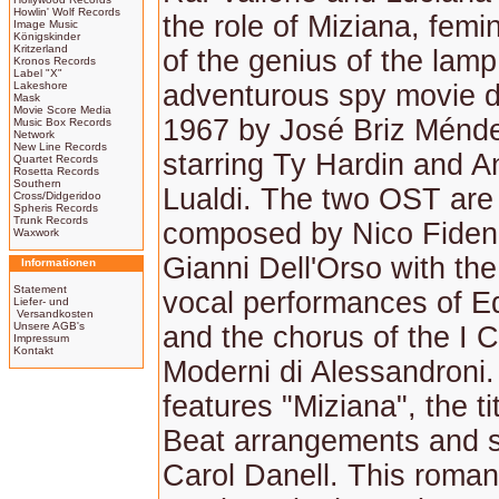
Howlin' Wolf Records
the role of Miziana, femi
Image Music
Königskinder
Kritzerland
of the genius of the lam
Kronos Records
Label "X"
Lakeshore
adventurous spy movie di
Mask
Movie Score Media
1967 by José Briz Ménd
Music Box Records
Network
New Line Records
starring Ty Hardin and A
Quartet Records
Rosetta Records
Southern
Lualdi. The two OST are
Cross/Didgeridoo
Spheris Records
Trunk Records
composed by Nico Fiden
Waxwork
Gianni Dell'Orso with the
Informationen
Statement
vocal performances of E
Liefer- und
Versandkosten
Unsere AGB's
and the chorus of the I C
Impressum
Kontakt
Moderni di Alessandroni.
features "Miziana", the ti
Beat arrangements and 
Carol Danell. This roman