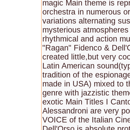
magic Main theme is repr
orchestra in numerous or
variations alternating s
mysterious atmospheres 
rhythmical and action mu
"Ragan" Fidenco & Dell'
created little,but very co
Latin American sound(typ
tradition of the espiona
made in USA) mixed to 
genre with jazzistic them
exotic Main Titles I Cant
Alessandroni are very po
VOICE of the Italian Ci
Dell'Orso is absolute pro