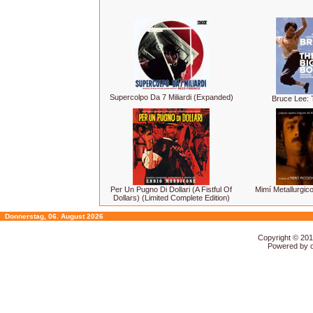
Supercolpo Da 7 Miliardi (Expanded)
Bruce Lee: 
Per Un Pugno Di Dollari (A Fistful Of
Mimí Metallurgico
Dollars) (Limited Complete Edition)
Donnerstag, 06. August 2026
Copyright © 20
Powered by