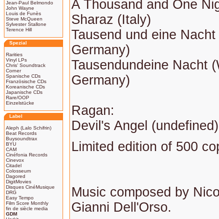
A Thousand and One Ni
Jean-Paul Belmondo
John Wayne
Louis de Funès
Sharaz (Italy)
Steve McQueen
Sylvester Stallone
Terence Hill
Tausend und eine Nacht
Spezial
Germany)
Rarities
Vinyl LPs
Tausendundeine Nacht 
Chris' Soundtrack
Corner
Germany)
Spanische CDs
Französische CDs
Koreanische CDs
Japanische CDs
Rare/OOP
Einzelstücke
Ragan:
Label
Devil's Angel (undefined)
Aleph (Lalo Schifrin)
Beat Records
Buysoundtrax
Limited edition of 500 co
BYU
CAM
Cinéfonia Records
Cinevox
Citadel
Colosseum
Dagored
DigitMovies
Disques CinéMusique
Music composed by Nico
DRG
Easy Tempo
Gianni Dell'Orso.
Film Score Monthly
fin de siècle media
GDM