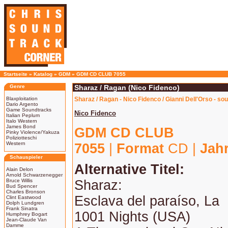
Startseite
»
Katalog
»
GDM
»
GDM CD CLUB 7055
Genre
Sharaz / Ragan (Nico Fidenco)
Blaxploitation
Sharaz / Ragan - Nico Fidenco / Gianni Dell'Orso - so
Dario Argento
Game Soundtracks
Nico Fidenco
Italian Peplum
Italo Western
James Bond
GDM CD CLUB
Pinky Violence/Yakuza
Poliziotteschi
Western
7055
|
Format
CD |
Jah
Schauspieler
Alternative Titel:
Alain Delon
Arnold Schwarzenegger
Bruce Willis
Sharaz:
Bud Spencer
Charles Bronson
Esclava del paraíso, La
Clint Eastwood
Dolph Lundgren
Frank Sinatra
1001 Nights (USA)
Humphrey Bogart
Jean-Claude Van
Damme