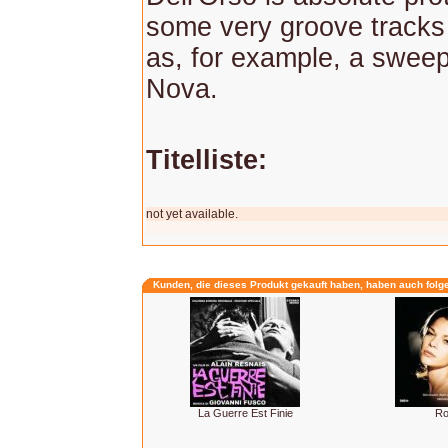
some very groove tracks
as, for example, a swee
Nova.
Titelliste:
not yet available.
Kunden, die dieses Produkt gekauft haben, haben auch folg
La Guerre Est Finie
R