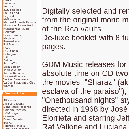
Harkit
Hexacord
Intrada
Digitally selected and r
JOS Records
La-La Land
Legend
from the original mono m
Mellowdrama
Michael J. Lewis Promos
Monstrous Movie Music
of the Rca vaults.
Numenorean Music
Percepto
Perseverance
De-luxe booklet with 8 fu
Playtime
Prometheus
pages.
Rai Trade
RCA
RCA Spain
Retrograde
SAE
Saimel
GDM Music releases for t
ScreenTrax
Silva Screen
Tadlow Music
absolute time on CD tw
Tiliqua Records
Universal France
Varèse Sarabande
the movies: "Sharaz" (ak
Varèse Sarabande Club
Warner
esclava of the paraiso"),
Weitere Label
"Onethousand nights" st
Alhambra
All Score Media
directed in 1968 by José
Bear Family Records
Caldera Records
CAM Sugar
Elorrieta and starring Je
Cometa
Dutton Vocalion
EdiPan
Raf Vallone and Luciana 
Hitchcock Media
Hollywood Records