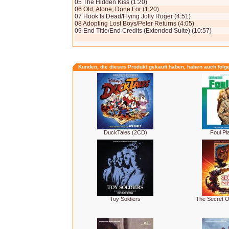
05 The Hidden Kiss (1:20)
06 Old, Alone, Done For (1:20)
07 Hook Is Dead/Flying Jolly Roger (4:51)
08 Adopting Lost Boys/Peter Returns (4:05)
09 End Title/End Credits (Extended Suite) (10:57)
Kunden, die dieses Produkt gekauft haben, haben auch folg
DuckTales (2CD)
Foul Pl
Toy Soldiers
The Secret 