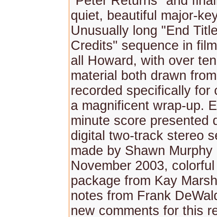
"Peter Returns" and final
quiet, beautiful major-key
Unusually long "End Titl
Credits" sequence in film 
all Howard, with over te
material both drawn fro
recorded specifically for 
a magnificent wrap-up. E
minute score presented d
digital two-track stereo 
made by Shawn Murphy i
November 2003, colorful f
package from Kay Marsha
notes from Frank DeWald
new comments for this r