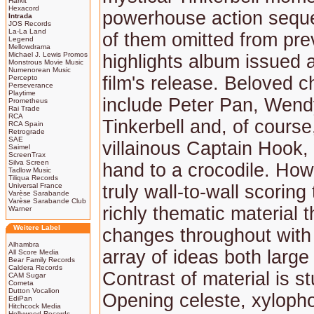
Harkit
Hexacord
powerhouse action sequ
Intrada
JOS Records
La-La Land
of them omitted from pre
Legend
Mellowdrama
Michael J. Lewis Promos
highlights album issued a
Monstrous Movie Music
Numenorean Music
film's release. Beloved c
Percepto
Perseverance
Playtime
include Peter Pan, Wendy
Prometheus
Rai Trade
RCA
Tinkerbell and, of course
RCA Spain
Retrograde
SAE
villainous Captain Hook, 
Saimel
ScreenTrax
Silva Screen
hand to a crocodile. How
Tadlow Music
Tiliqua Records
Universal France
truly wall-to-wall scoring
Varèse Sarabande
Varèse Sarabande Club
richly thematic material 
Warner
Weitere Label
changes throughout with
Alhambra
array of ideas both large
All Score Media
Bear Family Records
Caldera Records
Contrast of material is s
CAM Sugar
Cometa
Dutton Vocalion
Opening celeste, xylopho
EdiPan
Hitchcock Media
Hollywood Records