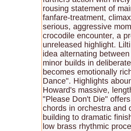
rousing statement of mai
fanfare-treatment, climax
serious, aggressive mom
crocodile encounter, a p
unreleased highlight. Lilt
idea alternating between
minor builds in deliberate
becomes emotionally rich
Dance". Highlights aboun
Howard's massive, lengt
"Please Don't Die" offer
chords in orchestra and 
building to dramatic fini
low brass rhythmic proc