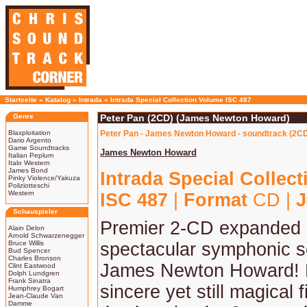
Startseite
»
Katalog
»
Intrada
»
Intrada Special Collection Volume ISC 487
Genre
Peter Pan (2CD) (James Newton Howard)
Blaxploitation
Peter Pan - James Newton Howard - soundtrack (2C
Dario Argento
Game Soundtracks
James Newton Howard
Italian Peplum
Italo Western
James Bond
Intrada Special Collec
Pinky Violence/Yakuza
Poliziotteschi
Western
ISC 487
|
Format
CD |
J
Schauspieler
Premier 2-CD expanded 
Alain Delon
Arnold Schwarzenegger
Bruce Willis
spectacular symphonic s
Bud Spencer
Charles Bronson
James Newton Howard! 
Clint Eastwood
Dolph Lundgren
Frank Sinatra
sincere yet still magical f
Humphrey Bogart
Jean-Claude Van
Damme