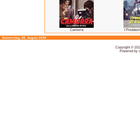
Camorra
I Predatori
Donnerstag, 06. August 2026
Copyright © 20
Powered by