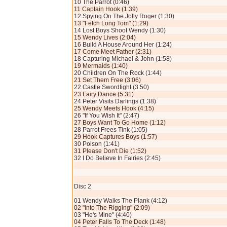
10 The Parrot (0:46)
11 Captain Hook (1:39)
12 Spying On The Jolly Roger (1:30)
13 "Fetch Long Tom" (1:29)
14 Lost Boys Shoot Wendy (1:30)
15 Wendy Lives (2:04)
16 Build A House Around Her (1:24)
17 Come Meet Father (2:31)
18 Capturing Michael & John (1:58)
19 Mermaids (1:40)
20 Children On The Rock (1:44)
21 Set Them Free (3:06)
22 Castle Swordfight (3:50)
23 Fairy Dance (5:31)
24 Peter Visits Darlings (1:38)
25 Wendy Meets Hook (4:15)
26 "If You Wish It" (2:47)
27 Boys Want To Go Home (1:12)
28 Parrot Frees Tink (1:05)
29 Hook Captures Boys (1:57)
30 Poison (1:41)
31 Please Don't Die (1:52)
32 I Do Believe In Fairies (2:45)
Disc 2
01 Wendy Walks The Plank (4:12)
02 "Into The Rigging" (2:09)
03 "He's Mine" (4:40)
04 Peter Falls To The Deck (1:48)