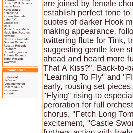
are joined by female cho
Howlin' Wolf Records
Image Music
Königskinder
establish perfect tone to
Kritzerland
Kronos Records
quotes of darker Hook m
Label "X"
Lakeshore
Mask
making appearance, foll
Movie Score Media
Music Box Records
Network
twittering flute for Tink, t
New Line Records
Quartet Records
Rosetta Records
suggesting gentle love st
Southern
Cross/Didgeridoo
Spheris Records
ahead and heard more ful
Trunk Records
Waxwork
That A Kiss?". Back-to-
Informationen
"Learning To Fly" and "Fl
Statement
Liefer- und
Versandkosten
early, rousing set-pieces,
Unsere AGB's
Impressum
"Flying" rising to especia
Kontakt
peroration for full orches
chorus. "Fetch Long Tom
excitement, "Castle Swor
furthers action with livel