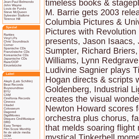
timeless books & stagep
Jean-Paul Belmondo
John Wayne
Louis de Funès
M. Barrie gets 2003 rele
Steve McQueen
Sylvester Stallone
Terence Hill
Columbia Pictures & Uni
Spezial
Pictures with Revolution
Rarities
Vinyl LPs
presents, Jason Isaacs,
Chris' Soundtrack
Corner
Sumpter, Richard Briers, 
Spanische CDs
Französische CDs
Koreanische CDs
Williams, Lynn Redgrave
Japanische CDs
Rare/OOP
Einzelstücke
Ludivine Sagnier plays Ti
Label
Hogan directs & scripts 
Aleph (Lalo Schifrin)
Beat Records
Goldenberg, Industrial L
Buysoundtrax
BYU
CAM
creates the visual wond
Cinéfonia Records
Cinevox
Citadel
Newton Howard scores fo
Colosseum
Dagored
DigitMovies
orchestra plus chorus, f
Disques CinéMusique
DRG
that melds soaring flight
Easy Tempo
Film Score Monthly
fin de siècle media
mystical Tinkerbell mome
GDM