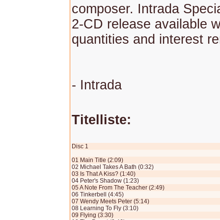
composer. Intrada Specia
2-CD release available w
quantities and interest r
- Intrada
Titelliste:
Disc 1
01 Main Title (2:09)
02 Michael Takes A Bath (0:32)
03 Is That A Kiss? (1:40)
04 Peter's Shadow (1:23)
05 A Note From The Teacher (2:49)
06 Tinkerbell (4:45)
07 Wendy Meets Peter (5:14)
08 Learning To Fly (3:10)
09 Flying (3:30)