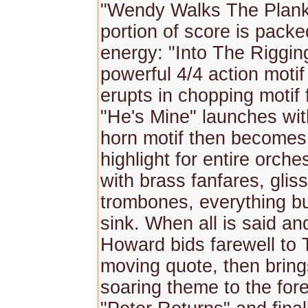
"Wendy Walks The Plank"
portion of score is packe
energy: "Into The Riggin
powerful 4/4 action motif
erupts in chopping motif 
"He's Mine" launches with
horn motif then becomes
highlight for entire orche
with brass fanfares, glis
trombones, everything bu
sink. When all is said an
Howard bids farewell to 
moving quote, then bring
soaring theme to the fore