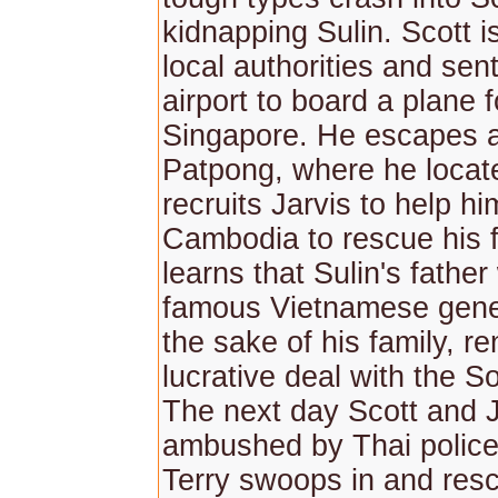
kidnapping Sulin. Scott i
local authorities and sent
airport to board a plane f
Singapore. He escapes 
Patpong, where he locat
recruits Jarvis to help h
Cambodia to rescue his f
learns that Sulin's fathe
famous Vietnamese gener
the sake of his family, r
lucrative deal with the Sov
The next day Scott and J
ambushed by Thai police
Terry swoops in and resc