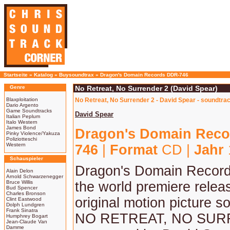
Startseite
»
Katalog
»
Buysoundtrax
»
Dragon's Domain Records DDR-746
Genre
No Retreat, No Surrender 2 (David Spear)
Blaxploitation
No Retreat, No Surrender 2 - David Spear - soundtra
Dario Argento
Game Soundtracks
David Spear
Italian Peplum
Italo Western
James Bond
Dragon's Domain Reco
Pinky Violence/Yakuza
Poliziotteschi
Western
746
|
Format
CD |
Jahr
Schauspieler
Dragon's Domain Record
Alain Delon
Arnold Schwarzenegger
Bruce Willis
the world premiere relea
Bud Spencer
Charles Bronson
original motion picture s
Clint Eastwood
Dolph Lundgren
Frank Sinatra
NO RETREAT, NO SUR
Humphrey Bogart
Jean-Claude Van
Damme