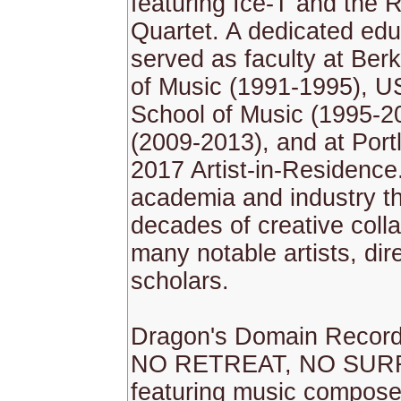
featuring Ice-T and the
Quartet. A dedicated edu
served as faculty at Ber
of Music (1991-1995), 
School of Music (1995-
(2009-2013), and at Port
2017 Artist-in-Residence
academia and industry th
decades of creative colla
many notable artists, dir
scholars.
Dragon's Domain Record
NO RETREAT, NO SUR
featuring music compose