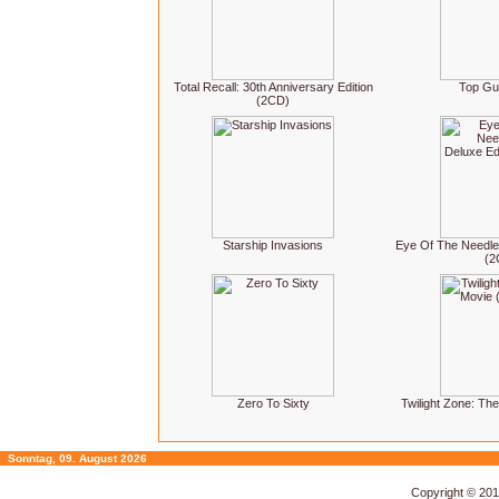
Total Recall: 30th Anniversary Edition
Top Gu
(2CD)
Starship Invasions
Eye Of The Needle:
(2
Zero To Sixty
Twilight Zone: Th
Sonntag, 09. August 2026
Copyright © 20