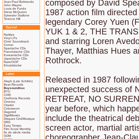
composed by David Spear
Jean-Paul Belmondo
John Wayne
Louis de Funès
1987 action film directed
Steve McQueen
Sylvester Stallone
Terence Hill
legendary Corey Yuen 
Spezial
YUK 1 & 2, THE TRAN
Rarities
Vinyl LPs
and starring Loren Aved
Chris' Soundtrack
Corner
Thayer, Matthias Hues a
Spanische CDs
Französische CDs
Koreanische CDs
Rothrock.
Japanische CDs
Rare/OOP
Einzelstücke
Label
Released in 1987 followi
Aleph (Lalo Schifrin)
Beat Records
unexpected success of 
Buysoundtrax
BYU
CAM
RETREAT, NO SURREN
Cinéfonia Records
Cinevox
Citadel
year before, which happ
Colosseum
Dagored
DigitMovies
include the theatrical de
Disques CinéMusique
DRG
screen actor, martial artis
Easy Tempo
Film Score Monthly
fin de siècle media
choreographer Jean-Cla
GDM