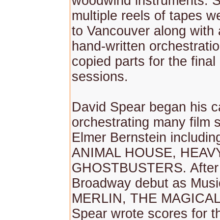
woodwind instruments. 
multiple reels of tapes w
to Vancouver along with a
hand-written orchestrati
copied parts for the final
sessions.
David Spear began his c
orchestrating many film 
Elmer Bernstein includi
ANIMAL HOUSE, HEAVY
GHOSTBUSTERS. After 
Broadway debut as Music
MERLIN, THE MAGICAL
Spear wrote scores for t