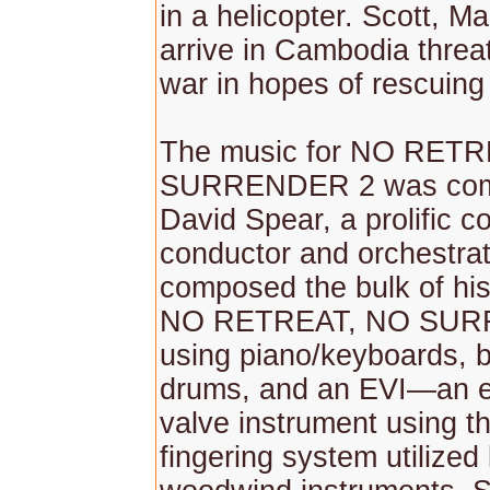
in a helicopter. Scott, M
arrive in Cambodia threat
war in hopes of rescuing
The music for NO RET
SURRENDER 2 was com
David Spear, a prolific 
conductor and orchestrat
composed the bulk of his
NO RETREAT, NO SUR
using piano/keyboards, b
drums, and an EVI—an e
valve instrument using 
fingering system utilized