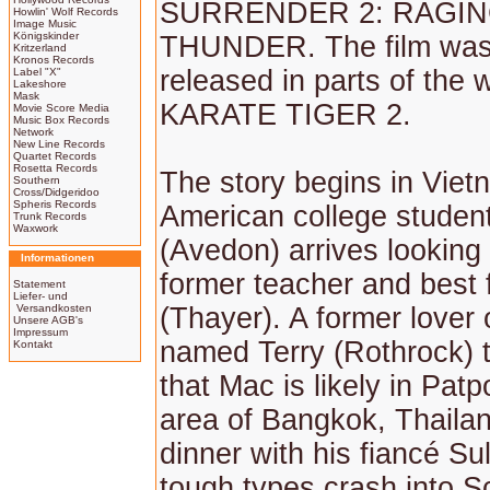
SURRENDER 2: RAGI
Howlin' Wolf Records
Image Music
Königskinder
THUNDER. The film was
Kritzerland
Kronos Records
released in parts of the 
Label "X"
Lakeshore
Mask
KARATE TIGER 2.
Movie Score Media
Music Box Records
Network
New Line Records
Quartet Records
Rosetta Records
The story begins in Vie
Southern
Cross/Didgeridoo
Spheris Records
American college studen
Trunk Records
Waxwork
(Avedon) arrives looking 
Informationen
former teacher and best 
Statement
Liefer- und
Versandkosten
(Thayer). A former lover o
Unsere AGB's
Impressum
named Terry (Rothrock) t
Kontakt
that Mac is likely in Pat
area of Bangkok, Thailan
dinner with his fiancé Su
tough types crash into S