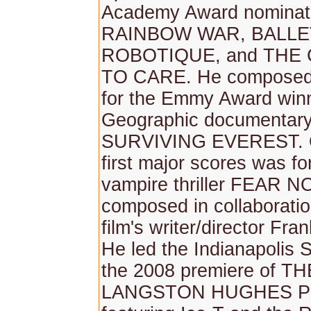
Academy Award nominate
RAINBOW WAR, BALLE
ROBOTIQUE, and THE
TO CARE. He composed 
for the Emmy Award winn
Geographic documentary
SURVIVING EVEREST. O
first major scores was fo
vampire thriller FEAR N
composed in collaboratio
film's writer/director Fra
He led the Indianapolis
the 2008 premiere of TH
LANGSTON HUGHES 