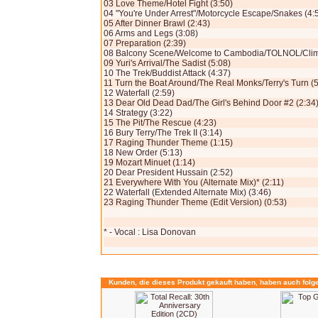
03 Love Theme/Hotel Fight (3:50)
04 "You're Under Arrest"/Motorcycle Escape/Snakes (4:
05 After Dinner Brawl (2:43)
06 Arms and Legs (3:08)
07 Preparation (2:39)
08 Balcony Scene/Welcome to Cambodia/TOLNOL/Climb
09 Yuri's Arrival/The Sadist (5:08)
10 The Trek/Buddist Attack (4:37)
11 Turn the Boat Around/The Real Monks/Terry's Turn (5
12 Waterfall (2:59)
13 Dear Old Dead Dad/The Girl's Behind Door #2 (2:34
14 Strategy (3:22)
15 The Pit/The Rescue (4:23)
16 Bury Terry/The Trek II (3:14)
17 Raging Thunder Theme (1:15)
18 New Order (5:13)
19 Mozart Minuet (1:14)
20 Dear President Hussain (2:52)
21 Everywhere With You (Alternate Mix)* (2:11)
22 Waterfall (Extended Alternate Mix) (3:46)
23 Raging Thunder Theme (Edit Version) (0:53)
* - Vocal : Lisa Donovan
Kunden, die dieses Produkt gekauft haben, haben auch folg