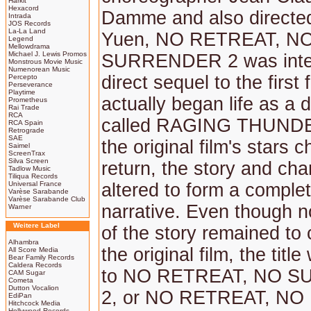
Harkit
Hexacord
Damme and also directe
Intrada
JOS Records
La-La Land
Yuen, NO RETREAT, N
Legend
Mellowdrama
Michael J. Lewis Promos
SURRENDER 2 was inten
Monstrous Movie Music
Numenorean Music
direct sequel to the first 
Percepto
Perseverance
Playtime
actually began life as a di
Prometheus
Rai Trade
RCA
called RAGING THUND
RCA Spain
Retrograde
SAE
the original film's stars 
Saimel
ScreenTrax
Silva Screen
return, the story and ch
Tadlow Music
Tiliqua Records
Universal France
altered to form a comple
Varèse Sarabande
Varèse Sarabande Club
narrative. Even though 
Warner
Weitere Label
of the story remained to 
Alhambra
the original film, the tit
All Score Media
Bear Family Records
Caldera Records
to NO RETREAT, NO 
CAM Sugar
Cometa
Dutton Vocalion
2, or NO RETREAT, NO
EdiPan
Hitchcock Media
Hollywood Records