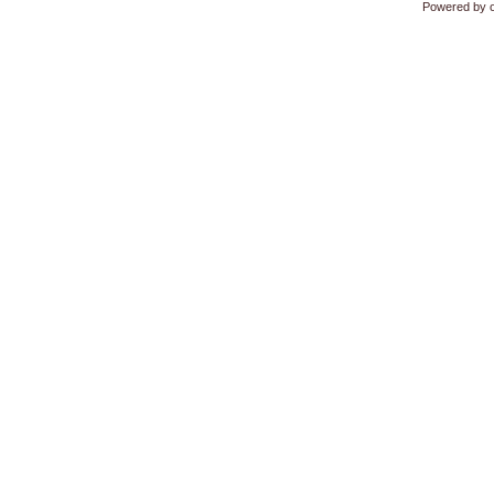
Powered by