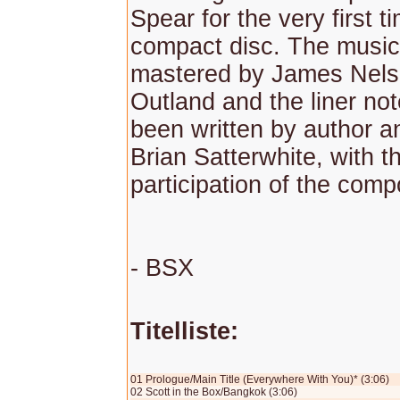
Spear for the very first t
compact disc. The musi
mastered by James Nelso
Outland and the liner no
been written by author 
Brian Satterwhite, with t
participation of the comp
- BSX
Titelliste:
01 Prologue/Main Title (Everywhere With You)* (3:06)
02 Scott in the Box/Bangkok (3:06)