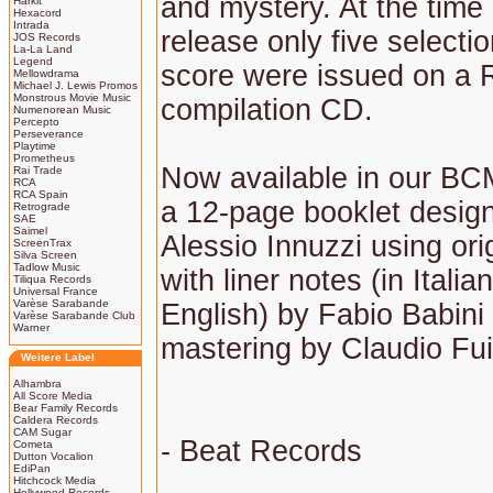
and mystery. At the time o
Harkit
Hexacord
Intrada
release only five selecti
JOS Records
La-La Land
Legend
score were issued on a
Mellowdrama
Michael J. Lewis Promos
Monstrous Movie Music
compilation CD.
Numenorean Music
Percepto
Perseverance
Playtime
Prometheus
Now available in our BCM
Rai Trade
RCA
RCA Spain
a 12-page booklet desig
Retrograde
SAE
Saimel
Alessio Innuzzi using orig
ScreenTrax
Silva Screen
Tadlow Music
with liner notes (in Italia
Tiliqua Records
Universal France
Varèse Sarabande
English) by Fabio Babini
Varèse Sarabande Club
Warner
mastering by Claudio Fu
Weitere Label
Alhambra
All Score Media
Bear Family Records
Caldera Records
CAM Sugar
- Beat Records
Cometa
Dutton Vocalion
EdiPan
Hitchcock Media
Hollywood Records