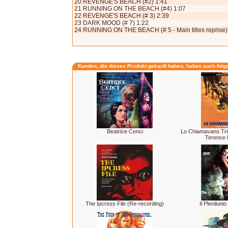
20 REVENGE'S BEACH (#2) 1:41
21 RUNNING ON THE BEACH (#4) 1:07
22 REVENGE'S BEACH (# 3) 2:39
23 DARK MOOD (# 7) 1:22
24 RUNNING ON THE BEACH (# 5 - Main titles reprise)
Kunden, die dieses Produkt gekauft haben, haben auch folg
Beatrice Cenci
Lo Chiamavano Tri
Terence H
The Ipcress File (Re-recording)
Il Plenilunio