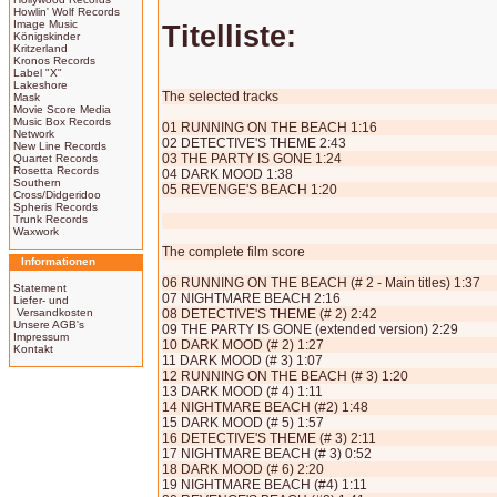
Howlin' Wolf Records
Image Music
Titelliste:
Königskinder
Kritzerland
Kronos Records
Label "X"
Lakeshore
The selected tracks
Mask
Movie Score Media
Music Box Records
01 RUNNING ON THE BEACH 1:16
Network
02 DETECTIVE'S THEME 2:43
New Line Records
03 THE PARTY IS GONE 1:24
Quartet Records
Rosetta Records
04 DARK MOOD 1:38
Southern
05 REVENGE'S BEACH 1:20
Cross/Didgeridoo
Spheris Records
Trunk Records
Waxwork
The complete film score
Informationen
06 RUNNING ON THE BEACH (# 2 - Main titles) 1:37
Statement
07 NIGHTMARE BEACH 2:16
Liefer- und
Versandkosten
08 DETECTIVE'S THEME (# 2) 2:42
Unsere AGB's
09 THE PARTY IS GONE (extended version) 2:29
Impressum
10 DARK MOOD (# 2) 1:27
Kontakt
11 DARK MOOD (# 3) 1:07
12 RUNNING ON THE BEACH (# 3) 1:20
13 DARK MOOD (# 4) 1:11
14 NIGHTMARE BEACH (#2) 1:48
15 DARK MOOD (# 5) 1:57
16 DETECTIVE'S THEME (# 3) 2:11
17 NIGHTMARE BEACH (# 3) 0:52
18 DARK MOOD (# 6) 2:20
19 NIGHTMARE BEACH (#4) 1:11