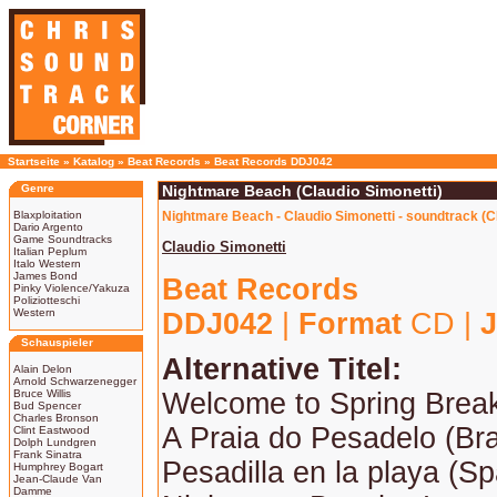
Startseite
»
Katalog
»
Beat Records
»
Beat Records DDJ042
Genre
Nightmare Beach (Claudio Simonetti)
Blaxploitation
Nightmare Beach - Claudio Simonetti - soundtrack (
Dario Argento
Game Soundtracks
Claudio Simonetti
Italian Peplum
Italo Western
James Bond
Beat Records
Pinky Violence/Yakuza
Poliziotteschi
Western
DDJ042
|
Format
CD |
J
Schauspieler
Alternative Titel:
Alain Delon
Arnold Schwarzenegger
Bruce Willis
Welcome to Spring Brea
Bud Spencer
Charles Bronson
A Praia do Pesadelo (Bra
Clint Eastwood
Dolph Lundgren
Frank Sinatra
Pesadilla en la playa (Sp
Humphrey Bogart
Jean-Claude Van
Damme