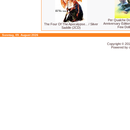
Per Qualche Dol
Anniversary Editio
The Four Of The Apocalypse... / Silver
Few Doll
Saddle (2CD)
Sonntag, 09. August 2026
Copyright © 20
Powered by