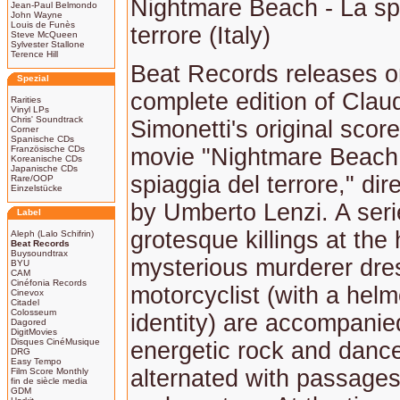
Nightmare Beach - La sp
Jean-Paul Belmondo
John Wayne
Louis de Funès
terrore (Italy)
Steve McQueen
Sylvester Stallone
Terence Hill
Beat Records releases 
Spezial
complete edition of Clau
Rarities
Vinyl LPs
Chris' Soundtrack
Simonetti's original score
Corner
Spanische CDs
Französische CDs
movie "Nightmare Beach
Koreanische CDs
Japanische CDs
spiaggia del terrore," dir
Rare/OOP
Einzelstücke
by Umberto Lenzi. A seri
Label
grotesque killings at the
Aleph (Lalo Schifrin)
Beat Records
Buysoundtrax
mysterious murderer dres
BYU
CAM
Cinéfonia Records
motorcyclist (with a helm
Cinevox
Citadel
Colosseum
identity) are accompanie
Dagored
DigitMovies
Disques CinéMusique
energetic rock and danc
DRG
Easy Tempo
alternated with passages
Film Score Monthly
fin de siècle media
GDM