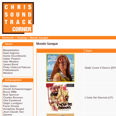
Startseite
»
Katalog
»
Mondo Sangue
Mondo Sangue
Genre
Blaxploitation
Titel+
Dario Argento
Game Soundtracks
Italian Peplum
Italo Western
James Bond
Pinky Violence/Yakuza
Giallo Come Il Giorno (EP)
Poliziotteschi
Western
Schauspieler
Alain Delon
Arnold Schwarzenegger
Bruce Willis
Bud Spencer
Charles Bronson
L'Isola Dei Dannati (LP)
Clint Eastwood
Dolph Lundgren
Frank Sinatra
Humphrey Bogart
Jean-Claude Van
Damme