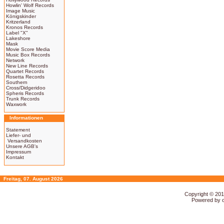
Howlin' Wolf Records
Image Music
Königskinder
Kritzerland
Kronos Records
Label "X"
Lakeshore
Mask
Movie Score Media
Music Box Records
Network
New Line Records
Quartet Records
Rosetta Records
Southern
Cross/Didgeridoo
Spheris Records
Trunk Records
Waxwork
Informationen
Statement
Liefer- und
Versandkosten
Unsere AGB's
Impressum
Kontakt
Freitag, 07. August 2026
Copyright © 20
Powered by