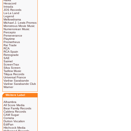
Harkit
Hexacord
Intrada
JOS Records
La-La Land
Legend
Mellowdrama
Michael J. Lewis Promos
Monstrous Movie Music
Numenorean Music
Percepto
Perseverance
Playtime
Prometheus
Rai Trade
RCA
RCA Spain
Retrograde
SAE
Saimel
ScreenTrax
Silva Screen
Tadlow Music
Tiliqua Records
Universal France
Varèse Sarabande
Varèse Sarabande Club
Warner
Weitere Label
Alhambra
All Score Media
Bear Family Records
Caldera Records
CAM Sugar
Cometa
Dutton Vocalion
EdiPan
Hitchcock Media
Hollywood Records