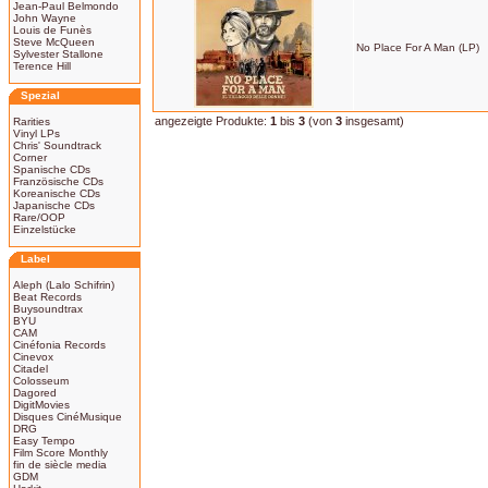
Jean-Paul Belmondo
John Wayne
Louis de Funès
Steve McQueen
No Place For A Man (LP)
Sylvester Stallone
Terence Hill
Spezial
angezeigte Produkte:
1
bis
3
(von
3
insgesamt)
Rarities
Vinyl LPs
Chris' Soundtrack
Corner
Spanische CDs
Französische CDs
Koreanische CDs
Japanische CDs
Rare/OOP
Einzelstücke
Label
Aleph (Lalo Schifrin)
Beat Records
Buysoundtrax
BYU
CAM
Cinéfonia Records
Cinevox
Citadel
Colosseum
Dagored
DigitMovies
Disques CinéMusique
DRG
Easy Tempo
Film Score Monthly
fin de siècle media
GDM