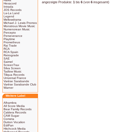
Harkit
angezeigte Produkte:
1
bis
6
(von
6
insgesamt)
Hexacord
Intrada
JOS Records
La-La Land
Legend
Mellowdrama
Michael J. Lewis Promos
Monstrous Movie Music
Numenorean Music
Percepto
Perseverance
Playtime
Prometheus
Rai Trade
RCA
RCA Spain
Retrograde
SAE
Saimel
ScreenTrax
Silva Screen
Tadlow Music
Tiliqua Records
Universal France
Varèse Sarabande
Varèse Sarabande Club
Warner
Weitere Label
Alhambra
All Score Media
Bear Family Records
Caldera Records
CAM Sugar
Cometa
Dutton Vocalion
EdiPan
Hitchcock Media
Hollywood Records