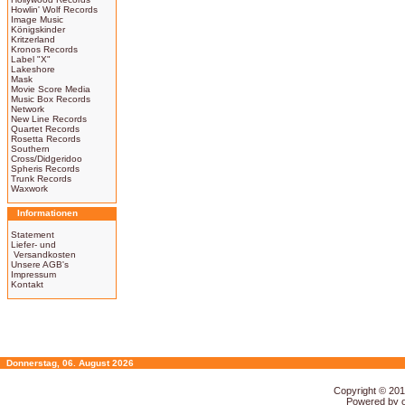
Howlin' Wolf Records
Image Music
Königskinder
Kritzerland
Kronos Records
Label "X"
Lakeshore
Mask
Movie Score Media
Music Box Records
Network
New Line Records
Quartet Records
Rosetta Records
Southern
Cross/Didgeridoo
Spheris Records
Trunk Records
Waxwork
Informationen
Statement
Liefer- und
Versandkosten
Unsere AGB's
Impressum
Kontakt
Donnerstag, 06. August 2026
Copyright © 20
Powered by