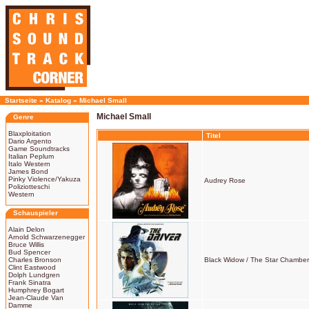
Startseite
»
Katalog
»
Michael Small
Michael Small
Genre
Blaxploitation
Titel
Dario Argento
Game Soundtracks
Italian Peplum
Italo Western
James Bond
Pinky Violence/Yakuza
Audrey Rose
Poliziotteschi
Western
Schauspieler
Alain Delon
Arnold Schwarzenegger
Bruce Willis
Bud Spencer
Charles Bronson
Black Widow / The Star Chamber 
Clint Eastwood
Dolph Lundgren
Frank Sinatra
Humphrey Bogart
Jean-Claude Van
Damme