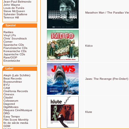
Jean-Paul Belmondo
John Wayne
Louis de Funès
Steve McQueen
Marathon Man / The Parallax Vi
Sylvester Stallone
Terence Hill
Spezial
Rarities
Vinyl LPs
Chris' Soundtrack
Corner
Spanische CDs
Kidco
Französische CDs
Koreanische CDs
Japanische CDs
Rare/OOP
Einzelstücke
Label
Aleph (Lalo Schifrin)
Beat Records
Jaws: The Revenge (Pre-Order!)
Buysoundtrax
BYU
CAM
Cinéfonia Records
Cinevox
Citadel
Colosseum
Dagored
DigitMovies
Disques CinéMusique
Klute
DRG
Easy Tempo
Film Score Monthly
fin de siècle media
GDM