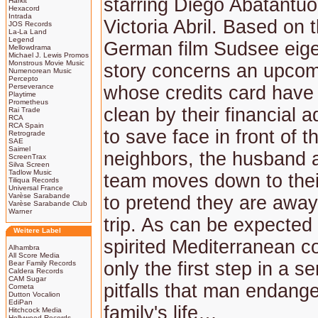
starring Diego Abatantu
Harkit
Hexacord
Intrada
Victoria Abril. Based on 
JOS Records
La-La Land
Legend
German film Sudsee eige
Mellowdrama
Michael J. Lewis Promos
Monstrous Movie Music
story concerns an upcom
Numenorean Music
Percepto
Perseverance
whose credits card have
Playtime
Prometheus
clean by their financial a
Rai Trade
RCA
RCA Spain
to save face in front of th
Retrograde
SAE
Saimel
neighbors, the husband 
ScreenTrax
Silva Screen
Tadlow Music
team moves down to the
Tiliqua Records
Universal France
Varèse Sarabande
to pretend they are away
Varèse Sarabande Club
Warner
trip. As can be expected
Weitere Label
spirited Mediterranean co
Alhambra
All Score Media
only the first step in a s
Bear Family Records
Caldera Records
CAM Sugar
pitfalls that man endang
Cometa
Dutton Vocalion
EdiPan
family's life…
Hitchcock Media
Hollywood Records