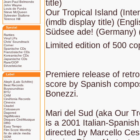
title)
Jean-Paul Belmondo
John Wayne
Louis de Funès
Our Tropical Island (Inter
Steve McQueen
Sylvester Stallone
Terence Hill
(imdb display title) (Englis
Spezial
Südsee ade! (Germany) (T
Rarities
Vinyl LPs
Chris' Soundtrack
Limited edition of 500 co
Corner
Spanische CDs
Französische CDs
Koreanische CDs
Japanische CDs
Rare/OOP
Einzelstücke
Premiere release of ret
Label
score by Spanish compo
Aleph (Lalo Schifrin)
Beat Records
Buysoundtrax
Bonezzi.
BYU
CAM
Cinéfonia Records
Cinevox
Citadel
Colosseum
Mari del Sud (aka Our Tr
Dagored
DigitMovies
Disques CinéMusique
is a 2001 Italian-Spanis
DRG
Easy Tempo
directed by Marcello Ce
Film Score Monthly
fin de siècle media
GDM