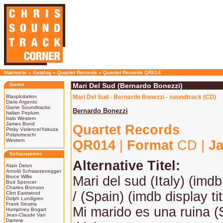
Startseite
»
Katalog
»
Quartet Records
»
Quartet Records QR014
Genre
Mari Del Sud (Bernardo Bonezzi)
Blaxploitation
Mari Del Sud - Bernardo Bonezzi - soundtrack (CD)
Dario Argento
Game Soundtracks
Bernardo Bonezzi
Italian Peplum
Italo Western
James Bond
Quartet Records
Pinky Violence/Yakuza
Poliziotteschi
Western
QR014
|
Format
CD |
Ja
Schauspieler
Alternative Titel:
Alain Delon
Arnold Schwarzenegger
Bruce Willis
Mari del sud (Italy) (imdb 
Bud Spencer
Charles Bronson
/ (Spain) (imdb display tit
Clint Eastwood
Dolph Lundgren
Frank Sinatra
Mi marido es una ruina (
Humphrey Bogart
Jean-Claude Van
Damme