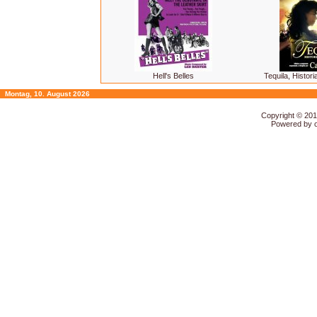
Hell's Belles
Tequila, Histor
Montag, 10. August 2026
Copyright © 20
Powered by