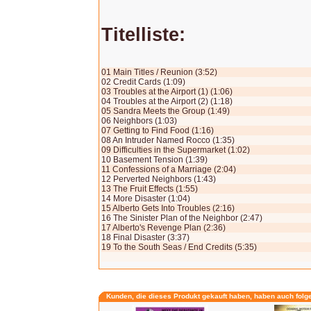
Titelliste:
01 Main Titles / Reunion (3:52)
02 Credit Cards (1:09)
03 Troubles at the Airport (1) (1:06)
04 Troubles at the Airport (2) (1:18)
05 Sandra Meets the Group (1:49)
06 Neighbors (1:03)
07 Getting to Find Food (1:16)
08 An Intruder Named Rocco (1:35)
09 Difficulties in the Supermarket (1:02)
10 Basement Tension (1:39)
11 Confessions of a Marriage (2:04)
12 Perverted Neighbors (1:43)
13 The Fruit Effects (1:55)
14 More Disaster (1:04)
15 Alberto Gets Into Troubles (2:16)
16 The Sinister Plan of the Neighbor (2:47)
17 Alberto's Revenge Plan (2:36)
18 Final Disaster (3:37)
19 To the South Seas / End Credits (5:35)
Kunden, die dieses Produkt gekauft haben, haben auch folg