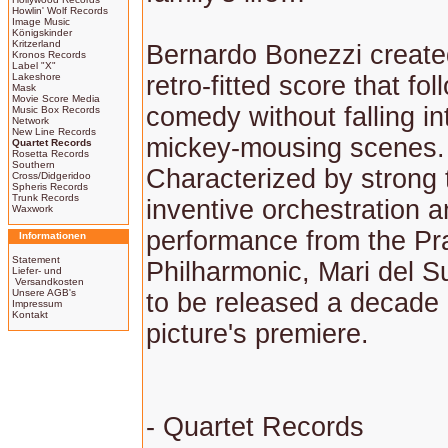
Howlin' Wolf Records
Image Music
Königskinder
Kritzerland
Bernardo Bonezzi create
Kronos Records
Label "X"
Lakeshore
retro-fitted score that fo
Mask
Movie Score Media
comedy without falling int
Music Box Records
Network
New Line Records
mickey-mousing scenes.
Quartet Records
Rosetta Records
Southern
Characterized by strong
Cross/Didgeridoo
Spheris Records
Trunk Records
inventive orchestration a
Waxwork
performance from the P
Informationen
Statement
Philharmonic, Mari del 
Liefer- und
Versandkosten
Unsere AGB's
to be released a decade 
Impressum
Kontakt
picture's premiere.
- Quartet Records