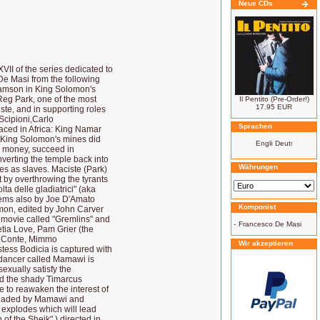
Neue CDs
VII of the series dedicated to
De Masi from the following
Samson in King Solomon's
Reg Park, one of the most
Il Pentito (Pre-Order!)
17.95 EUR
ste, and in supporting roles
Scipioni,Carlo
Sprachen
laced in Africa: King Namar
s King Solomon's mines did
d money, succeed in
nverting the temple back into
Währungen
nes as slaves. Maciste (Park)
t by overthrowing the tyrants
ta delle gladiatrici" (aka
eems also by Joe D'Amato
Komponist
on, edited by John Carver
t movie called "Gremlins" and
-
Francesco De Masi
etia Love, Pam Grier (the
ia Conte, Mimmo
Wir akzeptieren
estess Bodicia is captured with
k dancer called Mamawi is
sexually satisfy the
nd the shady Timarcus
se to reawaken the interest of
ersuaded by Mamawi and
 explodes which will lead
 of the Sheik" ) directed in