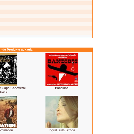
ende Produkte gekauft:
he Cape Canaveral
Bandidos
sters
ommation
Ingrid Sulla Strada