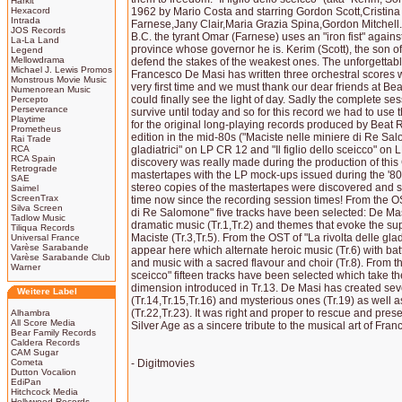
Harkit
Hexacord
1962 by Mario Costa and starring Gordon Scott,Cristina 
Intrada
Farnese,Jany Clair,Maria Grazia Spina,Gordon Mitchell. 
JOS Records
B.C. the tyrant Omar (Farnese) uses an "iron fist" against
La-La Land
province whose governor he is. Kerim (Scott), the son of t
Legend
Mellowdrama
defend the stakes of the weakest ones. The unforgetta
Michael J. Lewis Promos
Francesco De Masi has written three orchestral scores 
Monstrous Movie Music
very first time and we must thank our dear friends at Bea
Numenorean Music
could finally see the light of day. Sadly the complete se
Percepto
Perseverance
survive until today and so for this record we had to us
Playtime
for the original long-playing records produced by Beat R
Prometheus
edition in the mid-80s ("Maciste nelle miniere di Re Sal
Rai Trade
RCA
gladiatrici" on LP CR 12 and "Il figlio dello sceicco" on
RCA Spain
discovery was really made during the production of this
Retrograde
mastertapes with the LP mock-ups issued during the '80s
SAE
stereo copies of the mastertapes were discovered and saw 
Saimel
ScreenTrax
time now since the recording session times! From the OS
Silva Screen
di Re Salomone" five tracks have been selected: De Mas
Tadlow Music
dramatic music (Tr.1,Tr.2) and themes that evoke the s
Tiliqua Records
Maciste (Tr.3,Tr.5). From the OST of "La rivolta delle gla
Universal France
Varèse Sarabande
appear here which alternate heroic music (Tr.6) with batt
Varèse Sarabande Club
and music with a sacred flavour and choir (Tr.8). From the
Warner
sceicco" fifteen tracks have been selected which take the
dimension introduced in Tr.13. De Masi has created seve
Weitere Label
(Tr.14,Tr.15,Tr.16) and mysterious ones (Tr.19) as well 
(Tr.22,Tr.23). It was right and proper to rescue and pres
Alhambra
All Score Media
Silver Age as a sincere tribute to the musical art of Fra
Bear Family Records
Caldera Records
CAM Sugar
Cometa
- Digitmovies
Dutton Vocalion
EdiPan
Hitchcock Media
Hollywood Records