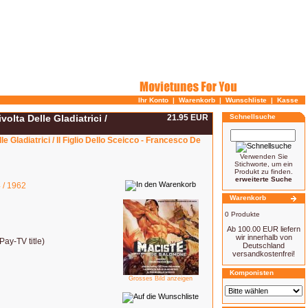
Ihr Konto
|
Warenkorb
|
Wunschliste
|
Kasse
olta Delle Gladiatrici /
21.95 EUR
Schnellsuche
e Gladiatrici / Il Figlio Dello Sceicco - Francesco De
Verwenden Sie
Stichworte, um ein
Produkt zu finden.
erweiterte Suche
 / 1962
Warenkorb
0 Produkte
Ab 100.00 EUR liefern
wir innerhalb von
ay-TV title)
Deutschland
versandkostenfrei!
Komponisten
Grosses Bild anzeigen