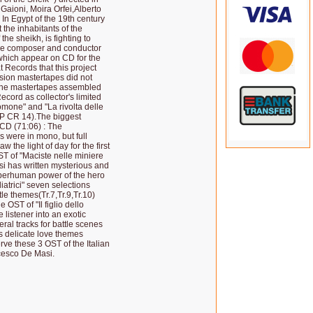
Gaioni, Moira Orfei,Alberto
In Egypt of the 19th century
 the inhabitants of the
he sheikh, is fighting to
ble composer and conductor
which appear on CD for the
t Records that this project
ssion mastertapes did not
e the mastertapes assembled
ecord as collector's limited
omone" and "La rivolta delle
 LP CR 14).The biggest
 CD (71:06) : The
 were in mono, but full
the light of day for the first
T of "Maciste nelle miniere
i has written mysterious and
uperhuman power of the hero
diatrici" seven selections
le themes(Tr.7,Tr.9,Tr.10)
 OST of "Il figlio dello
 listener into an exotic
ral tracks for battle scenes
as delicate love themes
erve these 3 OST of the Italian
ncesco De Masi.