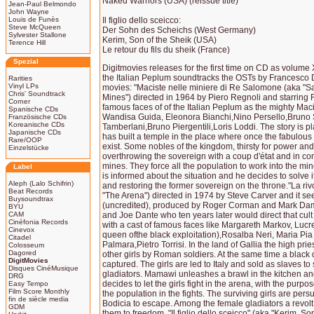
Naked Warriors (USA) (reissue title)
Jean-Paul Belmondo
John Wayne
Louis de Funès
Il figlio dello sceicco:
Steve McQueen
Der Sohn des Scheichs (West Germany)
Sylvester Stallone
Kerim, Son of the Sheik (USA)
Terence Hill
Le retour du fils du sheik (France)
Spezial
Digitmovies releases for the first time on CD as volume X
the Italian Peplum soundtracks the OSTs by Francesco 
Rarities
Vinyl LPs
movies: "Maciste nelle miniere di Re Salomone (aka "
Chris' Soundtrack
Mines") directed in 1964 by Piero Regnoli and starring 
Corner
famous faces of of the Italian Peplum as the mighty Maci
Spanische CDs
Wandisa Guida, Eleonora Bianchi,Nino Persello,Bruno 
Französische CDs
Koreanische CDs
Tamberlani,Bruno Piergentili,Loris Loddi. The story is p
Japanische CDs
has built a temple in the place where once the fabulou
Rare/OOP
exist. Some nobles of the kingdom, thirsty for power an
Einzelstücke
overthrowing the sovereign with a coup d'état and in co
mines. They force all the population to work into the mi
Label
is informed about the situation and he decides to solve i
Aleph (Lalo Schifrin)
and restoring the former sovereign on the throne."La rivol
Beat Records
"The Arena") directed in 1974 by Steve Carver and it s
Buysoundtrax
(uncredited), produced by Roger Corman and Mark Dam
BYU
CAM
and Joe Dante who ten years later would direct that cul
Cinéfonia Records
with a cast of famous faces like Margareth Markov, Lucr
Cinevox
queen ofthe black exploitation),Rosalba Neri, Maria P
Citadel
Palmara,Pietro Torrisi. In the land of Gallia the high pri
Colosseum
Dagored
other girls by Roman soldiers. At the same time a blac
DigitMovies
captured. The girls are led to Italy and sold as slaves to 
Disques CinéMusique
gladiators. Mamawi unleashes a brawl in the kitchen a
DRG
decides to let the girls fight in the arena, with the purpo
Easy Tempo
Film Score Monthly
the population in the fights. The surviving girls are p
fin de siècle media
Bodicia to escape. Among the female gladiators a revolt
GDM
them to freedom. "Il figlio dello sceicco" (aka "Kerim, Son