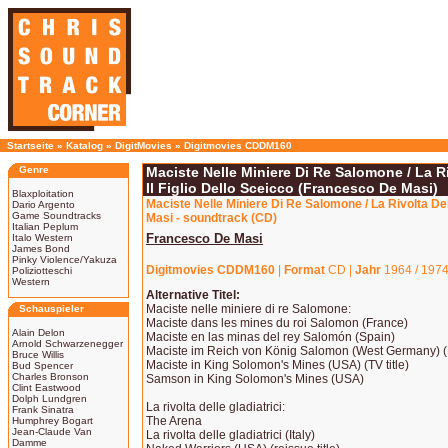
Startseite
»
Katalog
»
DigitMovies
»
Digitmovies CDDM160
Genre
Maciste Nelle Miniere Di Re Salomone / La Riv
Il Figlio Dello Sceicco (Francesco De Masi)
Blaxploitation
Maciste Nelle Miniere Di Re Salomone / La Rivolta Dell
Dario Argento
Game Soundtracks
Masi - soundtrack (CD)
Italian Peplum
Francesco De Masi
Italo Western
James Bond
Pinky Violence/Yakuza
Digitmovies CDDM160
|
Format
CD |
Jahr
1964 / 1974
Poliziotteschi
Western
Alternative Titel:
Maciste nelle miniere di re Salomone:
Schauspieler
Maciste dans les mines du roi Salomon (France)
Alain Delon
Maciste en las minas del rey Salomón (Spain)
Arnold Schwarzenegger
Maciste im Reich von König Salomon (West Germany) (P
Bruce Willis
Maciste in King Solomon's Mines (USA) (TV title)
Bud Spencer
Charles Bronson
Samson in King Solomon's Mines (USA)
Clint Eastwood
Dolph Lundgren
La rivolta delle gladiatrici:
Frank Sinatra
The Arena
Humphrey Bogart
Jean-Claude Van
La rivolta delle gladiatrici (Italy)
Damme