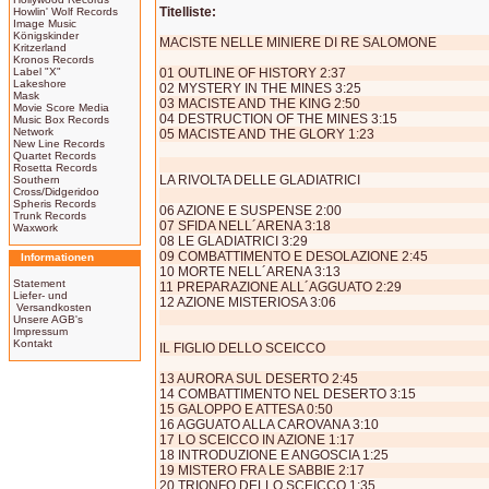
Titelliste:
Howlin' Wolf Records
Image Music
Königskinder
MACISTE NELLE MINIERE DI RE SALOMONE
Kritzerland
Kronos Records
Label "X"
01 OUTLINE OF HISTORY 2:37
Lakeshore
02 MYSTERY IN THE MINES 3:25
Mask
03 MACISTE AND THE KING 2:50
Movie Score Media
04 DESTRUCTION OF THE MINES 3:15
Music Box Records
Network
05 MACISTE AND THE GLORY 1:23
New Line Records
Quartet Records
Rosetta Records
LA RIVOLTA DELLE GLADIATRICI
Southern
Cross/Didgeridoo
Spheris Records
06 AZIONE E SUSPENSE 2:00
Trunk Records
07 SFIDA NELL´ARENA 3:18
Waxwork
08 LE GLADIATRICI 3:29
09 COMBATTIMENTO E DESOLAZIONE 2:45
Informationen
10 MORTE NELL´ARENA 3:13
Statement
11 PREPARAZIONE ALL´AGGUATO 2:29
Liefer- und
12 AZIONE MISTERIOSA 3:06
Versandkosten
Unsere AGB's
Impressum
Kontakt
IL FIGLIO DELLO SCEICCO
13 AURORA SUL DESERTO 2:45
14 COMBATTIMENTO NEL DESERTO 3:15
15 GALOPPO E ATTESA 0:50
16 AGGUATO ALLA CAROVANA 3:10
17 LO SCEICCO IN AZIONE 1:17
18 INTRODUZIONE E ANGOSCIA 1:25
19 MISTERO FRA LE SABBIE 2:17
20 TRIONFO DELLO SCEICCO 1:35