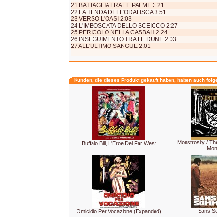
21 BATTAGLIA FRA LE PALME 3:21
22 LA TENDA DELL'ODALISCA 3:51
23 VERSO L'OASI 2:03
24 L'IMBOSCATA DELLO SCEICCO 2:27
25 PERICOLO NELLA CASBAH 2:24
26 INSEGUIMENTO TRA LE DUNE 2:03
27 ALL'ULTIMO SANGUE 2:01
Kunden, die dieses Produkt gekauft haben, haben auch folg
Monstrosity / T
Buffalo Bill, L'Eroe Del Far West
Mon
Sans S
Omicidio Per Vocazione (Expanded)