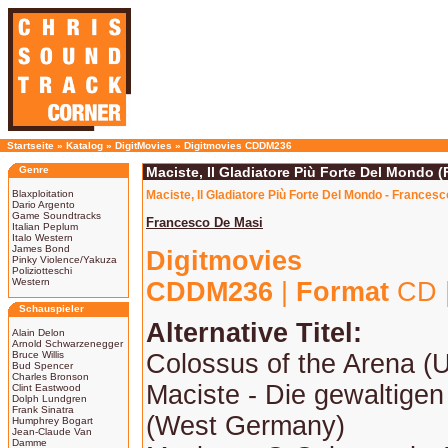
Startseite
»
Katalog
»
DigitMovies
»
Digitmovies CDDM236
Genre
Maciste, Il Gladiatore Più Forte Del Mondo 
Blaxploitation
Maciste, Il Gladiatore Più Forte Del Mondo - Frances
Dario Argento
Game Soundtracks
Francesco De Masi
Italian Peplum
Italo Western
James Bond
Digitmovies
Pinky Violence/Yakuza
Poliziotteschi
Western
CDDM236
|
Format
CD 
Schauspieler
Alternative Titel:
Alain Delon
Arnold Schwarzenegger
Bruce Willis
Colossus of the Arena (
Bud Spencer
Charles Bronson
Maciste - Die gewaltigen
Clint Eastwood
Dolph Lundgren
Frank Sinatra
(West Germany)
Humphrey Bogart
Jean-Claude Van
Damme