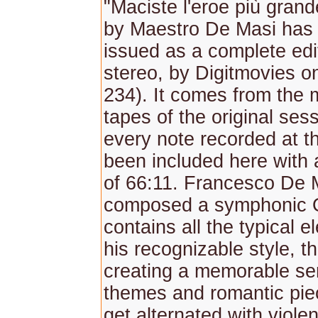
"Maciste l'eroe più gran
by Maestro De Masi has
issued as a complete edit
stereo, by Digitmovies
234). It comes from the
tapes of the original ses
every note recorded at t
been included here with a
of 66:11. Francesco De 
composed a symphonic 
contains all the typical e
his recognizable style, t
creating a memorable ser
themes and romantic pie
get alternated with viole