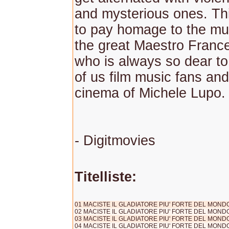
and mysterious ones. T
to pay homage to the mus
the great Maestro Franc
who is always so dear to
of us film music fans and
cinema of Michele Lupo.
- Digitmovies
Titelliste:
01 MACISTE IL GLADIATORE PIU' FORTE DEL MONDO (s
02 MACISTE IL GLADIATORE PIU' FORTE DEL MONDO 
03 MACISTE IL GLADIATORE PIU' FORTE DEL MONDO 
04 MACISTE IL GLADIATORE PIU' FORTE DEL MONDO 