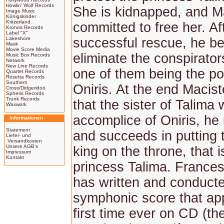
Howlin' Wolf Records
She is kidnapped, and Ma
Image Music
Königskinder
Kritzerland
committed to free her. Af
Kronos Records
Label "X"
Lakeshore
successful rescue, he be
Mask
Movie Score Media
eliminate the conspirators
Music Box Records
Network
New Line Records
one of them being the po
Quartet Records
Rosetta Records
Southern
Oniris. At the end Macis
Cross/Didgeridoo
Spheris Records
Trunk Records
that the sister of Talima
Waxwork
accomplice of Oniris, h
Informationen
Statement
and succeeds in putting t
Liefer- und
Versandkosten
Unsere AGB's
king on the throne, that i
Impressum
Kontakt
princess Talima. France
has written and conduct
symphonic score that app
first time ever on CD (t