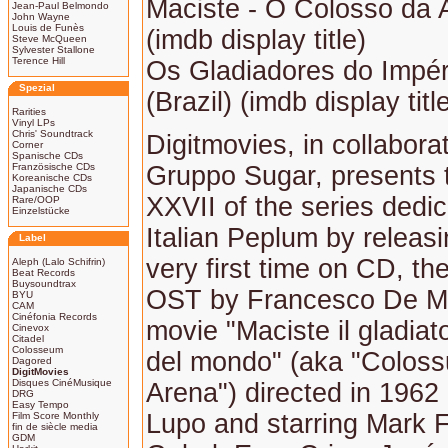
Maciste - O Colosso da A
Jean-Paul Belmondo
John Wayne
Louis de Funès
(imdb display title)
Steve McQueen
Sylvester Stallone
Terence Hill
Os Gladiadores do Impé
Spezial
(Brazil) (imdb display titl
Rarities
Vinyl LPs
Chris' Soundtrack
Digitmovies, in collabora
Corner
Spanische CDs
Französische CDs
Gruppo Sugar, presents
Koreanische CDs
Japanische CDs
XXVII of the series dedic
Rare/OOP
Einzelstücke
Italian Peplum by releasi
Label
very first time on CD, th
Aleph (Lalo Schifrin)
Beat Records
Buysoundtrax
OST by Francesco De Ma
BYU
CAM
Cinéfonia Records
movie "Maciste il gladiato
Cinevox
Citadel
Colosseum
del mondo" (aka "Coloss
Dagored
DigitMovies
Disques CinéMusique
Arena") directed in 1962
DRG
Easy Tempo
Lupo and starring Mark Fo
Film Score Monthly
fin de siècle media
GDM