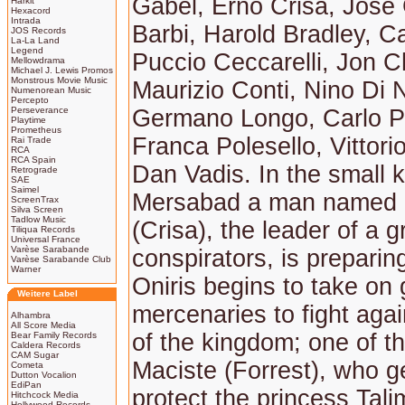
Gabel, Erno Crisa, José 
Harkit
Hexacord
Intrada
Barbi, Harold Bradley, Cal
JOS Records
La-La Land
Legend
Puccio Ceccarelli, Jon C
Mellowdrama
Michael J. Lewis Promos
Monstrous Movie Music
Maurizio Conti, Nino Di N
Numenorean Music
Percepto
Perseverance
Germano Longo, Carlo P
Playtime
Prometheus
Franca Polesello, Vittorio
Rai Trade
RCA
RCA Spain
Dan Vadis. In the small 
Retrograde
SAE
Saimel
Mersabad a man named 
ScreenTrax
Silva Screen
Tadlow Music
(Crisa), the leader of a g
Tiliqua Records
Universal France
Varèse Sarabande
conspirators, is preparin
Varèse Sarabande Club
Warner
Oniris begins to take on 
Weitere Label
mercenaries to fight aga
Alhambra
All Score Media
of the kingdom; one of t
Bear Family Records
Caldera Records
CAM Sugar
Maciste (Forrest), who ge
Cometa
Dutton Vocalion
EdiPan
protect the princess Tali
Hitchcock Media
Hollywood Records