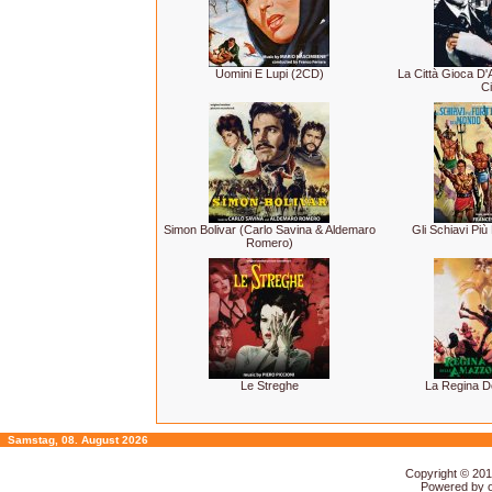
Uomini E Lupi (2CD)
La Città Gioca D
Ci
Simon Bolivar (Carlo Savina & Aldemaro
Gli Schiavi Più
Romero)
Le Streghe
La Regina D
Samstag, 08. August 2026
Copyright © 20
Powered by