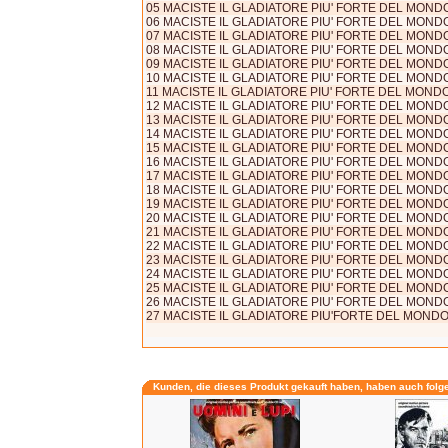
05 MACISTE IL GLADIATORE PIU' FORTE DEL MONDO 
06 MACISTE IL GLADIATORE PIU' FORTE DEL MONDO 
07 MACISTE IL GLADIATORE PIU' FORTE DEL MONDO 
08 MACISTE IL GLADIATORE PIU' FORTE DEL MONDO 
09 MACISTE IL GLADIATORE PIU' FORTE DEL MONDO 
10 MACISTE IL GLADIATORE PIU' FORTE DEL MONDO 
11 MACISTE IL GLADIATORE PIU' FORTE DEL MONDO (
12 MACISTE IL GLADIATORE PIU' FORTE DEL MONDO 
13 MACISTE IL GLADIATORE PIU' FORTE DEL MONDO 
14 MACISTE IL GLADIATORE PIU' FORTE DEL MONDO 
15 MACISTE IL GLADIATORE PIU' FORTE DEL MONDO 
16 MACISTE IL GLADIATORE PIU' FORTE DEL MONDO 
17 MACISTE IL GLADIATORE PIU' FORTE DEL MONDO 
18 MACISTE IL GLADIATORE PIU' FORTE DEL MONDO 
19 MACISTE IL GLADIATORE PIU' FORTE DEL MONDO 
20 MACISTE IL GLADIATORE PIU' FORTE DEL MONDO 
21 MACISTE IL GLADIATORE PIU' FORTE DEL MONDO 
22 MACISTE IL GLADIATORE PIU' FORTE DEL MONDO 
23 MACISTE IL GLADIATORE PIU' FORTE DEL MONDO 
24 MACISTE IL GLADIATORE PIU' FORTE DEL MONDO 
25 MACISTE IL GLADIATORE PIU' FORTE DEL MONDO 
26 MACISTE IL GLADIATORE PIU' FORTE DEL MONDO 
27 MACISTE IL GLADIATORE PIU'FORTE DEL MONDO (s
Kunden, die dieses Produkt gekauft haben, haben auch folg