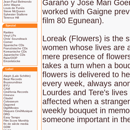
Garaño y Jose Mari Goe
Jean-Paul Belmondo
John Wayne
Louis de Funès
worked with Gaigne prev
Steve McQueen
Sylvester Stallone
Terence Hill
film 80 Egunean).
Spezial
Rarities
Vinyl LPs
Loreak (Flowers) is the s
Chris' Soundtrack
Corner
women whose lives are a
Spanische CDs
Französische CDs
Koreanische CDs
mere presence of flowers.
Japanische CDs
Rare/OOP
Einzelstücke
takes a turn when a bouq
Label
flowers is delivered to h
Aleph (Lalo Schifrin)
Beat Records
every week, always ano
Buysoundtrax
BYU
CAM
Lourdes and Tere's lives
Cinéfonia Records
Cinevox
Citadel
affected when a stranger
Colosseum
Dagored
DigitMovies
weekly bouquet in memo
Disques CinéMusique
DRG
someone important in thei
Easy Tempo
Film Score Monthly
fin de siècle media
GDM