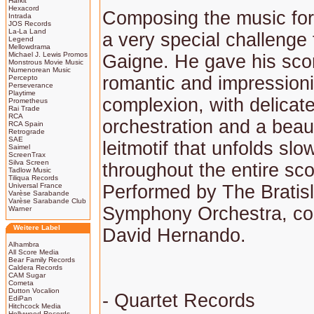
Harkit
Hexacord
Composing the music for 
Intrada
JOS Records
La-La Land
a very special challenge 
Legend
Mellowdrama
Michael J. Lewis Promos
Gaigne. He gave his scor
Monstrous Movie Music
Numenorean Music
romantic and impressioni
Percepto
Perseverance
Playtime
complexion, with delicat
Prometheus
Rai Trade
RCA
orchestration and a beaut
RCA Spain
Retrograde
SAE
leitmotif that unfolds slo
Saimel
ScreenTrax
Silva Screen
throughout the entire sco
Tadlow Music
Tiliqua Records
Universal France
Performed by The Bratis
Varèse Sarabande
Varèse Sarabande Club
Symphony Orchestra, co
Warner
Weitere Label
David Hernando.
Alhambra
All Score Media
Bear Family Records
Caldera Records
CAM Sugar
Cometa
Dutton Vocalion
- Quartet Records
EdiPan
Hitchcock Media
Hollywood Records