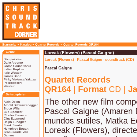
Startseite
»
Katalog
»
Quartet Records
»
Quartet Records QR164
Genre
Loreak (Flowers) (Pascal Gaigne)
Blaxploitation
Loreak (Flowers) - Pascal Gaigne - soundtrack (CD)
Dario Argento
Game Soundtracks
Pascal Gaigne
Italian Peplum
Italo Western
James Bond
Quartet Records
Pinky Violence/Yakuza
Poliziotteschi
Western
QR164
|
Format
CD |
Ja
Schauspieler
The other new film com
Alain Delon
Arnold Schwarzenegger
Bruce Willis
Pascal Gaigne (Amaren 
Bud Spencer
Charles Bronson
mundos sutiles, Matka Ed
Clint Eastwood
Dolph Lundgren
Frank Sinatra
Loreak (Flowers), direct
Humphrey Bogart
Jean-Claude Van
Damme