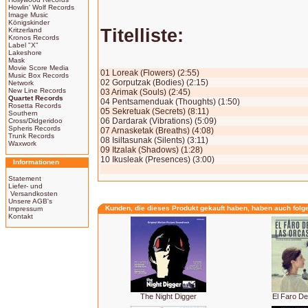
Howlin' Wolf Records
Image Music
Königskinder
Titelliste:
Kritzerland
Kronos Records
Label "X"
Lakeshore
Mask
Movie Score Media
01 Loreak (Flowers) (2:55)
Music Box Records
02 Gorputzak (Bodies) (2:15)
Network
New Line Records
03 Arimak (Souls) (2:45)
Quartet Records
04 Pentsamenduak (Thoughts) (1:50)
Rosetta Records
05 Sekretuak (Secrets) (8:11)
Southern
06 Dardarak (Vibrations) (5:09)
Cross/Didgeridoo
Spheris Records
07 Arnasketak (Breaths) (4:08)
Trunk Records
08 Isiltasunak (Silents) (3:11)
Waxwork
09 Itzalak (Shadows) (1:28)
10 Ikusleak (Presences) (3:00)
Informationen
Statement
Liefer- und
Versandkosten
Unsere AGB's
Kunden, die dieses Produkt gekauft haben, haben auch folg
Impressum
Kontakt
The Night Digger
El Faro D