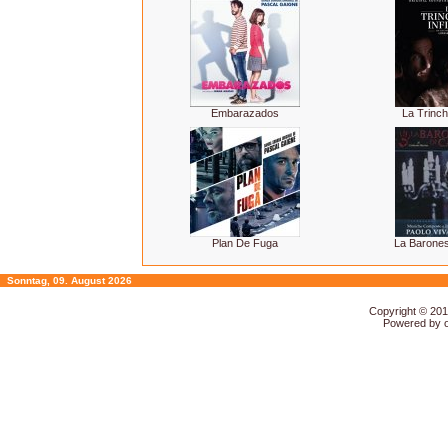
Embarazados
La Trinche
Plan De Fuga
La Barones
Sonntag, 09. August 2026
Copyright © 20
Powered by