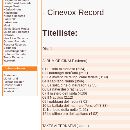
Howlin' Wolf Records
Image Music
Königskinder
- Cinevox Record
Kritzerland
Kronos Records
Label "X"
Lakeshore
Mask
Movie Score Media
Titelliste:
Music Box Records
Network
New Line Records
Quartet Records
Rosetta Records
Southern
Disc 1
Cross/Didgeridoo
Spheris Records
Trunk Records
Waxwork
ALBUM ORIGINALE (stereo)
Informationen
01 L´Isola misteriosa (3:24)
02 I naufraghi dell´aria (2:11)
Statement
03 Le avventure di top, cane fedele (3:39)
Liefer- und
04 Il capitano Nemo (3:46)
Versandkosten
Unsere AGB's
05 La solitudine di naufraghi (2:55)
Impressum
06 La nave dei pirati (2:56)
Kontakt
07 Il mi­stero dell´isola (4:36)
08 Il Nautilus (2:12)
09 I gabbiani dell´isola (3:02)
10 La ballata del marinaio Pencroff (3:33)
11 Nel buio della notte (1:51)
12 Le ultime ore del capitano (4:02)
TAKES ALTERNATIVI (stereo)