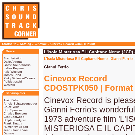
Startseite
»
Katalog
»
Cinevox
»
Cinevox Record CDOSTPK050
Genre
L'Isola Misteriosa E Il Capitano Nemo (2CD) 
Blaxploitation
L'Isola Misteriosa E Il Capitano Nemo - Gianni Ferrio
Dario Argento
Game Soundtracks
Gianni Ferrio
Italian Peplum
Italo Western
James Bond
Cinevox Record
Pinky Violence/Yakuza
Poliziotteschi
Western
CDOSTPK050
|
Format
Schauspieler
Cinevox Record is please
Alain Delon
Arnold Schwarzenegger
Bruce Willis
Gianni Ferrio's wonderful
Bud Spencer
Charles Bronson
1973 adventure film 'L'I
Clint Eastwood
Dolph Lundgren
Frank Sinatra
MISTERIOSA E IL CAP
Humphrey Bogart
Jean-Claude Van
Damme