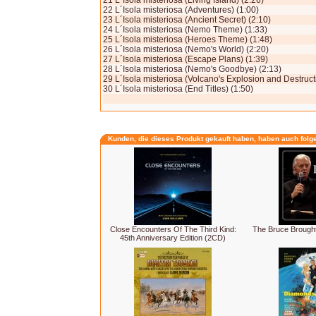
21 L´Isola misteriosa (Living Island) (2:26)
22 L´Isola misteriosa (Adventures) (1:00)
23 L´Isola misteriosa (Ancient Secret) (2:10)
24 L´Isola misteriosa (Nemo Theme) (1:33)
25 L´Isola misteriosa (Heroes Theme) (1:48)
26 L´Isola mi­steriosa (Nemo's World) (2:20)
27 L´Isola misteriosa (Escape Plans) (1:39)
28 L´Isola misteriosa (Nemo's Goodbye) (2:13)
29 L´Isola misteriosa (Volcano's Explosion and Destructi
30 L´Isola misteriosa (End Titles) (1:50)
Kunden, die dieses Produkt gekauft haben, haben auch folg
Close Encounters Of The Third Kind:
The Bruce Broughto
45th Anniversary Edition (2CD)