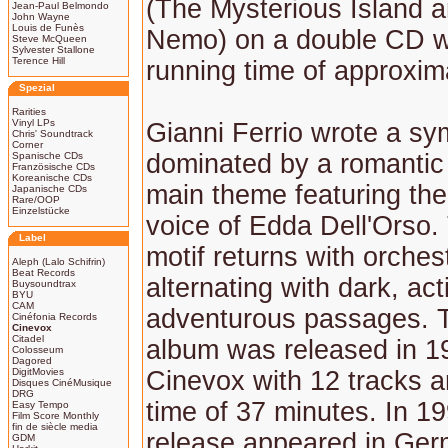
(The Mysterious Island 
Jean-Paul Belmondo
John Wayne
Louis de Funès
Nemo) on a double CD wi
Steve McQueen
Sylvester Stallone
Terence Hill
running time of approxim
Spezial
Rarities
Vinyl LPs
Gianni Ferrio wrote a s
Chris' Soundtrack
Corner
dominated by a romantic 
Spanische CDs
Französische CDs
Koreanische CDs
main theme featuring the 
Japanische CDs
Rare/OOP
Einzelstücke
voice of Edda Dell'Orso. 
Label
motif returns with orchest
Aleph (Lalo Schifrin)
Beat Records
alternating with dark, a
Buysoundtrax
BYU
CAM
adventurous passages. 
Cinéfonia Records
Cinevox
Citadel
album was released in 19
Colosseum
Dagored
DigitMovies
Cinevox with 12 tracks a
Disques CinéMusique
DRG
time of 37 minutes. In 19
Easy Tempo
Film Score Monthly
fin de siècle media
release appeared in Ge
GDM