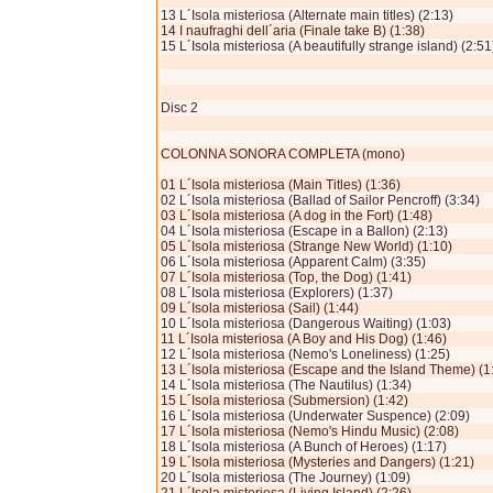
13 L´Isola misteriosa (Alternate main titles) (2:13)
14 I naufraghi dell´aria (Finale take B) (1:38)
15 L´Isola misteriosa (A beautifully strange island) (2:51
Disc 2
COLONNA SONORA COMPLETA (mono)
01 L´Isola misteriosa (Main Titles) (1:36)
02 L´Isola misteriosa (Ballad of Sailor Pencroff) (3:34)
03 L´Isola misteriosa (A dog in the Fort) (1:48)
04 L´Isola misteriosa (Escape in a Ballon) (2:13)
05 L´Isola misteriosa (Strange New World) (1:10)
06 L´Isola misteriosa (Apparent Calm) (3:35)
07 L´Isola misteriosa (Top, the Dog) (1:41)
08 L´Isola misteriosa (Explorers) (1:37)
09 L´Isola misteriosa (Sail) (1:44)
10 L´Isola misteriosa (Dangerous Waiting) (1:03)
11 L´Isola misteriosa (A Boy and His Dog) (1:46)
12 L´Isola misteriosa (Nemo's Loneliness) (1:25)
13 L´Isola misteriosa (Escape and the Island Theme) (1
14 L´Isola misteriosa (The Nautilus) (1:34)
15 L´Isola misteriosa (Submersion) (1:42)
16 L´Isola miste­riosa (Underwater Suspence) (2:09)
17 L´Isola misteriosa (Nemo's Hindu Music) (2:08)
18 L´Isola misteriosa (A Bunch of Heroes) (1:17)
19 L´Isola misteriosa (Mysteries and Dangers) (1:21)
20 L´Isola misteriosa (The Journey) (1:09)