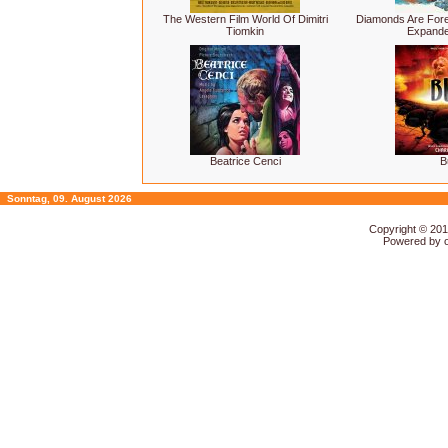
The Western Film World Of Dimitri
Diamonds Are For
Tiomkin
Expande
Beatrice Cenci
B
Sonntag, 09. August 2026
Copyright © 20
Powered by