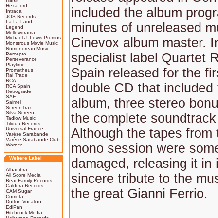
Harkit
Hexacord
included the album prog
Intrada
JOS Records
La-La Land
minutes of unreleased m
Legend
Mellowdrama
Michael J. Lewis Promos
Cinevox album master. I
Monstrous Movie Music
Numenorean Music
specialist label Quartet 
Percepto
Perseverance
Playtime
Spain released for the fir
Prometheus
Rai Trade
RCA
double CD that included 
RCA Spain
Retrograde
SAE
album, three stereo bonu
Saimel
ScreenTrax
Silva Screen
the complete soundtrack
Tadlow Music
Tiliqua Records
Universal France
Although the tapes from t
Varèse Sarabande
Varèse Sarabande Club
mono session were som
Warner
Weitere Label
damaged, releasing it in i
Alhambra
sincere tribute to the mus
All Score Media
Bear Family Records
Caldera Records
the great Gianni Ferrio.
CAM Sugar
Cometa
Dutton Vocalion
EdiPan
Hitchcock Media
Hollywood Records