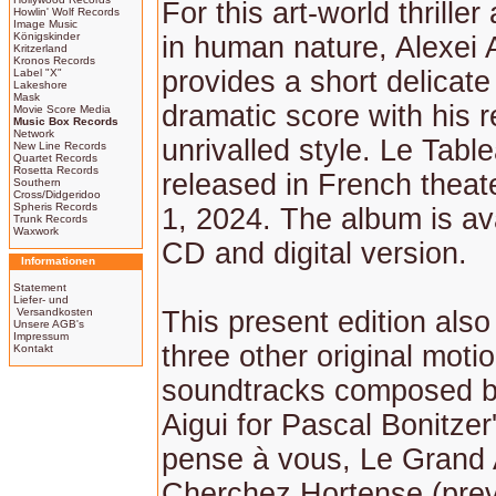
For this art-world thrille
Howlin' Wolf Records
Image Music
Königskinder
in human nature, Alexei 
Kritzerland
Kronos Records
provides a short delicate
Label "X"
Lakeshore
Mask
dramatic score with his r
Movie Score Media
Music Box Records
Network
unrivalled style. Le Table
New Line Records
Quartet Records
Rosetta Records
released in French thea
Southern
Cross/Didgeridoo
Spheris Records
1, 2024. The album is av
Trunk Records
Waxwork
CD and digital version.
Informationen
Statement
Liefer- und
Versandkosten
This present edition also
Unsere AGB's
Impressum
three other original motio
Kontakt
soundtracks composed b
Aigui for Pascal Bonitzer'
pense à vous, Le Grand 
Cherchez Hortense (prev