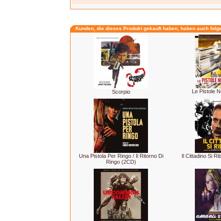
Kunden, die dieses Produkt gekauft haben, haben auch folg
Le Pistole 
Scorpio
Una Pistola Per Ringo / Il Ritorno Di
Il Cittadino Si Ri
Ringo (2CD)