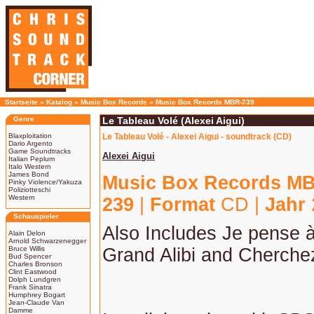
Startseite
»
Katalog
»
Music Box Records
»
Music Box Records MBR-239
Genre
Le Tableau Volé (Alexei Aigui)
Blaxploitation
Le Tableau Volé - Alexei Aigui - soundtrack (CD)
Dario Argento
Game Soundtracks
Alexei Aigui
Italian Peplum
Italo Western
James Bond
Music Box Records M
Pinky Violence/Yakuza
Poliziotteschi
Western
239
|
Format
CD |
Jahr
Schauspieler
Also Includes Je pense 
Alain Delon
Arnold Schwarzenegger
Bruce Willis
Grand Alibi and Cherche
Bud Spencer
Charles Bronson
Clint Eastwood
Dolph Lundgren
Frank Sinatra
Humphrey Bogart
Jean-Claude Van
Damme