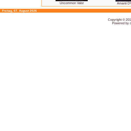
Uncommon Valor
Amanti D'
Freitag, 07. August 2026
Copyright © 20
Powered by