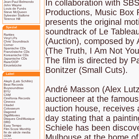
In collaboration with SB
Jean-Paul Belmondo
John Wayne
Louis de Funès
Productions, Music Box
Steve McQueen
Sylvester Stallone
Terence Hill
presents the original mot
Spezial
soundtrack of Le Tableau
Rarities
Vinyl LPs
(Auction), composed by A
Chris' Soundtrack
Corner
(The Truth, I Am Not You
Spanische CDs
Französische CDs
Koreanische CDs
The film is directed by P
Japanische CDs
Rare/OOP
Einzelstücke
Bonitzer (Small Cuts).
Label
Aleph (Lalo Schifrin)
Beat Records
André Masson (Alex Lutz
Buysoundtrax
BYU
CAM
auctioneer at the famous
Cinéfonia Records
Cinevox
Citadel
auction house, receives a
Colosseum
Dagored
DigitMovies
day stating that a painti
Disques CinéMusique
DRG
Schiele has been discov
Easy Tempo
Film Score Monthly
fin de siècle media
Mulhouse at the home of
GDM