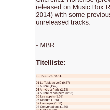
released on Music Box R
2014) with some previou
unreleased tracks.
- MBR
Titelliste:
LE TABLEAU VOLÉ
01 Le Tableau volé (0:57)
02 Aurore (1:42)
03 Arrivée à Paris (2:23)
04 Aurore et son père (0:53)
05 Les appels (1:08)
06 Dispute (1:25)
07 L'arnaque (1:08)
08 Conversations (1:30)