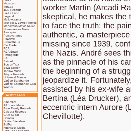
Harkit
Hexacord
worker Martin (Arcadi Ra
Intrada
JOS Records
La-La Land
skeptical, he makes the 
Legend
Mellowdrama
Michael J. Lewis Promos
to face the truth: the pain
Monstrous Movie Music
Numenorean Music
authentic, a masterpiec
Percepto
Perseverance
Playtime
missing since 1939, conf
Prometheus
Rai Trade
RCA
the Nazis. André sees th
RCA Spain
Retrograde
SAE
as the pinnacle of his ca
Saimel
ScreenTrax
Silva Screen
the beginning of a strugg
Tadlow Music
Tiliqua Records
Universal France
jeopardize it. Fortunately
Varèse Sarabande
Varèse Sarabande Club
assisted by his ex-wife 
Warner
Weitere Label
Bertina (Léa Drucker), a
Alhambra
eccentric intern Aurore (
All Score Media
Bear Family Records
Caldera Records
Chevillotte).
CAM Sugar
Cometa
Dutton Vocalion
EdiPan
Hitchcock Media
Hollywood Records