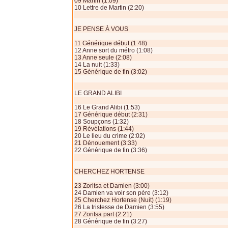
09 Martin (1:09)
10 Lettre de Martin (2:20)
JE PENSE À VOUS
11 Générique début (1:48)
12 Anne sort du métro (1:08)
13 Anne seule (2:08)
14 La nuit (1:33)
15 Générique de fin (3:02)
LE GRAND ALIBI
16 Le Grand Alibi (1:53)
17 Générique début (2:31)
18 Soupçons (1:32)
19 Révélations (1:44)
20 Le lieu du crime (2:02)
21 Dénouement (3:33)
22 Générique de fin (3:36)
CHERCHEZ HORTENSE
23 Zoritsa et Damien (3:00)
24 Damien va voir son père (3:12)
25 Cherchez Hortense (Nuit) (1:19)
26 La tristesse de Damien (3:55)
27 Zoritsa part (2:21)
28 Générique de fin (3:27)