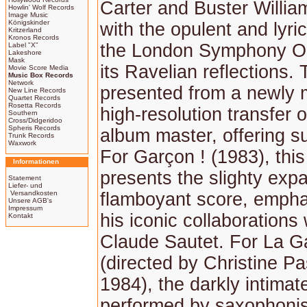
Carter and Buster Willi
Howlin' Wolf Records
Image Music
Königskinder
with the opulent and lyri
Kritzerland
Kronos Records
the London Symphony Or
Label "X"
Lakeshore
Mask
its Ravelian reflections. 
Movie Score Media
Music Box Records
Network
presented from a newly 
New Line Records
Quartet Records
Rosetta Records
high-resolution transfer o
Southern
Cross/Didgeridoo
Spheris Records
album master, offering su
Trunk Records
Waxwork
For Garçon ! (1983), thi
Informationen
presents the slighty exp
Statement
Liefer- und
Versandkosten
flamboyant score, empha
Unsere AGB's
Impressum
his iconic collaborations 
Kontakt
Claude Sautet. For La G
(directed by Christine Pa
1984), the darkly intimat
performed by saxophonis