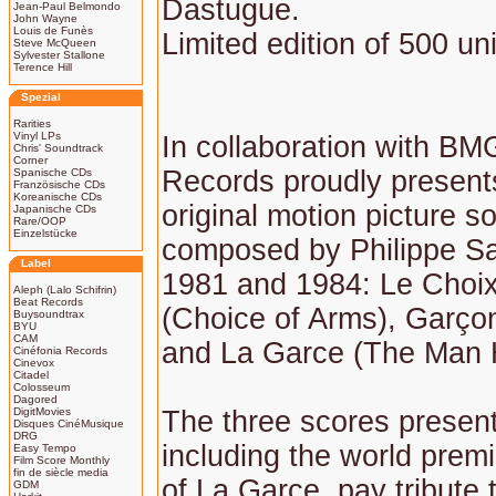
Dastugue.
Jean-Paul Belmondo
John Wayne
Louis de Funès
Limited edition of 500 uni
Steve McQueen
Sylvester Stallone
Terence Hill
Spezial
Rarities
Vinyl LPs
In collaboration with BM
Chris' Soundtrack
Corner
Records proudly present
Spanische CDs
Französische CDs
Koreanische CDs
original motion picture s
Japanische CDs
Rare/OOP
Einzelstücke
composed by Philippe S
Label
1981 and 1984: Le Choi
Aleph (Lalo Schifrin)
Beat Records
(Choice of Arms), Garçon
Buysoundtrax
BYU
CAM
and La Garce (The Man 
Cinéfonia Records
Cinevox
Citadel
Colosseum
Dagored
DigitMovies
The three scores presen
Disques CinéMusique
DRG
including the world prem
Easy Tempo
Film Score Monthly
fin de siècle media
of La Garce, pay tribute to
GDM