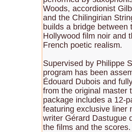
Woods, accordionist Gil
and the Chilingirian Stri
builds a bridge between 
Hollywood film noir and 
French poetic realism.
Supervised by Philippe S
program has been assem
Édouard Dubois and full
from the original master
package includes a 12-p
featuring exclusive liner
writer Gérard Dastugue 
the films and the scores.