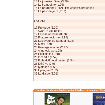
13 La journée d'Alex (3:26)
14 Le trampolino (1:06)
15 Le pourboire (1:12) - Previously Unreleased
16 Le parc de jeux (2:37)
LA GARCE
17 Prologue (2:10)
18 Avant le viol (0:44)
19 Fausse adresse (0:53)
20 Filature nocturne (2:15)
21 Les aveux de Samuel (5:02)
22 Max (1:09)
23 Passage à tabac (2:17)
24 Aline et Max (1:08)
25 Petit matin (1:28)
26 Incendie (1:52)
27 Fuite d'Aline et Lucien (3:54)
28 Déjà-vu (2:08)
29 Mathilde (1:58)
30 Épilogue (2:32)
31 La Garce (2:01)
Kunden, die dieses Produkt gekauft haben, haben auch folg