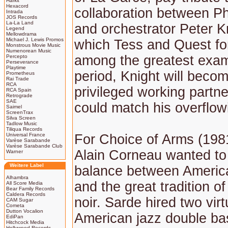
Harkit
Hexacord
collaboration between Ph
Intrada
JOS Records
La-La Land
and orchestrator Peter Kn
Legend
Mellowdrama
Michael J. Lewis Promos
which Tess and Quest for
Monstrous Movie Music
Numenorean Music
among the greatest exam
Percepto
Perseverance
Playtime
period, Knight will beco
Prometheus
Rai Trade
RCA
privileged working partn
RCA Spain
Retrograde
SAE
could match his overflowi
Saimel
ScreenTrax
Silva Screen
Tadlow Music
Tiliqua Records
Universal France
For Choice of Arms (1981
Varèse Sarabande
Varèse Sarabande Club
Alain Corneau wanted to 
Warner
Weitere Label
balance between American
Alhambra
and the great tradition of
All Score Media
Bear Family Records
Caldera Records
noir. Sarde hired two vir
CAM Sugar
Cometa
Dutton Vocalion
American jazz double b
EdiPan
Hitchcock Media
Hollywood Records