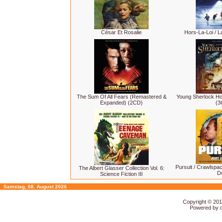
César Et Rosalie
Hors-La-Loi / La
The Sum Of All Fears (Remastered &
Young Sherlock H
Expanded) (2CD)
(3
Pursuit / Crawlspa
The Albert Glasser Collection Vol. 6:
D
Science Fiction III
Samstag, 08. August 2026
Copyright © 20
Powered by