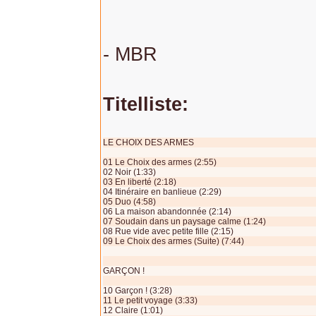
- MBR
Titelliste:
LE CHOIX DES ARMES
01 Le Choix des armes (2:55)
02 Noir (1:33)
03 En liberté (2:18)
04 Itinéraire en banlieue (2:29)
05 Duo (4:58)
06 La maison abandonnée (2:14)
07 Soudain dans un paysage calme (1:24)
08 Rue vide avec petite fille (2:15)
09 Le Choix des armes (Suite) (7:44)
GARÇON !
10 Garçon ! (3:28)
11 Le petit voyage (3:33)
12 Claire (1:01)