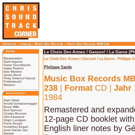
Startseite
»
Katalog
»
Music Box Records
»
Music Box Records MBR-238
Genre
Le Choix Des Armes / Garçon! / La Garce (Ph
Blaxploitation
Le Choix Des Armes / Garçon! / La Garce - Philippe 
Dario Argento
Game Soundtracks
Philippe Sarde
Italian Peplum
Italo Western
James Bond
Music Box Records M
Pinky Violence/Yakuza
Poliziotteschi
Western
238
|
Format
CD |
Jahr
Schauspieler
1984
Alain Delon
Arnold Schwarzenegger
Bruce Willis
Remastered and expande
Bud Spencer
Charles Bronson
12-page CD booklet with
Clint Eastwood
Dolph Lundgren
Frank Sinatra
English liner notes by G
Humphrey Bogart
Jean-Claude Van
Damme