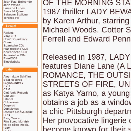
OF THE MORNING STAR)
Jean-Paul Belmondo
John Wayne
Louis de Funès
1987 thriller LADY BEWA
Steve McQueen
Sylvester Stallone
Terence Hill
by Karen Arthur, starrin
Spezial
Michael Woods, Cotter S
Rarities
Vinyl LPs
Ferrell and Edward Penn
Chris' Soundtrack
Corner
Spanische CDs
Französische CDs
Koreanische CDs
Released in 1987, LA
Japanische CDs
Rare/OOP
Einzelstücke
features Diane Lane (A 
Label
ROMANCE, THE OUTS
Aleph (Lalo Schifrin)
Beat Records
STREETS OF FIRE, UN
Buysoundtrax
BYU
CAM
as Katya Yarno, a youn
Cinéfonia Records
Cinevox
Citadel
obtains a job as a windo
Colosseum
Dagored
DigitMovies
a chic Pittsburgh depart
Disques CinéMusique
DRG
Her provocative lingerie 
Easy Tempo
Film Score Monthly
fin de siècle media
become known for their
GDM