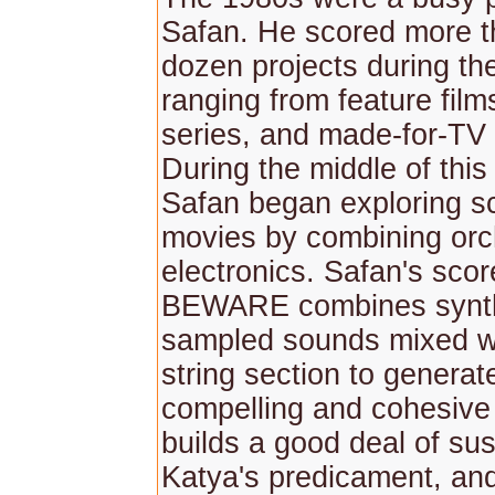
Safan. He scored more t
dozen projects during th
ranging from feature films
series, and made-for-TV
During the middle of this
Safan began exploring s
movies by combining orc
electronics. Safan's sco
BEWARE combines synth
sampled sounds mixed wi
string section to generat
compelling and cohesive
builds a good deal of su
Katya's predicament, and