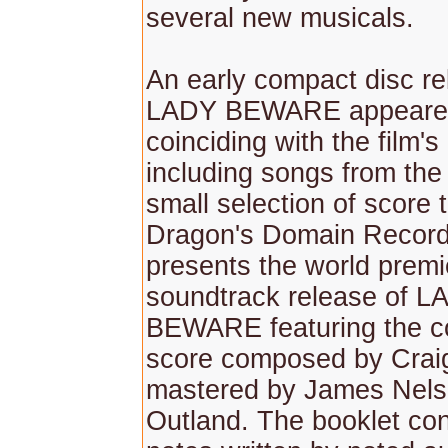
several new musicals.
An early compact disc re
LADY BEWARE appeared
coinciding with the film's
including songs from the 
small selection of score 
Dragon's Domain Recor
presents the world premi
soundtrack release of L
BEWARE featuring the c
score composed by Crai
mastered by James Nelso
Outland. The booklet con