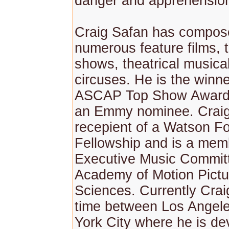
danger and apprehensio
Craig Safan has compos
numerous feature films, t
shows, theatrical musica
circuses. He is the winne
ASCAP Top Show Awards
an Emmy nominee. Craig 
recepient of a Watson F
Fellowship and is a mem
Executive Music Committ
Academy of Motion Pictu
Sciences. Currently Crai
time between Los Angel
York City where he is de