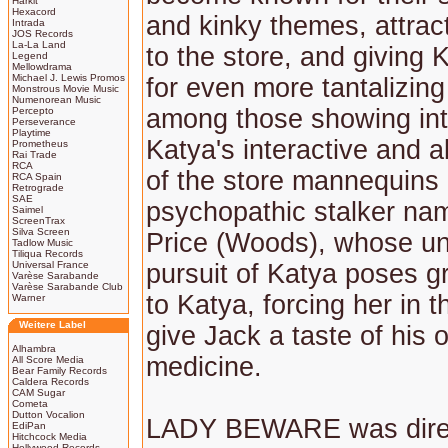
Harkit
Hexacord
and kinky themes, attract
Intrada
JOS Records
La-La Land
to the store, and giving 
Legend
Mellowdrama
Michael J. Lewis Promos
for even more tantalizing
Monstrous Movie Music
Numenorean Music
among those showing int
Percepto
Perseverance
Playtime
Katya's interactive and a
Prometheus
Rai Trade
RCA
of the store mannequins 
RCA Spain
Retrograde
SAE
psychopathic stalker na
Saimel
ScreenTrax
Silva Screen
Price (Woods), whose un
Tadlow Music
Tiliqua Records
Universal France
pursuit of Katya poses g
Varèse Sarabande
Varèse Sarabande Club
to Katya, forcing her in t
Warner
Weitere Label
give Jack a taste of his 
Alhambra
medicine.
All Score Media
Bear Family Records
Caldera Records
CAM Sugar
Cometa
Dutton Vocalion
LADY BEWARE was dire
EdiPan
Hitchcock Media
Hollywood Records