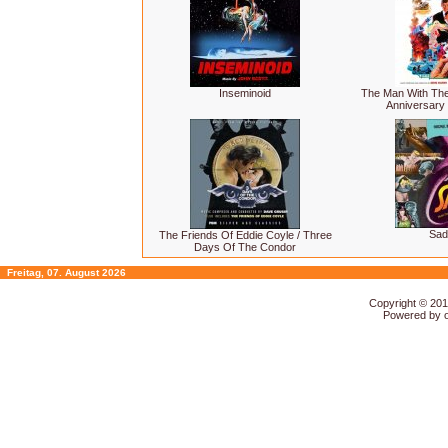
Inseminoid
The Man With The
Anniversary 
Sad
The Friends Of Eddie Coyle / Three
Days Of The Condor
Freitag, 07. August 2026
Copyright © 20
Powered by