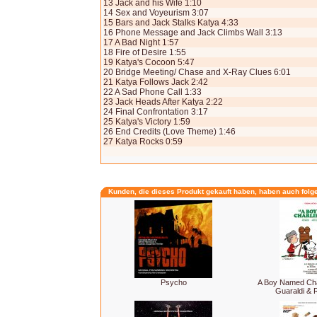
13 Jack and his Wife 1:10
14 Sex and Voyeurism 3:07
15 Bars and Jack Stalks Katya 4:33
16 Phone Message and Jack Climbs Wall 3:13
17 A Bad Night 1:57
18 Fire of Desire 1:55
19 Katya's Cocoon 5:47
20 Bridge Meeting/ Chase and X-Ray Clues 6:01
21 Katya Follows Jack 2:42
22 A Sad Phone Call 1:33
23 Jack Heads After Katya 2:22
24 Final Confrontation 3:17
25 Katya's Victory 1:59
26 End Credits (Love Theme) 1:46
27 Katya Rocks 0:59
Kunden, die dieses Produkt gekauft haben, haben auch folg
Psycho
A Boy Named Cha
Guaraldi &