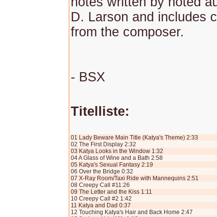
notes written by noted a
D. Larson and includes
from the composer.
- BSX
Titelliste:
01 Lady Beware Main Title (Katya's Theme) 2:33
02 The First Display 2:32
03 Katya Looks in the Window 1:32
04 A Glass of Wine and a Bath 2:58
05 Katya's Sexual Fantasy 2:19
06 Over the Bridge 0:32
07 X-Ray Room/Taxi Ride with Mannequins 2:51
08 Creepy Call #11:26
09 The Letter and the Kiss 1:11
10 Creepy Call #2 1:42
11 Katya and Dad 0:37
12 Touching Katya's Hair and Back Home 2:47