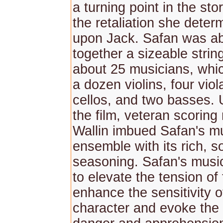
a turning point in the sto
the retaliation she deter
upon Jack. Safan was abl
together a sizeable strin
about 25 musicians, whi
a dozen violins, four viol
cellos, and two basses. 
the film, veteran scorin
Wallin imbued Safan's m
ensemble with its rich, s
seasoning. Safan's music
to elevate the tension of 
enhance the sensitivity o
character and evoke the 