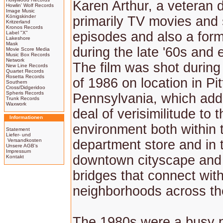
Karen Arthur, a veteran d
Howlin' Wolf Records
Image Music
Königskinder
primarily TV movies and 
Kritzerland
Kronos Records
episodes and also a form
Label "X"
Lakeshore
Mask
during the late '60s and e
Movie Score Media
Music Box Records
Network
The film was shot durin
New Line Records
Quartet Records
Rosetta Records
of 1986 on location in Pi
Southern
Cross/Didgeridoo
Spheris Records
Pennsylvania, which ad
Trunk Records
Waxwork
deal of verisimilitude to t
Informationen
environment both within 
Statement
Liefer- und
Versandkosten
department store and in 
Unsere AGB's
Impressum
downtown cityscape and
Kontakt
bridges that connect with
neighborhoods across the
The 1980s were a busy p