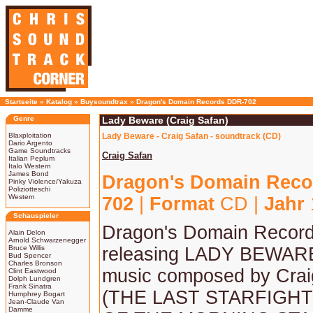
Startseite
»
Katalog
»
Buysoundtrax
»
Dragon's Domain Records DDR-702
Genre
Lady Beware (Craig Safan)
Blaxploitation
Lady Beware - Craig Safan - soundtrack (CD)
Dario Argento
Game Soundtracks
Craig Safan
Italian Peplum
Italo Western
James Bond
Dragon's Domain Reco
Pinky Violence/Yakuza
Poliziotteschi
Western
702
|
Format
CD |
Jahr
Schauspieler
Dragon's Domain Records
Alain Delon
Arnold Schwarzenegger
Bruce Willis
releasing LADY BEWARE,
Bud Spencer
Charles Bronson
music composed by Crai
Clint Eastwood
Dolph Lundgren
Frank Sinatra
(THE LAST STARFIGH
Humphrey Bogart
Jean-Claude Van
Damme