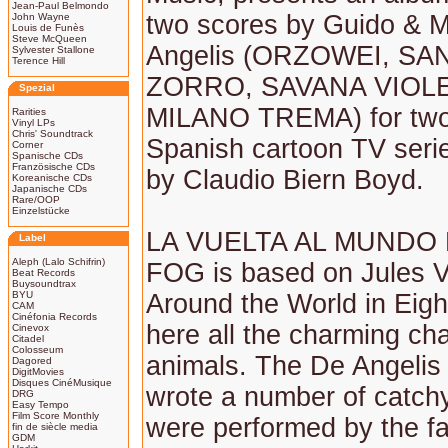
Jean-Paul Belmondo
two scores by Guido & M
John Wayne
Louis de Funès
Steve McQueen
Angelis (ORZOWEI, S
Sylvester Stallone
Terence Hill
ZORRO, SAVANA VIOL
Spezial
MILANO TREMA) for two
Rarities
Vinyl LPs
Chris' Soundtrack
Spanish cartoon TV serie
Corner
Spanische CDs
Französische CDs
by Claudio Biern Boyd.
Koreanische CDs
Japanische CDs
Rare/OOP
Einzelstücke
LA VUELTA AL MUNDO 
Label
Aleph (Lalo Schifrin)
FOG is based on Jules V
Beat Records
Buysoundtrax
BYU
Around the World in Eigh
CAM
Cinéfonia Records
here all the charming ch
Cinevox
Citadel
Colosseum
animals. The De Angelis
Dagored
DigitMovies
Disques CinéMusique
wrote a number of catch
DRG
Easy Tempo
Film Score Monthly
were performed by the 
fin de siècle media
GDM