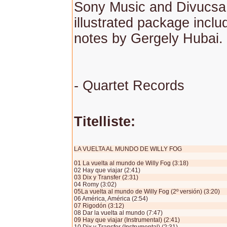
Sony Music and Divucsa,
illustrated package inclu
notes by Gergely Hubai.
- Quartet Records
Titelliste:
LA VUELTA AL MUNDO DE WILLY FOG
01 La vuelta al mundo de Willy Fog (3:18)
02 Hay que viajar (2:41)
03 Dix y Transfer (2:31)
04 Romy (3:02)
05La vuelta al mundo de Willy Fog (2º versión) (3:20)
06 América, América (2:54)
07 Rigodón (3:12)
08 Dar la vuelta al mundo (7:47)
09 Hay que viajar (Instrumental) (2:41)