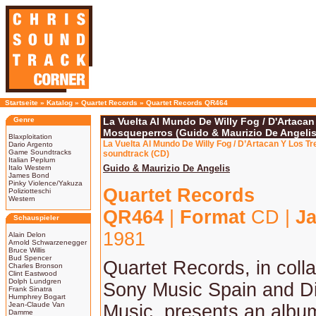
Startseite
»
Katalog
»
Quartet Records
»
Quartet Records QR464
Genre
La Vuelta Al Mundo De Willy Fog / D'Artacan
Mosqueperros (Guido & Maurizio De Angelis
Blaxploitation
La Vuelta Al Mundo De Willy Fog / D’Artacan Y Los T
Dario Argento
Game Soundtracks
soundtrack (CD)
Italian Peplum
Guido & Maurizio De Angelis
Italo Western
James Bond
Pinky Violence/Yakuza
Quartet Records
Poliziotteschi
Western
QR464
|
Format
CD |
Ja
Schauspieler
1981
Alain Delon
Arnold Schwarzenegger
Bruce Willis
Bud Spencer
Quartet Records, in colla
Charles Bronson
Clint Eastwood
Dolph Lundgren
Sony Music Spain and D
Frank Sinatra
Humphrey Bogart
Jean-Claude Van
Music, presents an album
Damme