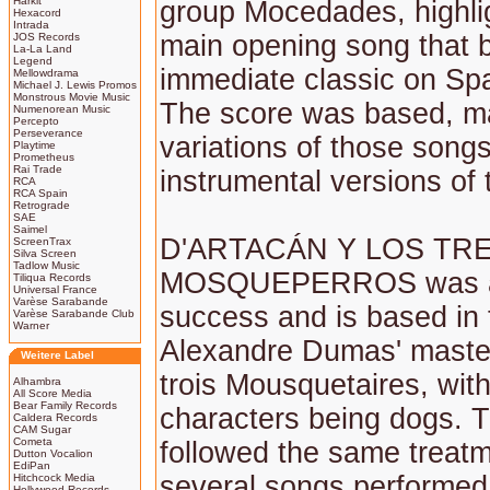
Harkit
group Mocedades, highli
Hexacord
Intrada
main opening song that
JOS Records
La-La Land
Legend
immediate classic on Sp
Mellowdrama
Michael J. Lewis Promos
Monstrous Movie Music
The score was based, ma
Numenorean Music
Percepto
Perseverance
variations of those song
Playtime
Prometheus
Rai Trade
instrumental versions of
RCA
RCA Spain
Retrograde
SAE
Saimel
D'ARTACÁN Y LOS TR
ScreenTrax
Silva Screen
Tadlow Music
MOSQUEPERROS was a
Tiliqua Records
Universal France
Varèse Sarabande
success and is based in 
Varèse Sarabande Club
Warner
Alexandre Dumas' maste
Weitere Label
trois Mousquetaires, with
Alhambra
All Score Media
Bear Family Records
characters being dogs. 
Caldera Records
CAM Sugar
Cometa
followed the same treatm
Dutton Vocalion
EdiPan
several songs performed
Hitchcock Media
Hollywood Records