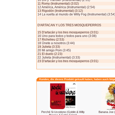
10 Dix y Transfer (Instrumental) (2:31)
11 Romy (Instrumental) (3:02)
12 América, América (Instrumental) (2:54)
13 Rigodón (Instrumental) (3:12)
14 La vuelta al mundo de Willy Fog (Instrumental) (3:54
D'ARTACAN Y LOS TRES MOSQUEPERROS
15 D'artacán y los tres mosqueperros (3:01)
16 Uno para todos y todos para uno (3:08)
17 Richelieu (2:53)
18 Únete a nosotros (3:44)
19 Julieta (3:33)
20 Mi amigo Pom (3:45)
21 El duelo (2:23)
22 Julieta (Instrumental) (3:33)
23 D'artacán y los tres mosqueperros (3:01)
Kunden, die dieses Produkt gekauft haben, haben auch folg
Perché Si Uccidono (Goblin & Willy
Banana Joe 