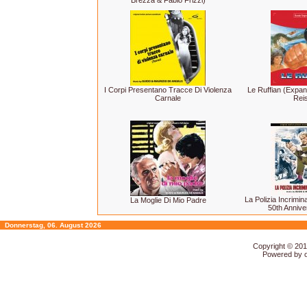
Brezza & Fabio Frizzi)
I Corpi Presentano Tracce Di Violenza
Le Ruffian (Expa
Carnale
Rei
La Polizia Incrimi
La Moglie Di Mio Padre
50th Annive
Donnerstag, 06. August 2026
Copyright © 20
Powered by