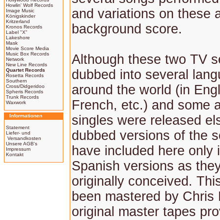
Howlin' Wolf Records
and variations on these 
Image Music
Königskinder
Kritzerland
background score.
Kronos Records
Label "X"
Lakeshore
Mask
Movie Score Media
Music Box Records
Although these two TV s
Network
New Line Records
Quartet Records
dubbed into several lan
Rosetta Records
Southern
around the world (in Engli
Cross/Didgeridoo
Spheris Records
Trunk Records
French, etc.) and some 
Waxwork
Informationen
singles were released el
Statement
dubbed versions of the 
Liefer- und
Versandkosten
Unsere AGB's
have included here only i
Impressum
Kontakt
Spanish versions as the
originally conceived. Th
been mastered by Chris
original master tapes pr