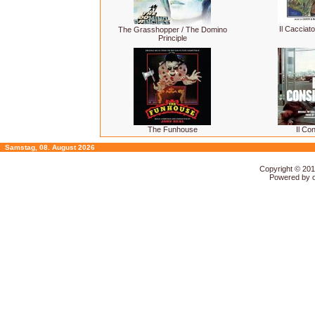
Il Cacciato
The Grasshopper / The Domino
Principle
The Funhouse
Il Con
Samstag, 08. August 2026
Copyright © 20
Powered by