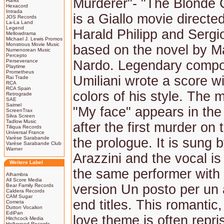
Murderer"- "The Blonde 
Harkit
Hexacord
Intrada
is a Giallo movie directe
JOS Records
La-La Land
Legend
Harald Philipp and Sergi
Mellowdrama
Michael J. Lewis Promos
Monstrous Movie Music
based on the novel by Ma
Numenorean Music
Percepto
Perseverance
Nardo. Legendary compo
Playtime
Prometheus
Umiliani wrote a score wi
Rai Trade
RCA
RCA Spain
colors of his style. The
Retrograde
SAE
Saimel
"My face" appears in the 
ScreenTrax
Silva Screen
Tadlow Music
after the first murder on
Tiliqua Records
Universal France
Varèse Sarabande
the prologue. It is sung 
Varèse Sarabande Club
Warner
Arazzini and the vocal is
Weitere Label
the same performer with t
Alhambra
All Score Media
version Un posto per un 
Bear Family Records
Caldera Records
CAM Sugar
end titles. This romantic,
Cometa
Dutton Vocalion
EdiPan
love theme is often repri
Hitchcock Media
Hollywood Records