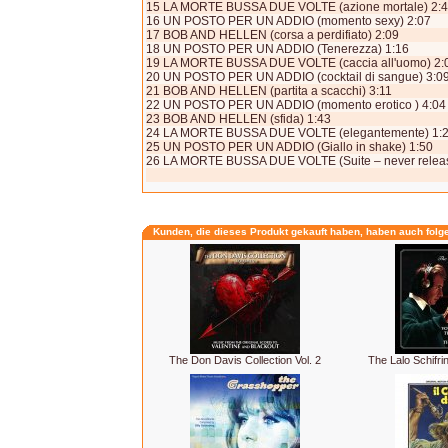
15 LA MORTE BUSSA DUE VOLTE (azione mortale) 2:
16 UN POSTO PER UN ADDIO (momento sexy) 2:07
17 BOB AND HELLEN (corsa a perdifiato) 2:09
18 UN POSTO PER UN ADDIO (Tenerezza) 1:16
19 LA MORTE BUSSA DUE VOLTE (caccia all'uomo) 2:
20 UN POSTO PER UN ADDIO (cocktail di sangue) 3:0
21 BOB AND HELLEN (partita a scacchi) 3:11
22 UN POSTO PER UN ADDIO (momento erotico ) 4:04
23 BOB AND HELLEN (sfida) 1:43
24 LA MORTE BUSSA DUE VOLTE (elegantemente) 1:
25 UN POSTO PER UN ADDIO (Giallo in shake) 1:50
26 LA MORTE BUSSA DUE VOLTE (Suite – never releas
Kunden, die dieses Produkt gekauft haben, haben auch folg
The Don Davis Collection Vol. 2
The Lalo Schifri