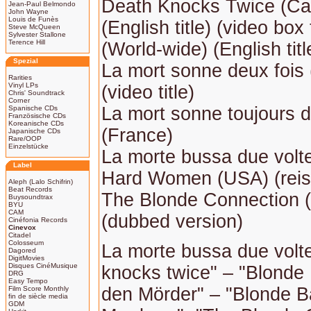
Death Knocks Twice (C
Jean-Paul Belmondo
John Wayne
Louis de Funès
(English title) (video box t
Steve McQueen
Sylvester Stallone
Terence Hill
(World-wide) (English titl
Spezial
La mort sonne deux fois
Rarities
Vinyl LPs
(video title)
Chris' Soundtrack
Corner
La mort sonne toujours d
Spanische CDs
Französische CDs
Koreanische CDs
(France)
Japanische CDs
Rare/OOP
Einzelstücke
La morte bussa due volte 
Label
Hard Women (USA) (reiss
Aleph (Lalo Schifrin)
Beat Records
The Blonde Connection 
Buysoundtrax
BYU
CAM
(dubbed version)
Cinéfonia Records
Cinevox
Citadel
Colosseum
La morte bussa due volt
Dagored
DigitMovies
Disques CinéMusique
knocks twice" – "Blonde 
DRG
Easy Tempo
den Mörder" – "Blonde Ba
Film Score Monthly
fin de siècle media
GDM