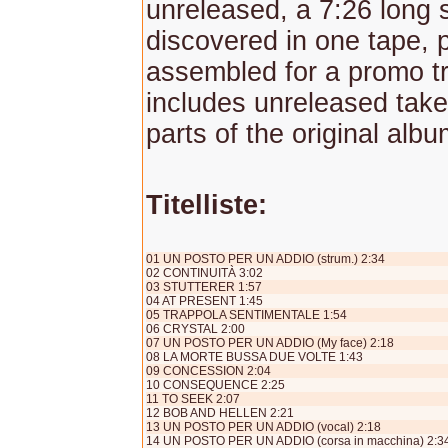
unreleased, a 7:26 long 
discovered in one tape, 
assembled for a promo tra
includes unreleased tak
parts of the original albu
Titelliste:
01 UN POSTO PER UN ADDIO (strum.) 2:34
02 CONTINUITÀ 3:02
03 STUTTERER 1:57
04 AT PRESENT 1:45
05 TRAPPOLA SENTIMENTALE 1:54
06 CRYSTAL 2:00
07 UN POSTO PER UN ADDIO (My face) 2:18
08 LA MORTE BUSSA DUE VOLTE 1:43
09 CONCESSION 2:04
10 CONSEQUENCE 2:25
11 TO SEEK 2:07
12 BOB AND HELLEN 2:21
13 UN POSTO PER UN ADDIO (vocal) 2:18
14 UN POSTO PER UN ADDIO (corsa in macchina) 2:3