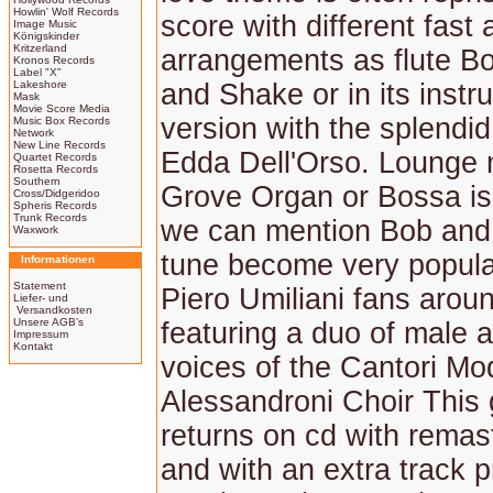
Howlin' Wolf Records
score with different fast
Image Music
Königskinder
Kritzerland
arrangements as flute B
Kronos Records
Label "X"
Lakeshore
and Shake or in its instr
Mask
Movie Score Media
version with the splendid
Music Box Records
Network
New Line Records
Edda Dell'Orso. Lounge 
Quartet Records
Rosetta Records
Southern
Grove Organ or Bossa is
Cross/Didgeridoo
Spheris Records
Trunk Records
we can mention Bob and
Waxwork
tune become very popul
Informationen
Statement
Piero Umiliani fans aroun
Liefer- und
Versandkosten
Unsere AGB's
featuring a duo of male 
Impressum
Kontakt
voices of the Cantori Mod
Alessandroni Choir This 
returns on cd with rema
and with an extra track p