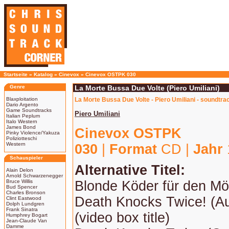
Startseite
»
Katalog
»
Cinevox
»
Cinevox OSTPK 030
Genre
La Morte Bussa Due Volte (Piero Umiliani)
Blaxploitation
La Morte Bussa Due Volte - Piero Umiliani - soundtra
Dario Argento
Game Soundtracks
Piero Umiliani
Italian Peplum
Italo Western
James Bond
Cinevox OSTPK
Pinky Violence/Yakuza
Poliziotteschi
Western
030
|
Format
CD |
Jahr
Schauspieler
Alternative Titel:
Alain Delon
Arnold Schwarzenegger
Bruce Willis
Blonde Köder für den Mö
Bud Spencer
Charles Bronson
Death Knocks Twice! (Aus
Clint Eastwood
Dolph Lundgren
Frank Sinatra
(video box title)
Humphrey Bogart
Jean-Claude Van
Damme