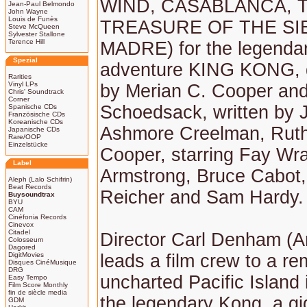
WIND, CASABLANCA, 
Jean-Paul Belmondo
John Wayne
Louis de Funès
TREASURE OF THE SI
Steve McQueen
Sylvester Stallone
Terence Hill
MADRE) for the legendar
Spezial
adventure KING KONG, d
Rarities
Vinyl LPs
by Merian C. Cooper and
Chris' Soundtrack
Corner
Schoedsack, written by
Spanische CDs
Französische CDs
Koreanische CDs
Ashmore Creelman, Rut
Japanische CDs
Rare/OOP
Einzelstücke
Cooper, starring Fay Wr
Label
Armstrong, Bruce Cabot,
Aleph (Lalo Schifrin)
Beat Records
Reicher and Sam Hardy.
Buysoundtrax
BYU
CAM
Cinéfonia Records
Cinevox
Citadel
Director Carl Denham (A
Colosseum
Dagored
DigitMovies
leads a film crew to a re
Disques CinéMusique
DRG
uncharted Pacific Island 
Easy Tempo
Film Score Monthly
fin de siècle media
the legendary Kong, a gi
GDM