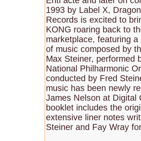
Entr'acte and later on co
1993 by Label X, Drago
Records is excited to br
KONG roaring back to th
marketplace, featuring a
of music composed by th
Max Steiner, performed 
National Philharmonic Or
conducted by Fred Stein
music has been newly r
James Nelson at Digital
booklet includes the orig
extensive liner notes wri
Steiner and Fay Wray for