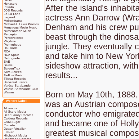
Harkit
Hexacord
After the island's inhabi
Intrada
JOS Records
La-La Land
actress Ann Darrow (Wra
Legend
Mellowdrama
Michael J. Lewis Promos
Denham and his crew pu
Monstrous Movie Music
Numenorean Music
beast through the dinosa
Percepto
Perseverance
Playtime
jungle. They eventually 
Prometheus
Rai Trade
RCA
and take him to New Yor
RCA Spain
Retrograde
SAE
sideshow attraction, with
Saimel
ScreenTrax
Silva Screen
results...
Tadlow Music
Tiliqua Records
Universal France
Varèse Sarabande
Varèse Sarabande Club
Born on May 10th, 1888,
Warner
Weitere Label
was an Austrian compos
Alhambra
conductor who emigrated
All Score Media
Bear Family Records
Caldera Records
and became one of Holl
CAM Sugar
Cometa
Dutton Vocalion
greatest musical compos
EdiPan
Hitchcock Media
Hollywood Records