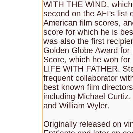
WITH THE WIND, which
second on the AFI's list 
American film scores, and
score for which he is be
was also the first recipie
Golden Globe Award for 
Score, which he won for 
LIFE WITH FATHER. Ste
frequent collaborator wit
best known film directors 
including Michael Curtiz
and William Wyler.
Originally released on vi