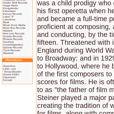
was a child prodigy who
Howlin' Wolf Records
Image Music
Königskinder
his first operetta when 
Kritzerland
Kronos Records
and became a full-time p
Label "X"
Lakeshore
Mask
proficient at composing, 
Movie Score Media
Music Box Records
Network
and conducting, by the 
New Line Records
Quartet Records
Rosetta Records
fifteen. Threatened with 
Southern
Cross/Didgeridoo
Spheris Records
England during World War
Trunk Records
Waxwork
to Broadway; and in 19
Informationen
to Hollywood, where he
Statement
Liefer- und
Versandkosten
of the first composers to
Unsere AGB's
Impressum
scores for films. He is of
Kontakt
to as "the father of film 
Steiner played a major pa
creating the tradition of 
for films, along with co