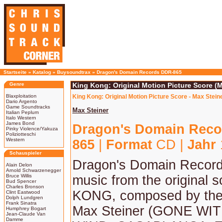
Startseite
»
Katalog
»
Buysoundtrax
»
Dragon's Domain Records DDR-865
Genre
King Kong: Original Motion Picture Score (M
Blaxploitation
King Kong: Original Motion Picture Score - Max Stein
Dario Argento
Game Soundtracks
Max Steiner
Italian Peplum
Italo Western
James Bond
Dragon's Domain Reco
Pinky Violence/Yakuza
Poliziotteschi
Western
865
|
Format
CD |
Jahr
Schauspieler
Dragon's Domain Record
Alain Delon
Arnold Schwarzenegger
Bruce Willis
music from the original 
Bud Spencer
Charles Bronson
KONG, composed by the
Clint Eastwood
Dolph Lundgren
Frank Sinatra
Max Steiner (GONE WI
Humphrey Bogart
Jean-Claude Van
Damme