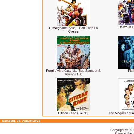
Delitto In
L'Insegnante Balla... Con Tutta La
Classe
Porgi L'Altra Guancia (Bud Spencer &
Flat
Terence Hill)
Citizen Kane (SACD)
The Magnificent
Samstag, 08. August 2026
Copyright © 20
Powered by