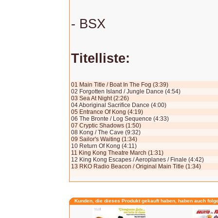
- BSX
Titelliste:
01 Main Title / Boat In The Fog (3:39)
02 Forgotten Island / Jungle Dance (4:54)
03 Sea At Night (2:26)
04 Aboriginal Sacrifice Dance (4:00)
05 Entrance Of Kong (4:19)
06 The Bronte / Log Sequence (4:33)
07 Cryptic Shadows (1:50)
08 Kong / The Cave (9:32)
09 Sailor's Waiting (1:34)
10 Return Of Kong (4:11)
11 King Kong Theatre March (1:31)
12 King Kong Escapes / Aeroplanes / Finale (4:42)
13 RKO Radio Beacon / Original Main Title (1:34)
Kunden, die dieses Produkt gekauft haben, haben auch folg