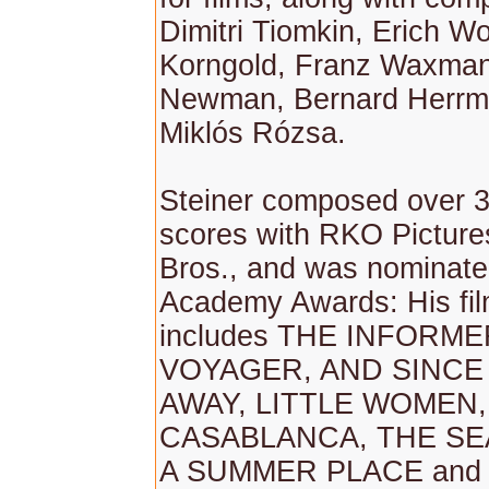
Dimitri Tiomkin, Erich W
Korngold, Franz Waxman,
Newman, Bernard Herrm
Miklós Rózsa.
Steiner composed over 3
scores with RKO Pictur
Bros., and was nominate
Academy Awards: His fi
includes THE INFORME
VOYAGER, AND SINCE
AWAY, LITTLE WOMEN,
CASABLANCA, THE S
A SUMMER PLACE and