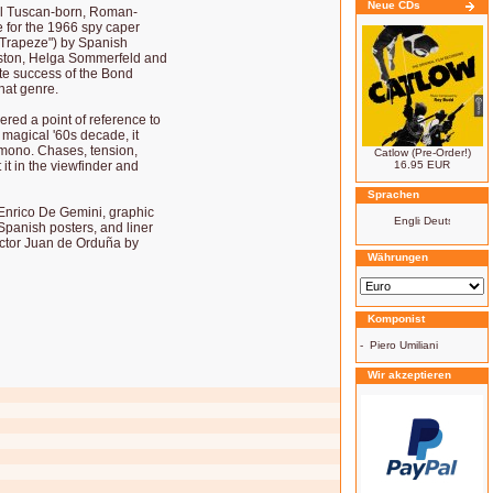
Neue CDs
cal Tuscan-born, Roman-
 for the 1966 spy caper
g Trapeze") by Spanish
eston, Helga Sommerfeld and
ite success of the Bond
hat genre.
ered a point of reference to
 magical '60s decade, it
 mono. Chases, tension,
Catlow (Pre-Order!)
 it in the viewfinder and
16.95 EUR
Sprachen
 Enrico De Gemini, graphic
 Spanish posters, and liner
ector Juan de Orduña by
Währungen
Komponist
-
Piero Umiliani
Wir akzeptieren