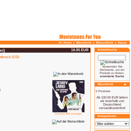
Ihr Konto
|
Warenkorb
|
Wunschliste
|
Kasse
ni)
16.95 EUR
Schnellsuche
ndtrack (CD)
Verwenden Sie
Stichworte, um ein
Produkt zu finden.
erweiterte Suche
Warenkorb
)
0 Produkte
Ab 100.00 EUR liefern
wir innerhalb von
Deutschland
versandkostenfrei!
Grosses Bild anzeigen
Komponisten