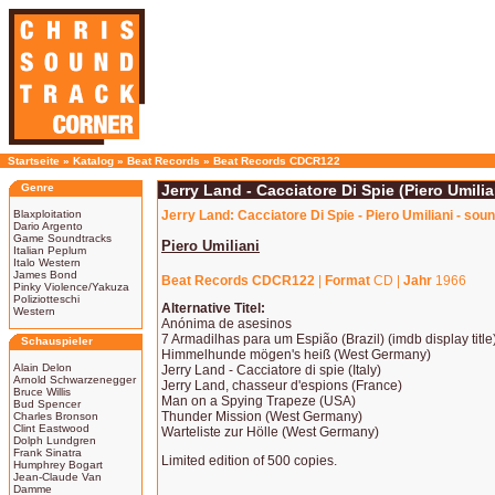
Startseite
»
Katalog
»
Beat Records
»
Beat Records CDCR122
Genre
Jerry Land - Cacciatore Di Spie (Piero Umilia
Blaxploitation
Jerry Land: Cacciatore Di Spie - Piero Umiliani - sou
Dario Argento
Game Soundtracks
Piero Umiliani
Italian Peplum
Italo Western
James Bond
Beat Records CDCR122
|
Format
CD |
Jahr
1966
Pinky Violence/Yakuza
Poliziotteschi
Alternative Titel:
Western
Anónima de asesinos
7 Armadilhas para um Espião (Brazil) (imdb display title
Schauspieler
Himmelhunde mögen's heiß (West Germany)
Alain Delon
Jerry Land - Cacciatore di spie (Italy)
Arnold Schwarzenegger
Jerry Land, chasseur d'espions (France)
Bruce Willis
Man on a Spying Trapeze (USA)
Bud Spencer
Thunder Mission (West Germany)
Charles Bronson
Clint Eastwood
Warteliste zur Hölle (West Germany)
Dolph Lundgren
Frank Sinatra
Limited edition of 500 copies.
Humphrey Bogart
Jean-Claude Van
Damme