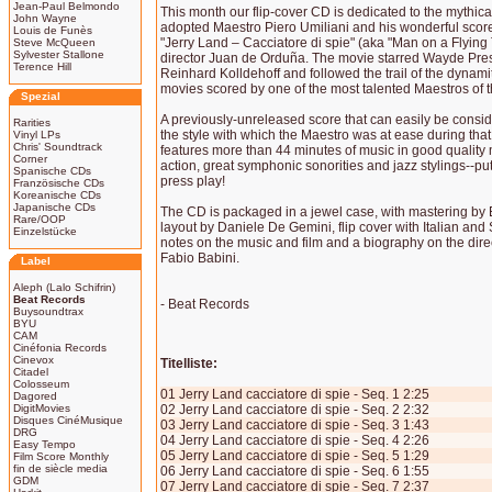
Jean-Paul Belmondo
This month our flip-cover CD is dedicated to the mythi
John Wayne
adopted Maestro Piero Umiliani and his wonderful score
Louis de Funès
"Jerry Land – Cacciatore di spie" (aka "Man on a Flyin
Steve McQueen
Sylvester Stallone
director Juan de Orduña. The movie starred Wayde Pr
Terence Hill
Reinhard Kolldehoff and followed the trail of the dynam
movies scored by one of the most talented Maestros of t
Spezial
A previously-unreleased score that can easily be consid
Rarities
the style with which the Maestro was at ease during that
Vinyl LPs
Chris' Soundtrack
features more than 44 minutes of music in good quality
Corner
action, great symphonic sonorities and jazz stylings--put
Spanische CDs
press play!
Französische CDs
Koreanische CDs
Japanische CDs
The CD is packaged in a jewel case, with mastering by
Rare/OOP
layout by Daniele De Gemini, flip cover with Italian and
Einzelstücke
notes on the music and film and a biography on the dir
Fabio Babini.
Label
Aleph (Lalo Schifrin)
Beat Records
- Beat Records
Buysoundtrax
BYU
CAM
Cinéfonia Records
Cinevox
Titelliste:
Citadel
Colosseum
01 Jerry Land cacciatore di spie - Seq. 1 2:25
Dagored
DigitMovies
02 Jerry Land cacciatore di spie - Seq. 2 2:32
Disques CinéMusique
03 Jerry Land cacciatore di spie - Seq. 3 1:43
DRG
04 Jerry Land cacciatore di spie - Seq. 4 2:26
Easy Tempo
05 Jerry Land cacciatore di spie - Seq. 5 1:29
Film Score Monthly
fin de siècle media
06 Jerry Land cacciatore di spie - Seq. 6 1:55
GDM
07 Jerry Land cacciatore di spie - Seq. 7 2:37