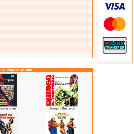
ende Produkte gekauft:
Memorandum
Django Il Bastardo