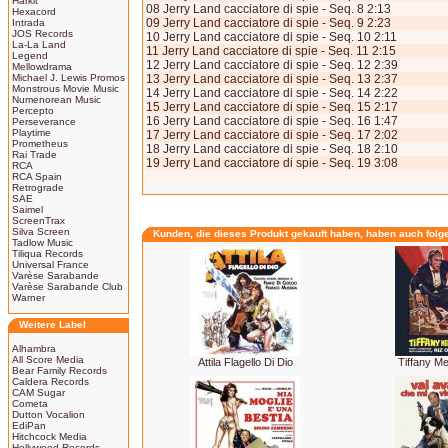
Harkit
08 Jerry Land cacciatore di spie - Seq. 8 2:13
Hexacord
09 Jerry Land cacciatore di spie - Seq. 9 2:23
Intrada
JOS Records
10 Jerry Land cacciatore di spie - Seq. 10 2:11
La-La Land
11 Jerry Land cacciatore di spie - Seq. 11 2:15
Legend
12 Jerry Land cacciatore di spie - Seq. 12 2:39
Mellowdrama
Michael J. Lewis Promos
13 Jerry Land cacciatore di spie - Seq. 13 2:37
Monstrous Movie Music
14 Jerry Land cacciatore di spie - Seq. 14 2:22
Numenorean Music
15 Jerry Land cacciatore di spie - Seq. 15 2:17
Percepto
16 Jerry Land cacciatore di spie - Seq. 16 1:47
Perseverance
Playtime
17 Jerry Land cacciatore di spie - Seq. 17 2:02
Prometheus
18 Jerry Land cacciatore di spie - Seq. 18 2:10
Rai Trade
19 Jerry Land cacciatore di spie - Seq. 19 3:08
RCA
RCA Spain
Retrograde
SAE
Saimel
ScreenTrax
Silva Screen
Kunden, die dieses Produkt gekauft haben, haben auch folg
Tadlow Music
Tiliqua Records
Universal France
Varèse Sarabande
Varèse Sarabande Club
Warner
Weitere Label
Alhambra
All Score Media
Attila Flagello Di Dio
Tiffany 
Bear Family Records
Caldera Records
CAM Sugar
Cometa
Dutton Vocalion
EdiPan
Hitchcock Media
Hollywood Records