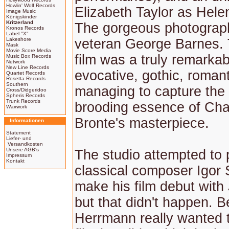
Howlin' Wolf Records
Elizabeth Taylor as Hele
Image Music
Königskinder
Kritzerland
The gorgeous photograp
Kronos Records
Label "X"
Lakeshore
veteran George Barnes. 
Mask
Movie Score Media
film was a truly remarka
Music Box Records
Network
New Line Records
evocative, gothic, romant
Quartet Records
Rosetta Records
Southern
managing to capture the 
Cross/Didgeridoo
Spheris Records
Trunk Records
brooding essence of Cha
Waxwork
Bronte's masterpiece.
Informationen
Statement
Liefer- und
Versandkosten
Unsere AGB's
The studio attempted to
Impressum
Kontakt
classical composer Igor 
make his film debut with
but that didn't happen. B
Herrmann really wanted 