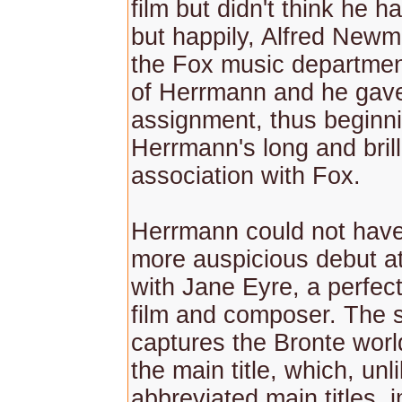
film but didn't think he 
but happily, Alfred Newm
the Fox music departmen
of Herrmann and he gave
assignment, thus beginn
Herrmann's long and brill
association with Fox.
Herrmann could not hav
more auspicious debut a
with Jane Eyre, a perfec
film and composer. The 
captures the Bronte worl
the main title, which, unl
abbreviated main titles, 