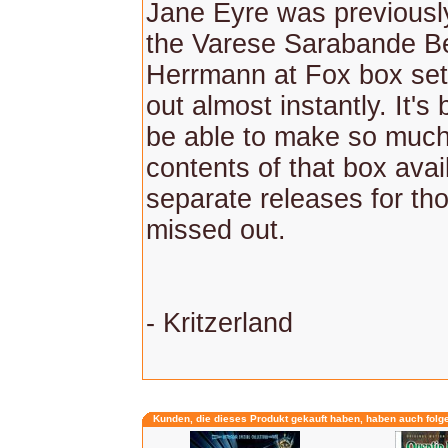
Jane Eyre was previously
the Varese Sarabande B
Herrmann at Fox box set,
out almost instantly. It's
be able to make so much
contents of that box avai
separate releases for th
missed out.
- Kritzerland
Kunden, die dieses Produkt gekauft haben, haben auch folg