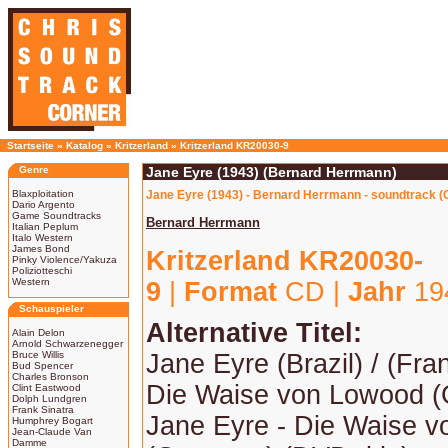
Startseite
»
Katalog
»
Kritzerland
»
Kritzerland KR20030-9
Genre
Jane Eyre (1943) (Bernard Herrmann)
Blaxploitation
Jane Eyre (1943) - Bernard Herrmann - soundtrack (
Dario Argento
Game Soundtracks
Bernard Herrmann
Italian Peplum
Italo Western
James Bond
Kritzerland KR20030-
Pinky Violence/Yakuza
Poliziotteschi
Western
9
|
Format
CD |
Jahr
19
Schauspieler
Alternative Titel:
Alain Delon
Arnold Schwarzenegger
Bruce Willis
Jane Eyre (Brazil) / (Fra
Bud Spencer
Charles Bronson
Die Waise von Lowood 
Clint Eastwood
Dolph Lundgren
Frank Sinatra
Jane Eyre - Die Waise 
Humphrey Bogart
Jean-Claude Van
Damme