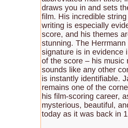
draws you in and sets th
film. His incredible strin
writing is especially evide
score, and his themes ar
stunning. The Herrmann
signature is in evidence 
of the score – his music
sounds like any other c
is instantly identifiable.
remains one of the corne
his film-scoring career, a
mysterious, beautiful, an
today as it was back in 