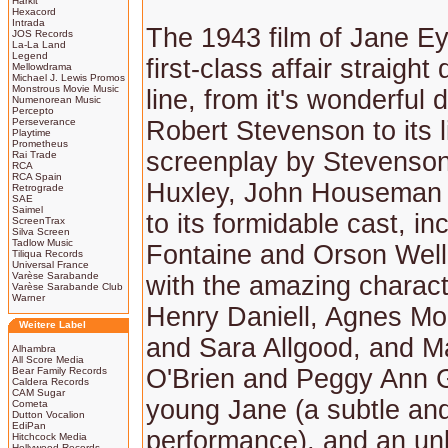
Harkit
Hexacord
Intrada
The 1943 film of Jane E
JOS Records
La-La Land
Legend
first-class affair straigh
Mellowdrama
Michael J. Lewis Promos
Monstrous Movie Music
line, from it's wonderful 
Numenorean Music
Percepto
Perseverance
Robert Stevenson to its l
Playtime
Prometheus
screenplay by Stevenson
Rai Trade
RCA
RCA Spain
Huxley, John Houseman 
Retrograde
SAE
Saimel
to its formidable cast, i
ScreenTrax
Silva Screen
Tadlow Music
Fontaine and Orson Well
Tiliqua Records
Universal France
Varèse Sarabande
with the amazing charact
Varèse Sarabande Club
Warner
Henry Daniell, Agnes M
Weitere Label
and Sara Allgood, and M
Alhambra
All Score Media
O'Brien and Peggy Ann 
Bear Family Records
Caldera Records
CAM Sugar
young Jane (a subtle and
Cometa
Dutton Vocalion
EdiPan
performance), and an unb
Hitchcock Media
Hollywood Records