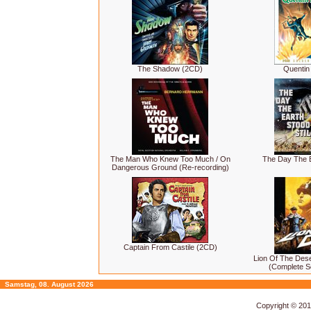
The Shadow (2CD)
Quentin
The Man Who Knew Too Much / On
The Day The Ea
Dangerous Ground (Re-recording)
Captain From Castile (2CD)
Lion Of The Des
(Complete S
Samstag, 08. August 2026
Copyright © 20