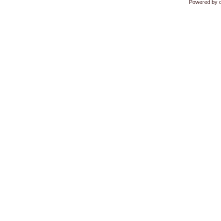
Powered by