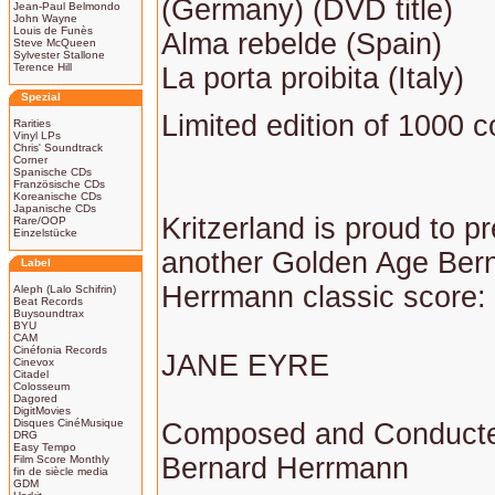
(Germany) (DVD title)
Jean-Paul Belmondo
John Wayne
Louis de Funès
Alma rebelde (Spain)
Steve McQueen
Sylvester Stallone
Terence Hill
La porta proibita (Italy)
Spezial
Limited edition of 1000 c
Rarities
Vinyl LPs
Chris' Soundtrack
Corner
Spanische CDs
Französische CDs
Koreanische CDs
Japanische CDs
Kritzerland is proud to p
Rare/OOP
Einzelstücke
another Golden Age Ber
Label
Herrmann classic score:
Aleph (Lalo Schifrin)
Beat Records
Buysoundtrax
BYU
CAM
Cinéfonia Records
JANE EYRE
Cinevox
Citadel
Colosseum
Dagored
DigitMovies
Disques CinéMusique
Composed and Conduct
DRG
Easy Tempo
Bernard Herrmann
Film Score Monthly
fin de siècle media
GDM