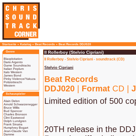
Startseite
»
Katalog
»
Beat Records
»
Beat Records DDJ020
Genre
Il Rollerboy (Stelvio Cipriani)
Blaxploitation
Il Rollerboy - Stelvio Cipriani - soundtrack (CD)
Dario Argento
Game Soundtracks
Stelvio Cipriani
Italian Peplum
Italo Western
James Bond
Beat Records
Pinky Violence/Yakuza
Poliziotteschi
Western
DDJ020
|
Format
CD |
J
Schauspieler
Limited edition of 500 co
Alain Delon
Arnold Schwarzenegger
Bruce Willis
Bud Spencer
Charles Bronson
Clint Eastwood
Dolph Lundgren
Frank Sinatra
20TH release in the DDJ
Humphrey Bogart
Jean-Claude Van
Damme