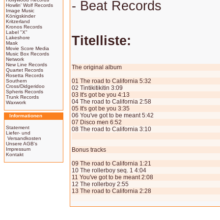
- Beat Records
Howlin' Wolf Records
Image Music
Königskinder
Kritzerland
Kronos Records
Label "X"
Titelliste:
Lakeshore
Mask
Movie Score Media
Music Box Records
Network
New Line Records
The original album
Quartet Records
Rosetta Records
01 The road to California 5:32
Southern
Cross/Didgeridoo
02 Tintikitikitin 3:09
Spheris Records
03 It's got be you 4:13
Trunk Records
04 The road to California 2:58
Waxwork
05 It's got be you 3:35
06 You've got to be meant 5:42
Informationen
07 Disco men 6:52
Statement
08 The road to California 3:10
Liefer- und
Versandkosten
Unsere AGB's
Impressum
Bonus tracks
Kontakt
09 The road to California 1:21
10 The rollerboy seq. 1 4:04
11 You've got to be meant 2:08
12 The rollerboy 2:55
13 The road to California 2:28