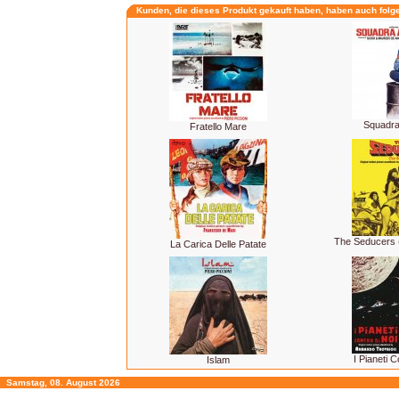
Kunden, die dieses Produkt gekauft haben, haben auch folg
Squadra 
Fratello Mare
The Seducers 
La Carica Delle Patate
I Pianeti C
Islam
Samstag, 08. August 2026