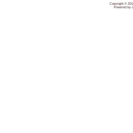
Copyright © 20
Powered by