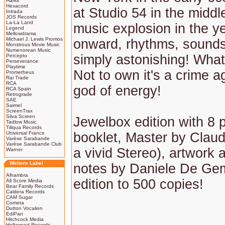
Harkit
Hexacord
at Studio 54 in the middl
Intrada
JOS Records
La-La Land
music explosion in the y
Legend
Mellowdrama
Michael J. Lewis Promos
onward, rhythms, sounds
Monstrous Movie Music
Numenorean Music
simply astonishing! What
Percepto
Perseverance
Playtime
Not to own it's a crime a
Prometheus
Rai Trade
RCA
god of energy!
RCA Spain
Retrograde
SAE
Saimel
ScreenTrax
Silva Screen
Jewelbox edition with 8 
Tadlow Music
Tiliqua Records
Universal France
booklet, Master by Claud
Varèse Sarabande
Varèse Sarabande Club
a vivid Stereo), artwork a
Warner
Weitere Label
notes by Daniele De Gem
Alhambra
edition to 500 copies!
All Score Media
Bear Family Records
Caldera Records
CAM Sugar
Cometa
Dutton Vocalion
EdiPan
Hitchcock Media
Hollywood Records