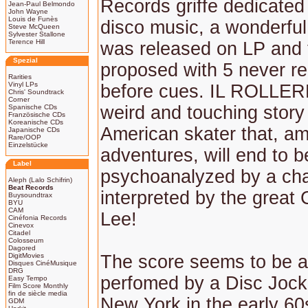
Records griffe dedicated
Jean-Paul Belmondo
John Wayne
Louis de Funès
disco music, a wonderful
Steve McQueen
Sylvester Stallone
Terence Hill
was released on LP and 
Spezial
proposed with 5 never r
Rarities
Vinyl LPs
before cues. IL ROLLER
Chris' Soundtrack
Corner
weird and touching story
Spanische CDs
Französische CDs
Koreanische CDs
American skater that, a
Japanische CDs
Rare/OOP
Einzelstücke
adventures, will end to b
Label
psychoanalyzed by a cha
Aleph (Lalo Schifrin)
Beat Records
interpreted by the great 
Buysoundtrax
BYU
CAM
Lee!
Cinéfonia Records
Cinevox
Citadel
Colosseum
Dagored
DigitMovies
The score seems to be a 
Disques CinéMusique
DRG
perfomed by a Disc Jock
Easy Tempo
Film Score Monthly
fin de siècle media
New York in the early 60
GDM