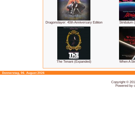
Dragonslayer: 40th Anniversary Edition
Stridulum (
The Tenant (Expanded)
When A Str
Donnerstag, 06. August 2026
Copyright © 20
Powered by