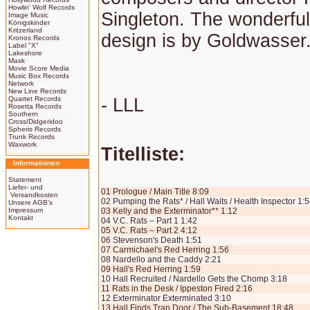
Howlin' Wolf Records
Singleton. The wonderfull
Image Music
Königskinder
Kritzerland
design is by Goldwasser
Kronos Records
Label "X"
Lakeshore
Mask
Movie Score Media
Music Box Records
Network
New Line Records
Quartet Records
- LLL
Rosetta Records
Southern
Cross/Didgeridoo
Spheris Records
Trunk Records
Waxwork
Titelliste:
Informationen
Statement
Liefer- und
01 Prologue / Main Title 8:09
Versandkosten
02 Pumping the Rats* / Hall Waits / Health Inspector 1:
Unsere AGB's
Impressum
03 Kelly and the Exterminator** 1:12
Kontakt
04 V.C. Rats – Part 1 1:42
05 V.C. Rats – Part 2 4:12
06 Stevenson's Death 1:51
07 Carmichael's Red Herring 1:56
08 Nardello and the Caddy 2:21
09 Hall's Red Herring 1:59
10 Hall Recruited / Nardello Gets the Chomp 3:18
11 Rats in the Desk / Ippeston Fired 2:16
12 Exterminator Exterminated 3:10
13 Hall Finds Trap Door / The Sub-Basement 18:48