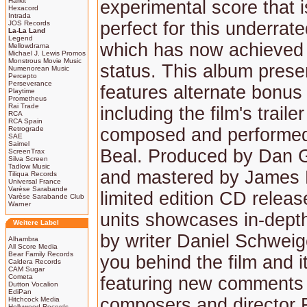
Harkit
experimental score that i
Hexacord
Intrada
perfect for this underrate
JOS Records
La-La Land
Legend
which has now achieved 
Mellowdrama
Michael J. Lewis Promos
Monstrous Movie Music
status. This album prese
Numenorean Music
Percepto
Perseverance
features alternate bonus 
Playtime
Prometheus
Rai Trade
including the film's traile
RCA
RCA Spain
Retrograde
composed and performe
SAE
Saimel
Beal. Produced by Dan 
ScreenTrax
Silva Screen
Tadlow Music
and mastered by James N
Tiliqua Records
Universal France
Varèse Sarabande
limited edition CD releas
Varèse Sarabande Club
Warner
units showcases in-depth
Weitere Label
by writer Daniel Schweig
Alhambra
All Score Media
Bear Family Records
you behind the film and i
Caldera Records
CAM Sugar
Cometa
featuring new comments 
Dutton Vocalion
EdiPan
composers and director 
Hitchcock Media
Hollywood Records