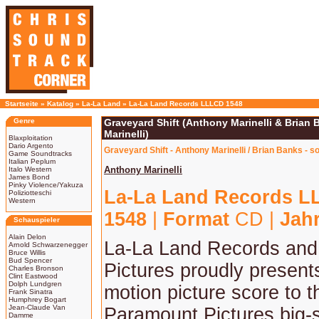
Startseite
»
Katalog
»
La-La Land
»
La-La Land Records LLLCD 1548
Genre
Graveyard Shift (Anthony Marinelli & Brian
Marinelli)
Blaxploitation
Dario Argento
Graveyard Shift - Anthony Marinelli / Brian Banks - 
Game Soundtracks
Italian Peplum
Anthony Marinelli
Italo Western
James Bond
Pinky Violence/Yakuza
La-La Land Records 
Poliziotteschi
Western
1548
|
Format
CD |
Jah
Schauspieler
Alain Delon
La-La Land Records an
Arnold Schwarzenegger
Bruce Willis
Bud Spencer
Pictures proudly presents
Charles Bronson
Clint Eastwood
Dolph Lundgren
motion picture score to 
Frank Sinatra
Humphrey Bogart
Jean-Claude Van
Paramount Pictures big-
Damme