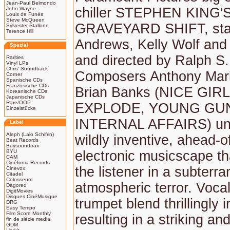
Jean-Paul Belmondo
chiller STEPHEN KING'
John Wayne
Louis de Funès
Steve McQueen
GRAVEYARD SHIFT, star
Sylvester Stallone
Terence Hill
Andrews, Kelly Wolf and 
Spezial
and directed by Ralph S.
Rarities
Vinyl LPs
Chris' Soundtrack
Composers Anthony Marin
Corner
Spanische CDs
Französische CDs
Brian Banks (NICE GIR
Koreanische CDs
Japanische CDs
Rare/OOP
EXPLODE, YOUNG GU
Einzelstücke
INTERNAL AFFAIRS) un
Label
Aleph (Lalo Schifrin)
wildly inventive, ahead-of
Beat Records
Buysoundtrax
BYU
electronic musicscape th
CAM
Cinéfonia Records
the listener in a subterr
Cinevox
Citadel
Colosseum
atmospheric terror. Voca
Dagored
DigitMovies
Disques CinéMusique
trumpet blend thrillingly i
DRG
Easy Tempo
Film Score Monthly
resulting in a striking an
fin de siècle media
GDM