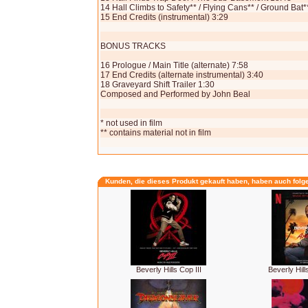
14 Hall Climbs to Safety** / Flying Cans** / Ground Bat*
15 End Credits (instrumental) 3:29
BONUS TRACKS
16 Prologue / Main Title (alternate) 7:58
17 End Credits (alternate instrumental) 3:40
18 Graveyard Shift Trailer 1:30
Composed and Performed by John Beal
* not used in film
** contains material not in film
Kunden, die dieses Produkt gekauft haben, haben auch folg
Beverly Hills Cop III
Beverly Hill