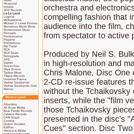
Harkit
Hexacord
orchestra and electronics
Intrada
JOS Records
La-La Land
compelling fashion that i
Legend
Mellowdrama
Michael J. Lewis Promos
audience into the film, 
Monstrous Movie Music
Numenorean Music
from spectator to active p
Percepto
Perseverance
Playtime
Prometheus
Rai Trade
RCA
Produced by Neil S. Bul
RCA Spain
Retrograde
SAE
in high-resolution and m
Saimel
ScreenTrax
Silva Screen
Chris Malone, Disc One o
Tadlow Music
Tiliqua Records
Universal France
2-CD re-issue features t
Varèse Sarabande
Varèse Sarabande Club
without the Tchaikovsky 
Warner
Weitere Label
inserts, while the "film v
Alhambra
those Tchaikovsky piece
All Score Media
Bear Family Records
Caldera Records
presented in the disc's "
CAM Sugar
Cometa
Dutton Vocalion
Cues" section. Disc Two 
EdiPan
Hitchcock Media
Hollywood Records