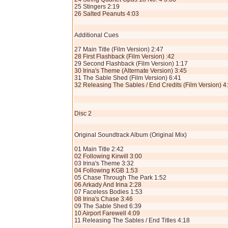
25 Stingers 2:19
26 Salted Peanuts 4:03
Additional Cues
27 Main Title (Film Version) 2:47
28 First Flashback (Film Version) :42
29 Second Flashback (Film Version) 1:17
30 Irina's Theme (Alternate Version) 3:45
31 The Sable Shed (Film Version) 6:41
32 Releasing The Sables / End Credits (Film Version) 4
Disc 2
Original Soundtrack Album (Original Mix)
01 Main Title 2:42
02 Following Kirwill 3:00
03 Irina's Theme 3:32
04 Following KGB 1:53
05 Chase Through The Park 1:52
06 Arkady And Irina 2:28
07 Faceless Bodies 1:53
08 Irina's Chase 3:46
09 The Sable Shed 6:39
10 Airport Farewell 4:09
11 Releasing The Sables / End Titles 4:18