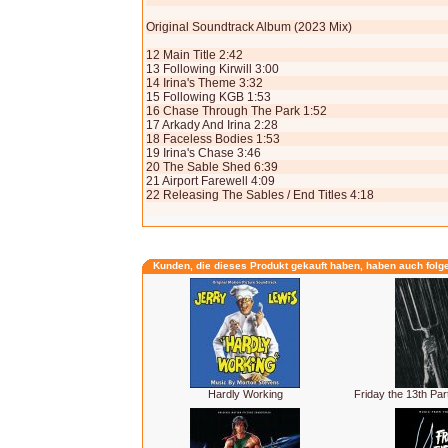
Original Soundtrack Album (2023 Mix)
12 Main Title 2:42
13 Following Kirwill 3:00
14 Irina's Theme 3:32
15 Following KGB 1:53
16 Chase Through The Park 1:52
17 Arkady And Irina 2:28
18 Faceless Bodies 1:53
19 Irina's Chase 3:46
20 The Sable Shed 6:39
21 Airport Farewell 4:09
22 Releasing The Sables / End Titles 4:18
Kunden, die dieses Produkt gekauft haben, haben auch folg
Hardly Working
Friday the 13th Par