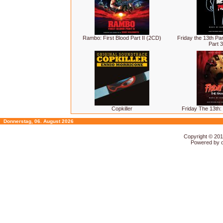
Rambo: First Blood Part II (2CD)
Friday the 13th Par
Part 
Copkiller
Friday The 13th:
Donnerstag, 06. August 2026
Copyright © 20
Powered by