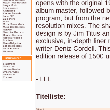
opens with the original 1
Howlin' Wolf Records
Image Music
Königskinder
album master, followed 
Kritzerland
Kronos Records
program, but from the ne
Label "X"
Lakeshore
Mask
resolution mixes. The sh
Movie Score Media
Music Box Records
Network
design is by Jim Titus an
New Line Records
Quartet Records
Rosetta Records
exclusive, in-depth liner
Southern
Cross/Didgeridoo
Spheris Records
writer Deniz Cordell. This
Trunk Records
Waxwork
edition release of 1500 u
Informationen
Statement
Liefer- und
Versandkosten
Unsere AGB's
Impressum
- LLL
Kontakt
Titelliste:
Disc 1