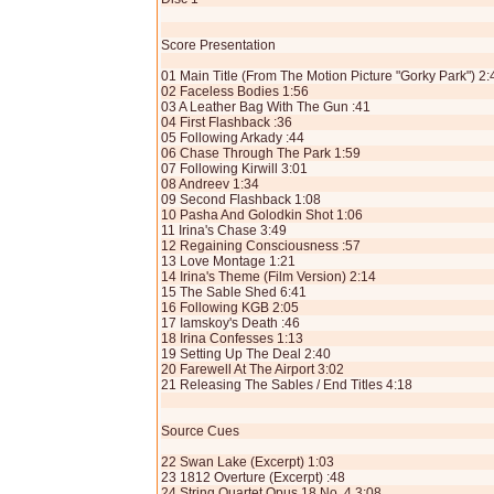
Score Presentation
01 Main Title (From The Motion Picture "Gorky Park") 2:
02 Faceless Bodies 1:56
03 A Leather Bag With The Gun :41
04 First Flashback :36
05 Following Arkady :44
06 Chase Through The Park 1:59
07 Following Kirwill 3:01
08 Andreev 1:34
09 Second Flashback 1:08
10 Pasha And Golodkin Shot 1:06
11 Irina's Chase 3:49
12 Regaining Consciousness :57
13 Love Montage 1:21
14 Irina's Theme (Film Version) 2:14
15 The Sable Shed 6:41
16 Following KGB 2:05
17 Iamskoy's Death :46
18 Irina Confesses 1:13
19 Setting Up The Deal 2:40
20 Farewell At The Airport 3:02
21 Releasing The Sables / End Titles 4:18
Source Cues
22 Swan Lake (Excerpt) 1:03
23 1812 Overture (Excerpt) :48
24 String Quartet Opus 18 No. 4 3:08