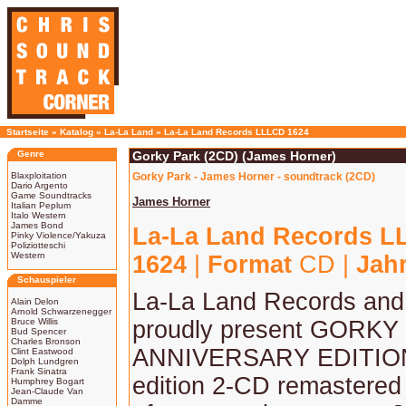
Startseite
»
Katalog
»
La-La Land
»
La-La Land Records LLLCD 1624
Genre
Gorky Park (2CD) (James Horner)
Blaxploitation
Gorky Park - James Horner - soundtrack (2CD)
Dario Argento
Game Soundtracks
James Horner
Italian Peplum
Italo Western
James Bond
La-La Land Records 
Pinky Violence/Yakuza
Poliziotteschi
Western
1624
|
Format
CD |
Jah
Schauspieler
La-La Land Records an
Alain Delon
Arnold Schwarzenegger
Bruce Willis
proudly present GORKY
Bud Spencer
Charles Bronson
ANNIVERSARY EDITION,
Clint Eastwood
Dolph Lundgren
Frank Sinatra
edition 2-CD remastered
Humphrey Bogart
Jean-Claude Van
Damme