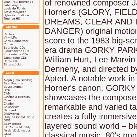
of renowned composer 
Jean-Paul Belmondo
John Wayne
Louis de Funès
Horner's (GLORY, FIEL
Steve McQueen
Sylvester Stallone
Terence Hill
DREAMS, CLEAR AND
Spezial
DANGER) original motion
Rarities
Vinyl LPs
score to the 1983 big-sc
Chris' Soundtrack
Corner
era drama GORKY PARK,
Spanische CDs
Französische CDs
Koreanische CDs
William Hurt, Lee Marvin
Japanische CDs
Rare/OOP
Einzelstücke
Dennehy, and directed b
Label
Apted. A notable work i
Aleph (Lalo Schifrin)
Beat Records
Horner's canon, GORK
Buysoundtrax
BYU
CAM
showcases the composer
Cinéfonia Records
Cinevox
Citadel
remarkable and varied ta
Colosseum
Dagored
DigitMovies
creates a fully immersive,
Disques CinéMusique
DRG
layered sound world – bl
Easy Tempo
Film Score Monthly
fin de siècle media
classical music, 80's po
GDM