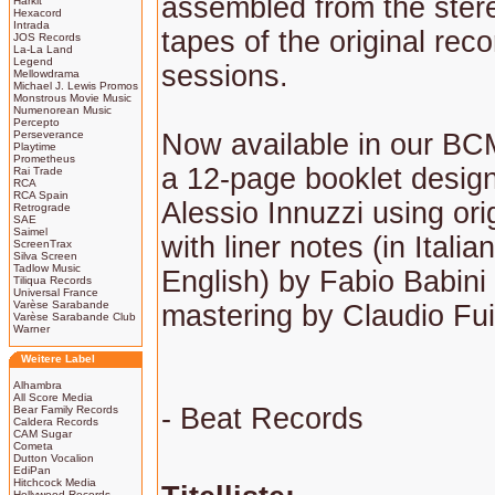
assembled from the ster
Harkit
Hexacord
Intrada
tapes of the original reco
JOS Records
La-La Land
Legend
sessions.
Mellowdrama
Michael J. Lewis Promos
Monstrous Movie Music
Numenorean Music
Percepto
Perseverance
Now available in our BCM
Playtime
Prometheus
a 12-page booklet desig
Rai Trade
RCA
RCA Spain
Alessio Innuzzi using orig
Retrograde
SAE
Saimel
with liner notes (in Italia
ScreenTrax
Silva Screen
Tadlow Music
English) by Fabio Babini
Tiliqua Records
Universal France
Varèse Sarabande
mastering by Claudio Fu
Varèse Sarabande Club
Warner
Weitere Label
Alhambra
All Score Media
- Beat Records
Bear Family Records
Caldera Records
CAM Sugar
Cometa
Dutton Vocalion
EdiPan
Hitchcock Media
Hollywood Records