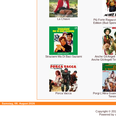
La Chiave
Più Forte Ragazzi
Edition (Bud Spen
Straziami Ma Di Baci Saziami
Anche Gli Angeli 
Anche Gli Angeli Ti
Porca Vacca
Porgi L'Altra Gua
Terenc
Samstag, 08. August 2026
Copyright © 20
Powered by