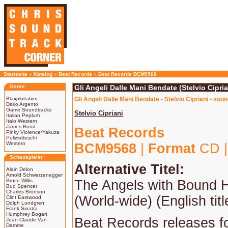
Startseite
»
Katalog
»
Beat Records
»
Beat Records BCM9568
Genre
Gli Angeli Dalle Mani Bendate (Stelvio Cipria
Blaxploitation
Gli Angeli Dalle Mani Bendate - Stelvio Cipriani - sou
Dario Argento
Game Soundtracks
Stelvio Cipriani
Italian Peplum
Italo Western
James Bond
Beat Records
Pinky Violence/Yakuza
Poliziotteschi
Western
BCM9568
|
Format
CD 
Schauspieler
Alternative Titel:
Alain Delon
Arnold Schwarzenegger
Bruce Willis
The Angels with Bound 
Bud Spencer
Charles Bronson
(World-wide) (English titl
Clint Eastwood
Dolph Lundgren
Frank Sinatra
Humphrey Bogart
Beat Records releases for
Jean-Claude Van
Damme