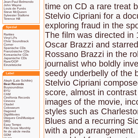
Jean-Paul Belmondo
time on CD a rare treat by
John Wayne
Louis de Funès
Steve McQueen
Stelvio Cipriani for a doc
Sylvester Stallone
Terence Hill
exploring fraud in the spo
Spezial
The film was directed in
Rarities
Vinyl LPs
Chris' Soundtrack
Oscar Brazzi and starred
Corner
Spanische CDs
Französische CDs
Rossano Brazzi in the rol
Koreanische CDs
Japanische CDs
journalist who boldly inv
Rare/OOP
Einzelstücke
seedy underbelly of the 
Label
Stelvio Cipriani composed
Aleph (Lalo Schifrin)
Beat Records
Buysoundtrax
score, almost in contrast 
BYU
CAM
Cinéfonia Records
images of the movie, inc
Cinevox
Citadel
Colosseum
styles such as Charlesto
Dagored
DigitMovies
Disques CinéMusique
Blues and a recurring Si
DRG
Easy Tempo
with a pop arrangement.
Film Score Monthly
fin de siècle media
GDM