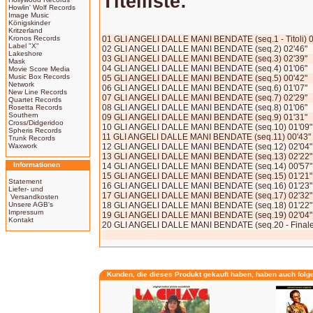
Titelliste:
Howlin' Wolf Records
Image Music
Königskinder
Kritzerland
Kronos Records
01 GLI ANGELI DALLE MANI BENDATE (seq.1 - Titoli) 0
Label "X"
02 GLI ANGELI DALLE MANI BENDATE (seq.2) 02'46"
Lakeshore
03 GLI ANGELI DALLE MANI BENDATE (seq.3) 02'39"
Mask
04 GLI ANGELI DALLE MANI BENDATE (seq.4) 01'06"
Movie Score Media
Music Box Records
05 GLI ANGELI DALLE MANI BENDATE (seq.5) 00'42"
Network
06 GLI ANGELI DALLE MANI BENDATE (seq.6) 01'07"
New Line Records
07 GLI ANGELI DALLE MANI BENDATE (seq.7) 02'29"
Quartet Records
08 GLI ANGELI DALLE MANI BENDATE (seq.8) 01'06"
Rosetta Records
Southern
09 GLI ANGELI DALLE MANI BENDATE (seq.9) 01'31"
Cross/Didgeridoo
10 GLI ANGELI DALLE MANI BENDATE (seq.10) 01'09"
Spheris Records
11 GLI ANGELI DALLE MANI BENDATE (seq.11) 00'43"
Trunk Records
Waxwork
12 GLI ANGELI DALLE MANI BENDATE (seq.12) 02'04"
13 GLI ANGELI DALLE MANI BENDATE (seq.13) 02'22"
Informationen
14 GLI ANGELI DALLE MANI BENDATE (seq.14) 00'57"
15 GLI ANGELI DALLE MANI BENDATE (seq.15) 01'21"
Statement
16 GLI ANGELI DALLE MANI BENDATE (seq.16) 01'23"
Liefer- und
17 GLI ANGELI DALLE MANI BENDATE (seq.17) 02'32"
Versandkosten
Unsere AGB's
18 GLI ANGELI DALLE MANI BENDATE (seq.18) 01'22"
Impressum
19 GLI ANGELI DALLE MANI BENDATE (seq.19) 02'04"
Kontakt
20 GLI ANGELI DALLE MANI BENDATE (seq.20 - Finale
Kunden, die dieses Produkt gekauft haben, haben auch folg