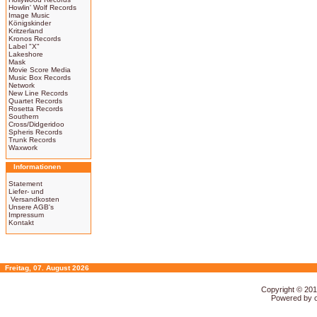
Howlin' Wolf Records
Image Music
Königskinder
Kritzerland
Kronos Records
Label "X"
Lakeshore
Mask
Movie Score Media
Music Box Records
Network
New Line Records
Quartet Records
Rosetta Records
Southern
Cross/Didgeridoo
Spheris Records
Trunk Records
Waxwork
Informationen
Statement
Liefer- und
Versandkosten
Unsere AGB's
Impressum
Kontakt
Freitag, 07. August 2026
Copyright © 20
Powered by