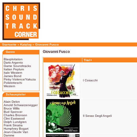
Startseite
»
Katalog
»
Giovanni Fusco
Giovanni Fusco
Genre
Blaxploitation
Titel+
Dario Argento
Game Soundtracks
Italian Peplum
Italo Western
James Bond
Pinky Violence/Yakuza
I Cosacchi
Poliziotteschi
Western
Schauspieler
Alain Delon
Arnold Schwarzenegger
Bruce Willis
Bud Spencer
Charles Bronson
Il Sesso Degli Angeli
Clint Eastwood
Dolph Lundgren
Frank Sinatra
Humphrey Bogart
Jean-Claude Van
Damme