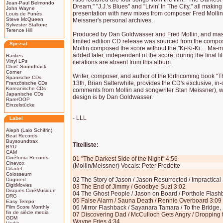
Jean-Paul Belmondo
Dream," "J.J.'s Blues" and "Livin' In The City," all making
John Wayne
presentation with new mixes from composer Fred Mollin
Louis de Funès
Steve McQueen
Meissner's personal archives.
Sylvester Stallone
Terence Hill
Produced by Dan Goldwasser and Fred Mollin, and mas
limited edition CD release was sourced from the compo
Spezial
Mollin composed the score without the "Ki-Ki-Ki… Ma-
added later, independent of the score, during the final f
Rarities
Vinyl LPs
iterations are absent from this album.
Chris' Soundtrack
Corner
Writer, composer, and author of the forthcoming book 
Spanische CDs
13th, Brian Satterwhite, provides the CD's exclusive, in-
Französische CDs
Koreanische CDs
comments from Mollin and songwriter Stan Meissner), whil
Japanische CDs
design is by Dan Goldwasser.
Rare/OOP
Einzelstücke
- LLL
Label
Aleph (Lalo Schifrin)
Beat Records
Buysoundtrax
Titelliste:
BYU
CAM
Cinéfonia Records
01 "The Darkest Side of the Night" 4:56
Cinevox
(Mollin/Meissner) Vocals: Peter Fredette
Citadel
Colosseum
02 The Story of Jason / Jason Resurrected / Impractical
Dagored
DigitMovies
03 The End of Jimmy / Goodbye Suzi 3:02
Disques CinéMusique
04 The Ghost People / Jason on Board / Porthole Flash
DRG
05 False Alarm / Sauna Death / Rennie Overboard 3:09
Easy Tempo
Film Score Monthly
06 Mirror Flashback / Sayanara Tamara / To the Bridge
fin de siècle media
07 Discovering Dad / McCulloch Gets Angry / Dropping 
GDM
Wayne Fries 4:34