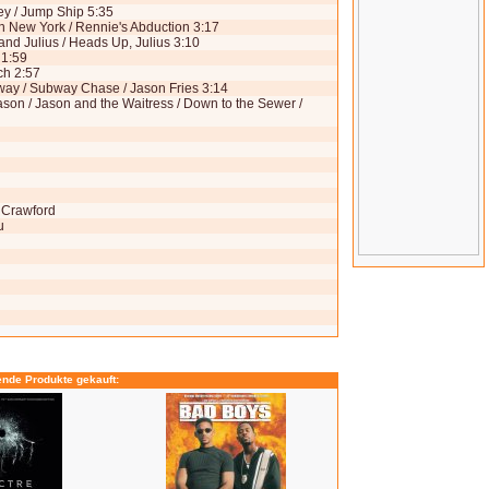
ley / Jump Ship 5:35
 in New York / Rennie's Abduction 3:17
nd Julius / Heads Up, Julius 3:10
 1:59
ch 2:57
bway / Subway Chase / Jason Fries 3:14
ason / Jason and the Waitress / Down to the Sewer /
y Crawford
u
ende Produkte gekauft: