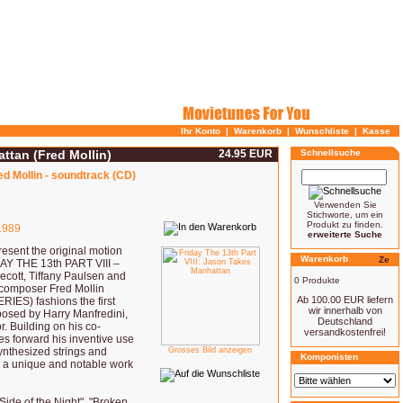
Ihr Konto
|
Warenkorb
|
Wunschliste
|
Kasse
attan (Fred Mollin)
24.95 EUR
Schnellsuche
ed Mollin - soundtrack (CD)
Verwenden Sie
Stichworte, um ein
Produkt zu finden.
989
erweiterte Suche
sent the original motion
Warenkorb
DAY THE 13th PART VIII –
ott, Tiffany Paulsen and
0 Produkte
composer Fred Mollin
Ab 100.00 EUR liefern
IES) fashions the first
wir innerhalb von
posed by Harry Manfredini,
Deutschland
. Building on his co-
versandkostenfrei!
s forward his inventive use
synthesized strings and
Grosses Bild anzeigen
Komponisten
 a unique and notable work
Side of the Night", "Broken