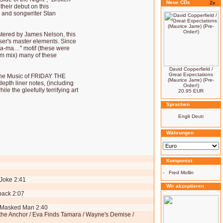
Neue CDs
 their debut on this
 and songwriter Stan
tered by James Nelson, this
ser's master elements. Since
ma-ma…" motif (these were
ilm mix) many of these
David Copperfield /
Great Expectations
"The Music of FRIDAY THE
(Maurice Jarre) (Pre-
depth liner notes, (including
Order!)
e the gleefully terrifying art
20.95 EUR
Sprachen
Währungen
Komponist
-
Fred Mollin
 Joke 2:41
Wir akzeptieren
back 2:07
, Masked Man 2:40
the Anchor / Eva Finds Tamara / Wayne's Demise /