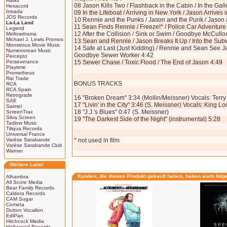
Harkit
08 Jason Kills Two / Flashback in the Cabin / In the Gal
Hexacord
Intrada
09 In the Lifeboat / Arriving in New York / Jason Arrives
JOS Records
10 Rennie and the Punks / Jason and the Punk / Jason a
La-La Land
11 Sean Finds Rennie / Freeze!* / Police Car Adventure
Legend
12 After the Collision / Sink or Swim / Goodbye McCullo
Mellowdrama
Michael J. Lewis Promos
13 Sean and Rennie / Jason Breaks It Up / Into the Su
Monstrous Movie Music
14 Safe at Last (Just Kidding) / Rennie and Sean See J
Numenorean Music
Goodbye Sewer Worker 4:42
Percepto
Perseverance
15 Sewer Chase / Toxic Flood / The End of Jason 4:49
Playtime
Prometheus
Rai Trade
BONUS TRACKS
RCA
RCA Spain
Retrograde
16 "Broken Dream" 3:34 (Mollin/Meissner) Vocals: Terr
SAE
17 "Livin' in the City" 3:46 (S. Meissner) Vocals: King Lo
Saimel
18 "J.J.'s Blues" 0:47 (S. Meissner)
ScreenTrax
Silva Screen
19 "The Darkest Side of the Night" (instrumental) 5:28
Tadlow Music
Tiliqua Records
Universal France
Varèse Sarabande
* not used in film
Varèse Sarabande Club
Warner
Weitere Label
Kunden, die dieses Produkt gekauft haben, haben auch folg
Alhambra
All Score Media
Bear Family Records
Caldera Records
CAM Sugar
Cometa
Dutton Vocalion
EdiPan
Hitchcock Media
Hollywood Records