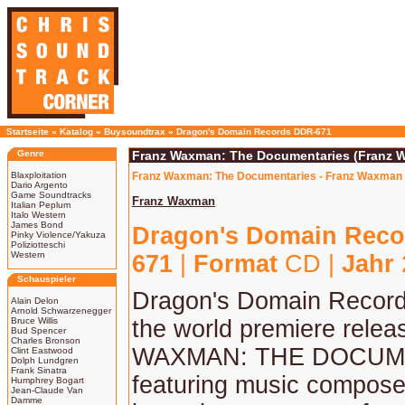
Startseite
»
Katalog
»
Buysoundtrax
»
Dragon's Domain Records DDR-671
Genre
Franz Waxman: The Documentaries (Franz 
Blaxploitation
Franz Waxman: The Documentaries - Franz Waxman 
Dario Argento
Game Soundtracks
Franz Waxman
Italian Peplum
Italo Western
James Bond
Dragon's Domain Reco
Pinky Violence/Yakuza
Poliziotteschi
Western
671
|
Format
CD |
Jahr
Schauspieler
Dragon's Domain Record
Alain Delon
Arnold Schwarzenegger
Bruce Willis
the world premiere rele
Bud Spencer
Charles Bronson
WAXMAN: THE DOCUM
Clint Eastwood
Dolph Lundgren
Frank Sinatra
featuring music compose
Humphrey Bogart
Jean-Claude Van
Damme