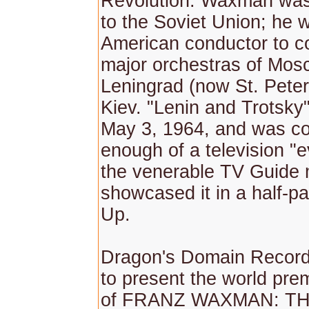
Revolution. Waxman was
to the Soviet Union; he w
American conductor to c
major orchestras of Mos
Leningrad (now St. Pete
Kiev. "Lenin and Trotsky"
May 3, 1964, and was c
enough of a television "e
the venerable TV Guide
showcased it in a half-p
Up.
Dragon's Domain Records
to present the world pre
of FRANZ WAXMAN: T