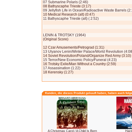
07 Submarine Polaris (2:46)
08 Bathyscaphe Trieste (3:17)
09 Jellyfish Life in Ocean/Radioactive Waste Barrels (2:
10 Medical Research (alt) (0:47)
11 Bathyscaphe Trieste (alt) ( 2:52)
LENIN & TROTSKY (1964)
(Original Score)
12 Czar Amusements/Petrograd (1:31)
13 Ulyanov Lenin/Winter Palace/World Revolution (4:08
14 Soviet Revolution/Poland/Organize Red Army (3:10)
15 Terror/New Economic Policy/Funeral (4:23)
16 Trotsky Exile/Man Without a Country (2:59)
17 Assassination (1:22)
18 Kerensky (1:27)
Kunden, die dieses Produkt gekauft haben, haben auch folg
A Christmas Carol / A Child Is Born
Hard