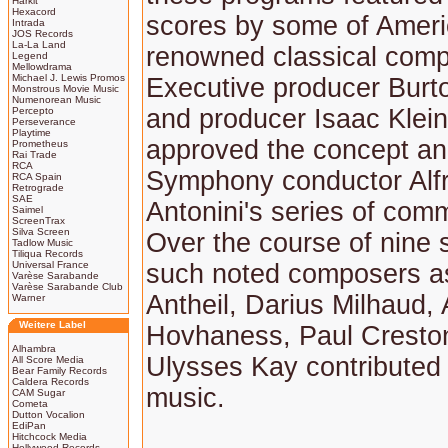
Harkit
Hexacord
scores by some of Ameri
Intrada
JOS Records
La-La Land
renowned classical comp
Legend
Mellowdrama
Michael J. Lewis Promos
Executive producer Burt
Monstrous Movie Music
Numenorean Music
and producer Isaac Klei
Percepto
Perseverance
Playtime
approved the concept an
Prometheus
Rai Trade
RCA
Symphony conductor Alf
RCA Spain
Retrograde
SAE
Antonini's series of com
Saimel
ScreenTrax
Silva Screen
Over the course of nine
Tadlow Music
Tiliqua Records
Universal France
such noted composers a
Varèse Sarabande
Varèse Sarabande Club
Antheil, Darius Milhaud, 
Warner
Weitere Label
Hovhaness, Paul Cresto
Alhambra
Ulysses Kay contributed 
All Score Media
Bear Family Records
Caldera Records
music.
CAM Sugar
Cometa
Dutton Vocalion
EdiPan
Hitchcock Media
Hollywood Records