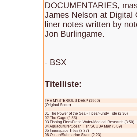
DOCUMENTARIES, mast
James Nelson at Digital 
liner notes written by no
Jon Burlingame.
- BSX
Titelliste:
THE MYSTERIOUS DEEP (1960)
(Original Score)
01 The Power of the Sea - Titles/Fundy Tide (2:30)
02 The Cage (4:33)
03 Fishing Fleet/Fresh Water/Medical Research (3:50)
04 Aquaculture/Ocean Fish/SCUBA Man (5:09)
05 Innerspace Titles (3:37)
06 Ocean/Submarine Skate (2:23)