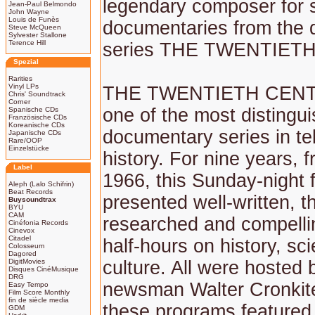
legendary composer for 
Jean-Paul Belmondo
John Wayne
Louis de Funès
documentaries from the
Steve McQueen
Sylvester Stallone
Terence Hill
series THE TWENTIET
Spezial
Rarities
Vinyl LPs
THE TWENTIETH CEN
Chris' Soundtrack
Corner
one of the most distingu
Spanische CDs
Französische CDs
Koreanische CDs
documentary series in te
Japanische CDs
Rare/OOP
Einzelstücke
history. For nine years, 
Label
1966, this Sunday-night f
Aleph (Lalo Schifrin)
Beat Records
presented well-written, t
Buysoundtrax
BYU
CAM
researched and compellin
Cinéfonia Records
Cinevox
Citadel
half-hours on history, sc
Colosseum
Dagored
DigitMovies
culture. All were hosted
Disques CinéMusique
DRG
newsman Walter Cronkit
Easy Tempo
Film Score Monthly
fin de siècle media
these programs featured 
GDM