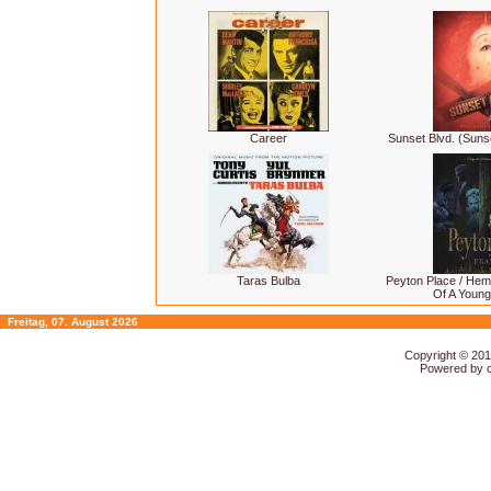
Career
Sunset Blvd. (Suns
Taras Bulba
Peyton Place / Hem
Of A Youn
Freitag, 07. August 2026
Copyright © 20
Powered by