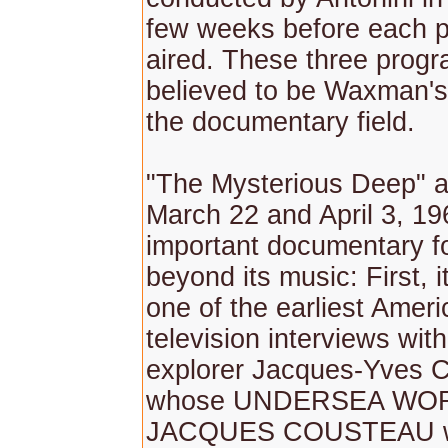
few weeks before each 
aired. These three prog
believed to be Waxman's
the documentary field.
"The Mysterious Deep" a
March 22 and April 3, 19
important documentary f
beyond its music: First, i
one of the earliest Amer
television interviews wit
explorer Jacques-Yves 
whose UNDERSEA WO
JACQUES COUSTEAU wo