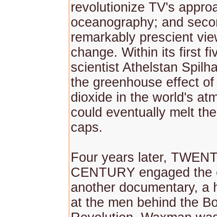
revolutionize TV's appro
oceanography; and second
remarkably prescient vie
change. Within its first f
scientist Athelstan Spilh
the greenhouse effect of
dioxide in the world's at
could eventually melt the
caps.
Four years later, TWEN
CENTURY engaged the c
another documentary, a h
at the men behind the Bo