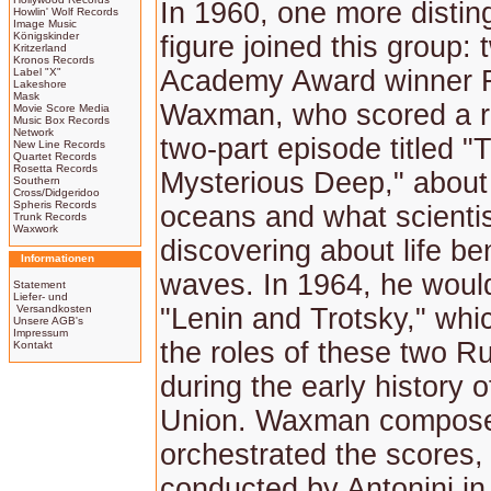
In 1960, one more distin
Howlin' Wolf Records
Image Music
Königskinder
figure joined this group:
Kritzerland
Kronos Records
Academy Award winner 
Label "X"
Lakeshore
Mask
Waxman, who scored a 
Movie Score Media
Music Box Records
Network
two-part episode titled "
New Line Records
Quartet Records
Rosetta Records
Mysterious Deep," about 
Southern
Cross/Didgeridoo
Spheris Records
oceans and what scienti
Trunk Records
Waxwork
discovering about life be
Informationen
waves. In 1964, he woul
Statement
Liefer- und
Versandkosten
"Lenin and Trotsky," wh
Unsere AGB's
Impressum
the roles of these two R
Kontakt
during the early history o
Union. Waxman compos
orchestrated the scores,
conducted by Antonini i