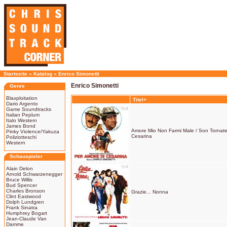
Startseite
»
Katalog
»
Enrico Simonetti
Enrico Simonetti
Genre
Blaxploitation
Titel+
Dario Argento
Game Soundtracks
Italian Peplum
Italo Western
James Bond
Amore Mio Non Farmi Male / Son Tornate 
Pinky Violence/Yakuza
Cesarina
Poliziotteschi
Western
Schauspieler
Alain Delon
Arnold Schwarzenegger
Bruce Willis
Bud Spencer
Charles Bronson
Grazie... Nonna
Clint Eastwood
Dolph Lundgren
Frank Sinatra
Humphrey Bogart
Jean-Claude Van
Damme