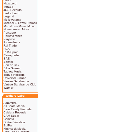
Harkit
Hexacord
Intrada
JOS Records
La-La Land
Legend
Mellowdrama
Michael J. Lewis Promos
Monstrous Movie Music
Numenorean Music
Percepto
Perseverance
Playtime
Prometheus
Rai Trade
RCA
RCA Spain
Retrograde
SAE
Saimel
ScreenTrax
Silva Screen
Tadlow Music
Tiliqua Records
Universal France
Varèse Sarabande
Varèse Sarabande Club
Warner
Weitere Label
Alhambra
All Score Media
Bear Family Records
Caldera Records
CAM Sugar
Cometa
Dutton Vocalion
EdiPan
Hitchcock Media
Hollywood Records