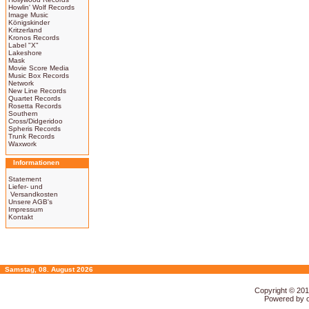
Howlin' Wolf Records
Image Music
Königskinder
Kritzerland
Kronos Records
Label "X"
Lakeshore
Mask
Movie Score Media
Music Box Records
Network
New Line Records
Quartet Records
Rosetta Records
Southern
Cross/Didgeridoo
Spheris Records
Trunk Records
Waxwork
Informationen
Statement
Liefer- und
Versandkosten
Unsere AGB's
Impressum
Kontakt
Samstag, 08. August 2026
Copyright © 20
Powered by