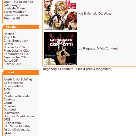
Jean-Paul Belmondo
John Wayne
Louis de Funès
Steve McQueen
Kid Il Monello Del West
Sylvester Stallone
Terence Hill
Spezial
Rarities
Vinyl LPs
Chris' Soundtrack
Corner
Spanische CDs
La Ragazza Di Via Condotti
Französische CDs
Koreanische CDs
Japanische CDs
Rare/OOP
Einzelstücke
angezeigte Produkte:
1
bis
4
(von
4
insgesamt)
Label
Aleph (Lalo Schifrin)
Beat Records
Buysoundtrax
BYU
CAM
Cinéfonia Records
Cinevox
Citadel
Colosseum
Dagored
DigitMovies
Disques CinéMusique
DRG
Easy Tempo
Film Score Monthly
fin de siècle media
GDM