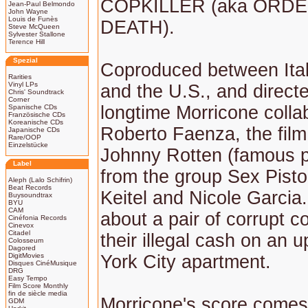
COPKILLER (aka ORD
Jean-Paul Belmondo
John Wayne
Louis de Funès
DEATH).
Steve McQueen
Sylvester Stallone
Terence Hill
Spezial
Coproduced between Ital
Rarities
Vinyl LPs
and the U.S., and direct
Chris' Soundtrack
Corner
longtime Morricone colla
Spanische CDs
Französische CDs
Koreanische CDs
Roberto Faenza, the film
Japanische CDs
Rare/OOP
Einzelstücke
Johnny Rotten (famous p
Label
from the group Sex Pisto
Aleph (Lalo Schifrin)
Beat Records
Keitel and Nicole Garcia.
Buysoundtrax
BYU
CAM
about a pair of corrupt 
Cinéfonia Records
Cinevox
Citadel
their illegal cash on an
Colosseum
Dagored
DigitMovies
York City apartment.
Disques CinéMusique
DRG
Easy Tempo
Film Score Monthly
fin de siècle media
Morricone's score comes
GDM