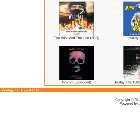
The Wind And The Lion (2CD)
Hardly
Inferno (Expanded)
Friday The 13th:
Freitag, 07. August 2026
Copyright © 20
Powered by