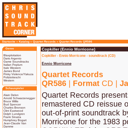
Startseite
»
Katalog
»
Quartet Records
»
Quartet Records QR586
Genre
Copkiller (Ennio Morricone)
Blaxploitation
Copkiller - Ennio Morricone - soundtrack (CD)
Dario Argento
Game Soundtracks
Ennio Morricone
Italian Peplum
Italo Western
James Bond
Quartet Records
Pinky Violence/Yakuza
Poliziotteschi
Western
QR586
|
Format
CD |
Ja
Schauspieler
Quartet Records present
Alain Delon
Arnold Schwarzenegger
Bruce Willis
remastered CD reissue of
Bud Spencer
Charles Bronson
out-of-print soundtrack 
Clint Eastwood
Dolph Lundgren
Frank Sinatra
Morricone for the 1983 pol
Humphrey Bogart
Jean-Claude Van
Damme