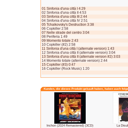
01 Sinfonia d'una città I 4:29
02 Sinfonia d'una città II 4:53
03 Sinfonia d'una città III 2:44
04 Sinfonia d'una città IV 2:51
05 Tchaikovsky's Destruction 3:38
06 Copkiller 2:58
07 Nelle strade del centro 3:04
08 Periferia 1:49
09 Momento totale 2:43
10 Copkiller (#2) 2:58
11 Sinfonia d'una città I (alternate version) 1:43
12 Sinfonia d'una città II (alternate version) 3:04
13 Sinfonia d'una città II (alternate version #2) 3:03
14 Momento totale (alternate version) 2:44
15 Copkiller (#3) 0:47
16 Copkiller (Rock Music) 1:20
Kunden, die dieses Produkt gekauft haben, haben auch folg
Inchon (2024 Remastered) (3CD)
La Disu