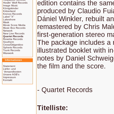
edition contains the sam
Howlin' Wolf Records
Image Music
Königskinder
produced by Claudio Fu
Kritzerland
Kronos Records
Dániel Winkler, rebuilt a
Label "X"
Lakeshore
Mask
remastered by Chris Mal
Movie Score Media
Music Box Records
Network
first-generation stereo m
New Line Records
Quartet Records
Rosetta Records
The package includes a r
Southern
Cross/Didgeridoo
Spheris Records
illustrated booklet with in
Trunk Records
Waxwork
notes by Daniel Schweig
Informationen
the film and the score.
Statement
Liefer- und
Versandkosten
Unsere AGB's
Impressum
Kontakt
- Quartet Records
Titelliste: