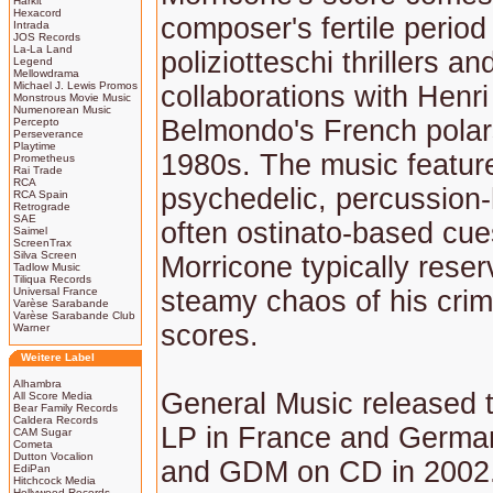
Harkit
Hexacord
composer's fertile period
Intrada
JOS Records
La-La Land
poliziotteschi thrillers an
Legend
Mellowdrama
Michael J. Lewis Promos
collaborations with Henri
Monstrous Movie Music
Numenorean Music
Belmondo's French polars
Percepto
Perseverance
Playtime
1980s. The music featur
Prometheus
Rai Trade
RCA
psychedelic, percussion
RCA Spain
Retrograde
SAE
often ostinato-based cue
Saimel
ScreenTrax
Silva Screen
Morricone typically reser
Tadlow Music
Tiliqua Records
Universal France
steamy chaos of his crim
Varèse Sarabande
Varèse Sarabande Club
scores.
Warner
Weitere Label
Alhambra
General Music released 
All Score Media
Bear Family Records
Caldera Records
LP in France and German
CAM Sugar
Cometa
Dutton Vocalion
and GDM on CD in 2002.
EdiPan
Hitchcock Media
Hollywood Records