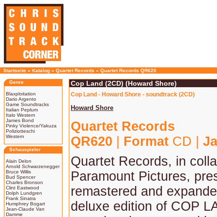
Startseite
»
Katalog
»
Quartet Records
»
Quartet Records QR620
Genre
Cop Land (2CD) (Howard Shore)
Blaxploitation
Cop Land - Howard Shore - soundtrack (2CD)
Dario Argento
Game Soundtracks
Howard Shore
Italian Peplum
Italo Western
James Bond
Quartet Records
Pinky Violence/Yakuza
Poliziotteschi
Western
QR620
|
Format
CD |
Ja
Schauspieler
Quartet Records, in colla
Alain Delon
Arnold Schwarzenegger
Bruce Willis
Paramount Pictures, pre
Bud Spencer
Charles Bronson
remastered and expand
Clint Eastwood
Dolph Lundgren
Frank Sinatra
deluxe edition of COP LA
Humphrey Bogart
Jean-Claude Van
Damme