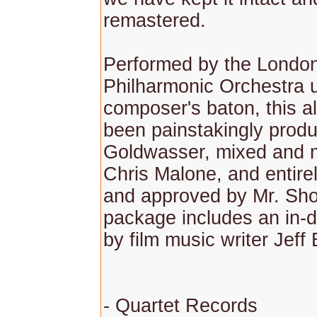
remastered.
Performed by the Londo
Philharmonic Orchestra 
composer's baton, this 
been painstakingly prod
Goldwasser, mixed and 
Chris Malone, and entire
and approved by Mr. Sho
package includes an in-
by film music writer Jeff
- Quartet Records