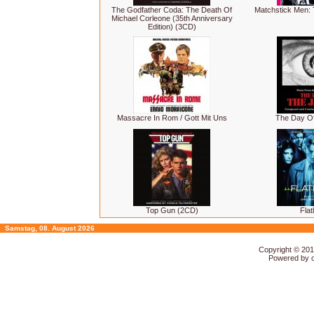
The Godfather Coda: The Death Of
Matchstick Men: 
Michael Corleone (35th Anniversary
Edition) (3CD)
Massacre In Rom / Gott Mit Uns
The Day Of
Top Gun (2CD)
Flat
Samstag, 08. August 2026
Copyright © 20
Powered by