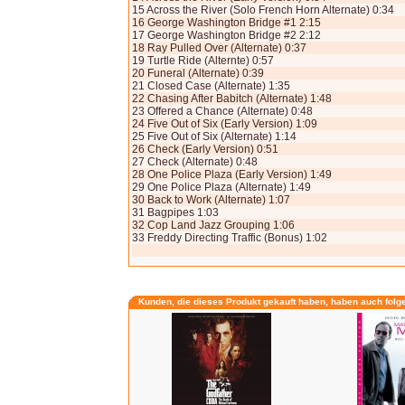
15 Across the River (Solo French Horn Alternate) 0:34
16 George Washington Bridge #1 2:15
17 George Washington Bridge #2 2:12
18 Ray Pulled Over (Alternate) 0:37
19 Turtle Ride (Alternte) 0:57
20 Funeral (Alternate) 0:39
21 Closed Case (Alternate) 1:35
22 Chasing After Babitch (Alternate) 1:48
23 Offered a Chance (Alternate) 0:48
24 Five Out of Six (Early Version) 1:09
25 Five Out of Six (Alternate) 1:14
26 Check (Early Version) 0:51
27 Check (Alternate) 0:48
28 One Police Plaza (Early Version) 1:49
29 One Police Plaza (Alternate) 1:49
30 Back to Work (Alternate) 1:07
31 Bagpipes 1:03
32 Cop Land Jazz Grouping 1:06
33 Freddy Directing Traffic (Bonus) 1:02
Kunden, die dieses Produkt gekauft haben, haben auch folg