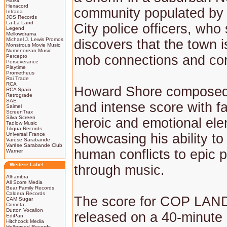
Harkit
Hexacord
community populated by
Intrada
JOS Records
La-La Land
City police officers, who
Legend
Mellowdrama
Michael J. Lewis Promos
discovers that the town is
Monstrous Movie Music
Numenorean Music
mob connections and cor
Percepto
Perseverance
Playtime
Prometheus
Rai Trade
RCA
Howard Shore composed
RCA Spain
Retrograde
SAE
and intense score with fat
Saimel
ScreenTrax
Silva Screen
heroic and emotional el
Tadlow Music
Tiliqua Records
Universal France
showcasing his ability to
Varèse Sarabande
Varèse Sarabande Club
human conflicts to epic 
Warner
Weitere Label
through music.
Alhambra
All Score Media
Bear Family Records
Caldera Records
The score for COP LAN
CAM Sugar
Cometa
Dutton Vocalion
released on a 40-minute
EdiPan
Hitchcock Media
Hollywood Records