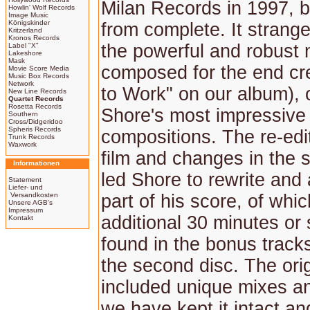
Milan Records in 1997, bu
Howlin' Wolf Records
Image Music
Königskinder
from complete. It strange
Kritzerland
Kronos Records
the powerful and robust
Label "X"
Lakeshore
Mask
composed for the end cr
Movie Score Media
Music Box Records
Network
to Work" on our album), 
New Line Records
Quartet Records
Rosetta Records
Shore's most impressive
Southern
Cross/Didgeridoo
Spheris Records
compositions. The re-edit
Trunk Records
Waxwork
film and changes in the st
Informationen
led Shore to rewrite and 
Statement
Liefer- und
Versandkosten
part of his score, of whi
Unsere AGB's
Impressum
additional 30 minutes or
Kontakt
found in the bonus track
the second disc. The ori
included unique mixes an
we have kept it intact an