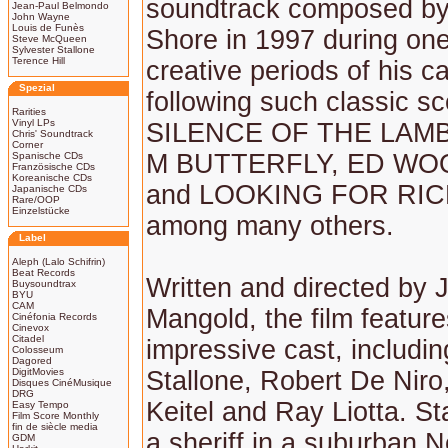
soundtrack composed b
Jean-Paul Belmondo
John Wayne
Louis de Funès
Shore in 1997 during one
Steve McQueen
Sylvester Stallone
Terence Hill
creative periods of his ca
Spezial
following such classic s
Rarities
Vinyl LPs
SILENCE OF THE LAMB
Chris' Soundtrack
Corner
M BUTTERFLY, ED WO
Spanische CDs
Französische CDs
Koreanische CDs
and LOOKING FOR RI
Japanische CDs
Rare/OOP
Einzelstücke
among many others.
Label
Aleph (Lalo Schifrin)
Beat Records
Written and directed by
Buysoundtrax
BYU
CAM
Mangold, the film featur
Cinéfonia Records
Cinevox
Citadel
impressive cast, includin
Colosseum
Dagored
DigitMovies
Stallone, Robert De Niro
Disques CinéMusique
DRG
Keitel and Ray Liotta. St
Easy Tempo
Film Score Monthly
fin de siècle media
a sheriff in a suburban 
GDM