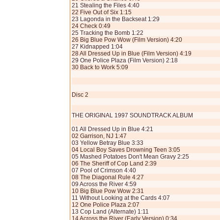
21 Stealing the Files 4:40
22 Five Out of Six 1:15
23 Lagonda in the Backseat 1:29
24 Check 0:49
25 Tracking the Bomb 1:22
26 Big Blue Pow Wow (Film Version) 4:20
27 Kidnapped 1:04
28 All Dressed Up in Blue (Film Version) 4:19
29 One Police Plaza (Film Version) 2:18
30 Back to Work 5:09
Disc 2
THE ORIGINAL 1997 SOUNDTRACK ALBUM
01 All Dressed Up in Blue 4:21
02 Garrison, NJ 1:47
03 Yellow Betray Blue 3:33
04 Local Boy Saves Drowning Teen 3:05
05 Mashed Potatoes Don't Mean Gravy 2:25
06 The Sheriff of Cop Land 2:39
07 Pool of Crimson 4:40
08 The Diagonal Rule 4:27
09 Across the River 4:59
10 Big Blue Pow Wow 2:31
11 Without Looking at the Cards 4:07
12 One Police Plaza 2:07
13 Cop Land (Alternate) 1:11
14 Across the River (Early Version) 0:34