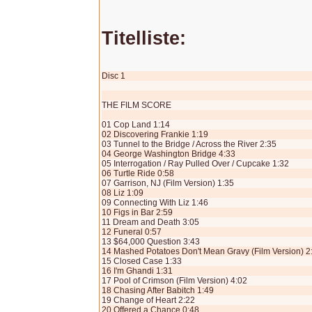
Titelliste:
Disc 1
THE FILM SCORE
01 Cop Land 1:14
02 Discovering Frankie 1:19
03 Tunnel to the Bridge / Across the River 2:35
04 George Washington Bridge 4:33
05 Interrogation / Ray Pulled Over / Cupcake 1:32
06 Turtle Ride 0:58
07 Garrison, NJ (Film Version) 1:35
08 Liz 1:09
09 Connecting With Liz 1:46
10 Figs in Bar 2:59
11 Dream and Death 3:05
12 Funeral 0:57
13 $64,000 Question 3:43
14 Mashed Potatoes Don't Mean Gravy (Film Version) 2
15 Closed Case 1:33
16 I'm Ghandi 1:31
17 Pool of Crimson (Film Version) 4:02
18 Chasing After Babitch 1:49
19 Change of Heart 2:22
20 Offered a Chance 0:48