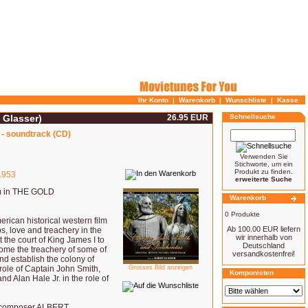
Ihr Konto
|
Warenkorb
|
Wunschliste
|
Kasse
 Glasser)
26.95 EUR
Schnellsuche
 - soundtrack (CD)
Verwenden Sie
Stichworte, um ein
Produkt zu finden.
953
erweiterte Suche
em in THE GOLD
Warenkorb
0 Produkte
an historical western film
Ab 100.00 EUR liefern
ps, love and treachery in the
wir innerhalb von
the court of King James I to
Deutschland
come the treachery of some of
versandkostenfrei!
d establish the colony of
role of Captain John Smith,
Grosses Bild anzeigen
Komponisten
 Alan Hale Jr. in the role of
ed composer ALBERT