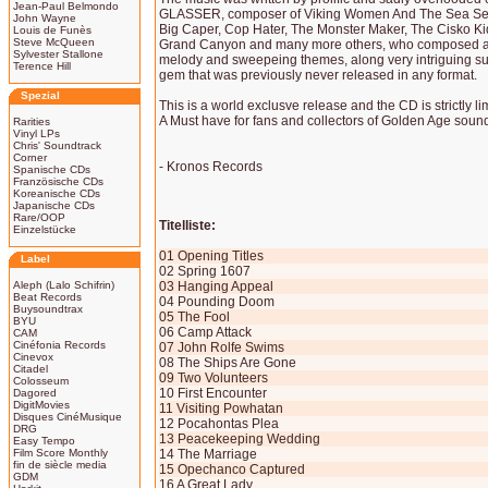
Jean-Paul Belmondo
GLASSER, composer of Viking Women And The Sea Ser
John Wayne
Big Caper, Cop Hater, The Monster Maker, The Cisko K
Louis de Funès
Steve McQueen
Grand Canyon and many more others, who composed a ve
Sylvester Stallone
melody and sweepeing themes, along very intriguing su
Terence Hill
gem that was previously never released in any format.
Spezial
This is a world exclusve release and the CD is strictly l
A Must have for fans and collectors of Golden Age sound
Rarities
Vinyl LPs
Chris' Soundtrack
Corner
- Kronos Records
Spanische CDs
Französische CDs
Koreanische CDs
Japanische CDs
Rare/OOP
Titelliste:
Einzelstücke
01 Opening Titles
Label
02 Spring 1607
Aleph (Lalo Schifrin)
03 Hanging Appeal
Beat Records
04 Pounding Doom
Buysoundtrax
05 The Fool
BYU
06 Camp Attack
CAM
Cinéfonia Records
07 John Rolfe Swims
Cinevox
08 The Ships Are Gone
Citadel
09 Two Volunteers
Colosseum
10 First Encounter
Dagored
DigitMovies
11 Visiting Powhatan
Disques CinéMusique
12 Pocahontas Plea
DRG
13 Peacekeeping Wedding
Easy Tempo
Film Score Monthly
14 The Marriage
fin de siècle media
15 Opechanco Captured
GDM
16 A Great Lady