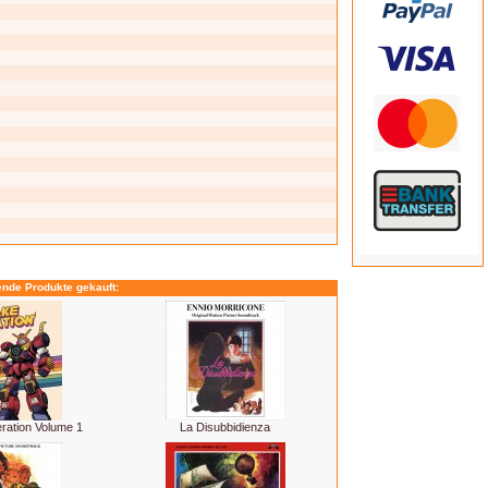
ende Produkte gekauft:
ration Volume 1
La Disubbidienza