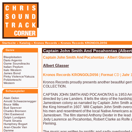
Startseite
»
Katalog
»
Kronos Records
»
Kronos Records KRONGOLD056
Genre
Captain John Smith And Pocahontas (Albert
Blaxploitation
Captain John Smith And Pocahontas - Albert Glasser
Dario Argento
Game Soundtracks
Albert Glasser
Italian Peplum
Italo Western
James Bond
Kronos Records KRONGOLD056
|
Format
CD |
Jahr
1
Pinky Violence/Yakuza
Poliziotteschi
Kronos Records proudly presents another beautiful g
Western
COLLECTION.
Schauspieler
CAPTAIN JOHN SMITH AND POCAHONTAS is 1953 Americ
Alain Delon
directed by Lew Landers. It tells the story of the hardshi
Arnold Schwarzenegger
Jamestown colony as narrated by Captain John Smith at 
Bruce Willis
the King himself in 1607. Will Captain John Smith over
Bud Spencer
his men and resentment of the local Native Americans an
Charles Bronson
Clint Eastwood
Jamestown. The film starred Anthony Dexter in the lead 
Dolph Lundgren
Jody Laurence as Pocahontas, Robert Clarke as Rolfe and
Frank Sinatra
Fleming.
Humphrey Bogart
Jean-Claude Van
Damme
The music was written by prolific and sadly overlood