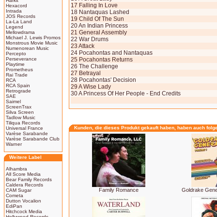
Harkit
17 Falling In Love
Hexacord
Intrada
18 Nantaquas Lashed
JOS Records
19 Child Of The Sun
La-La Land
20 An Indian Princess
Legend
21 General Assembly
Mellowdrama
Michael J. Lewis Promos
22 War Drums
Monstrous Movie Music
23 Attack
Numenorean Music
24 Pocahontas and Nantaquas
Percepto
Perseverance
25 Pocahontas Returns
Playtime
26 The Challenge
Prometheus
27 Betrayal
Rai Trade
28 Pocahontas' Decision
RCA
RCA Spain
29 A Wise Lady
Retrograde
30 A Princess Of Her People - End Credits
SAE
Saimel
ScreenTrax
Silva Screen
Tadlow Music
Tiliqua Records
Kunden, die dieses Produkt gekauft haben, haben auch folg
Universal France
Varèse Sarabande
Varèse Sarabande Club
Warner
Weitere Label
Alhambra
All Score Media
Bear Family Records
Caldera Records
Family Romance
Goldrake Gene
CAM Sugar
Cometa
Dutton Vocalion
EdiPan
Hitchcock Media
Hollywood Records