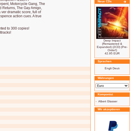
Neue CDs
pent, Motorcycle Gang, The
id Returns, The Gay Amigo,
r dramatic score, full of
spence action cues. A true
imted to 300 copies!
tracks!
Deep Impact
(Remastered &
Expanded) (2CD) (Pre-
Order!)
42.95 EUR
Sprachen
Währungen
Komponist
-
Albert Glasser
Wir akzeptieren