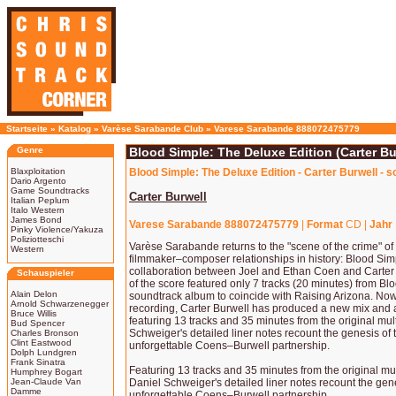
Startseite
»
Katalog
»
Varèse Sarabande Club
»
Varese Sarabande 888072475779
Genre
Blood Simple: The Deluxe Edition (Carter Bu
Blaxploitation
Blood Simple: The Deluxe Edition - Carter Burwell - 
Dario Argento
Game Soundtracks
Carter Burwell
Italian Peplum
Italo Western
James Bond
Varese Sarabande 888072475779
|
Format
CD |
Jahr
Pinky Violence/Yakuza
Poliziotteschi
Varèse Sarabande returns to the "scene of the crime" of 
Western
filmmaker–composer relationships in history: Blood Simp
collaboration between Joel and Ethan Coen and Carter 
Schauspieler
of the score featured only 7 tracks (20 minutes) from B
Alain Delon
soundtrack album to coincide with Raising Arizona. Now,
Arnold Schwarzenegger
recording, Carter Burwell has produced a new mix and 
Bruce Willis
featuring 13 tracks and 35 minutes from the original mul
Bud Spencer
Schweiger's detailed liner notes recount the genesis of 
Charles Bronson
Clint Eastwood
unforgettable Coens–Burwell partnership.
Dolph Lundgren
Frank Sinatra
Featuring 13 tracks and 35 minutes from the original mul
Humphrey Bogart
Jean-Claude Van
Daniel Schweiger's detailed liner notes recount the gene
Damme
unforgettable Coens–Burwell partnership.