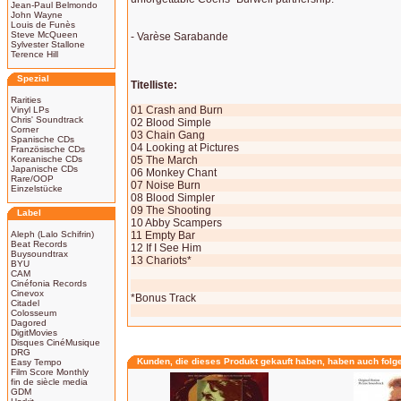
Jean-Paul Belmondo
John Wayne
Louis de Funès
Steve McQueen
- Varèse Sarabande
Sylvester Stallone
Terence Hill
Spezial
Titelliste:
Rarities
01 Crash and Burn
Vinyl LPs
Chris' Soundtrack
02 Blood Simple
Corner
03 Chain Gang
Spanische CDs
04 Looking at Pictures
Französische CDs
Koreanische CDs
05 The March
Japanische CDs
06 Monkey Chant
Rare/OOP
07 Noise Burn
Einzelstücke
08 Blood Simpler
09 The Shooting
Label
10 Abby Scampers
Aleph (Lalo Schifrin)
11 Empty Bar
Beat Records
12 If I See Him
Buysoundtrax
13 Chariots*
BYU
CAM
Cinéfonia Records
Cinevox
*Bonus Track
Citadel
Colosseum
Dagored
DigitMovies
Disques CinéMusique
DRG
Kunden, die dieses Produkt gekauft haben, haben auch folg
Easy Tempo
Film Score Monthly
fin de siècle media
GDM