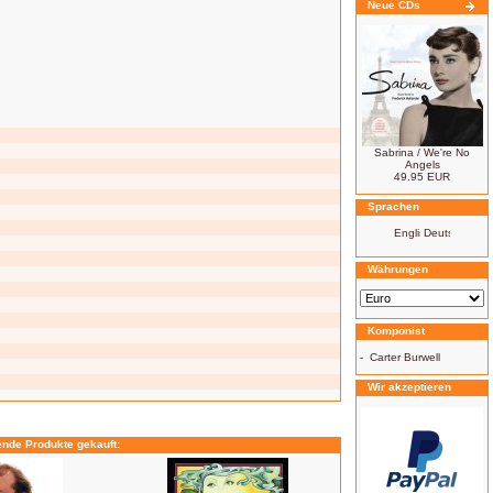
Neue CDs
Sabrina / We're No
Angels
49.95 EUR
Sprachen
Währungen
Komponist
-
Carter Burwell
Wir akzeptieren
ende Produkte gekauft: