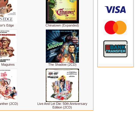
or's Edge
Chinatown (Expanded)
y Maguires
The Shadow (2CD)
anther (2CD)
Live And Let Die: 50th Anniversary
Edition (2CD)