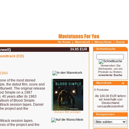
Ihr Konto
|
Warenkorb
|
Wunschliste
|
Kasse
rwell)
34.95 EUR
Schnellsuche
soundtrack (CD)
Verwenden Sie
Stichworte, um ein
Produkt zu finden.
1984
erweiterte Suche
one of the most storied
Warenkorb
le, the debut film, score and
Burwell. The original release
0 Produkte
lood Simple on a 1987
Ab 100.00 EUR liefern
 40 years after its 1983
wir innerhalb von
album of Blood Simple.
Deutschland
titrack session tapes. Daniel
versandkostenfrei!
the project and the
Grosses Bild anzeigen
Komponisten
titrack session tapes.
sis of the project and the