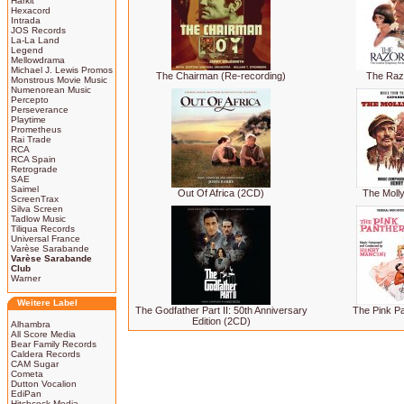
Harkit
Hexacord
Intrada
JOS Records
La-La Land
Legend
Mellowdrama
Michael J. Lewis Promos
The Chairman (Re-recording)
The Raz
Monstrous Movie Music
Numenorean Music
Percepto
Perseverance
Playtime
Prometheus
Rai Trade
RCA
RCA Spain
Retrograde
SAE
Saimel
Out Of Africa (2CD)
The Moll
ScreenTrax
Silva Screen
Tadlow Music
Tiliqua Records
Universal France
Varèse Sarabande
Varèse Sarabande
Club
Warner
Weitere Label
The Godfather Part II: 50th Anniversary
The Pink P
Edition (2CD)
Alhambra
All Score Media
Bear Family Records
Caldera Records
CAM Sugar
Cometa
Dutton Vocalion
EdiPan
Hitchcock Media