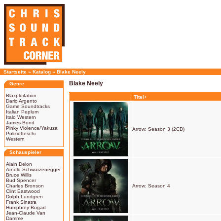
Startseite
»
Katalog
»
Blake Neely
Blake Neely
Genre
Blaxploitation
Titel+
Dario Argento
Game Soundtracks
Italian Peplum
Italo Western
James Bond
Pinky Violence/Yakuza
Arrow: Season 3 (2CD)
Poliziotteschi
Western
Schauspieler
Alain Delon
Arnold Schwarzenegger
Bruce Willis
Bud Spencer
Charles Bronson
Arrow: Season 4
Clint Eastwood
Dolph Lundgren
Frank Sinatra
Humphrey Bogart
Jean-Claude Van
Damme