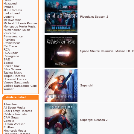
Harkit
Hexacord
Intrada
JOS Records
La-La Land
Legend
Riverdale: Season 2
Mellowdrama
Michael J. Lewis Promos
Monstrous Movie Music
Numenorean Music
Percepto
Perseverance
Playtime
Prometheus
Rai Trade
RCA
Space Shuttle Columbia: Mission Of H
RCA Spain
Retrograde
SAE
Saimel
ScreenTrax
Silva Screen
Tadlow Music
Tiliqua Records
Universal France
Varèse Sarabande
Supergirl
Varèse Sarabande Club
Warner
Weitere Label
Alhambra
All Score Media
Bear Family Records
Caldera Records
CAM Sugar
Supergirl: Season 2
Cometa
Dutton Vocalion
EdiPan
Hitchcock Media
Hollywood Records