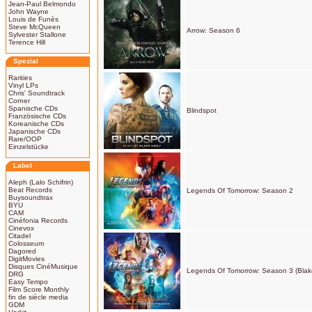
Jean-Paul Belmondo
John Wayne
Louis de Funès
Steve McQueen
Arrow: Season 6
Sylvester Stallone
Terence Hill
Spezial
Rarities
Vinyl LPs
Chris' Soundtrack
Corner
Spanische CDs
Blindspot
Französische CDs
Koreanische CDs
Japanische CDs
Rare/OOP
Einzelstücke
Label
Aleph (Lalo Schifrin)
Beat Records
Legends Of Tomorrow: Season 2
Buysoundtrax
BYU
CAM
Cinéfonia Records
Cinevox
Citadel
Colosseum
Dagored
DigitMovies
Disques CinéMusique
Legends Of Tomorrow: Season 3 (Blak
DRG
Easy Tempo
Film Score Monthly
fin de siècle media
GDM