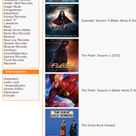
Howlin' Wolf Records
Image Music
Königskinder
Kritzerland
Kronos Records
Label "X"
Supergirl: Season 3 (Blake Neely & D
Lakeshore
Mask
Movie Score Media
Music Box Records
Network
New Line Records
Quartet Records
Rosetta Records
Southern
Cross/Didgeridoo
The Flash: Season 1 (2CD)
Spheris Records
Trunk Records
Waxwork
Informationen
Statement
Liefer- und
Versandkosten
Unsere AGB's
The Flash: Season 4 (Blake Neely & N
Impressum
Kontakt
The Great Buck Howard