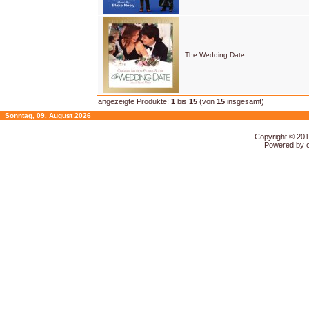
The Wedding Date
angezeigte Produkte:
1
bis
15
(von
15
insgesamt)
Sonntag, 09. August 2026
Copyright © 20
Powered by