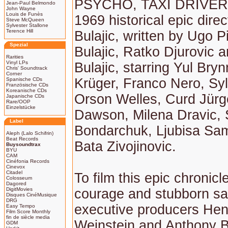
PSYCHO, TAXI DRIVER) 
Jean-Paul Belmondo
John Wayne
Louis de Funès
1969 historical epic dire
Steve McQueen
Sylvester Stallone
Terence Hill
Bulajic, written by Ugo P
Spezial
Bulajic, Ratko Djurovic a
Rarities
Vinyl LPs
Bulajic, starring Yul Bry
Chris' Soundtrack
Corner
Krüger, Franco Nero, Sy
Spanische CDs
Französische CDs
Koreanische CDs
Orson Welles, Curd Jürg
Japanische CDs
Rare/OOP
Einzelstücke
Dawson, Milena Dravic,
Label
Bondarchuk, Ljubisa Sa
Aleph (Lalo Schifrin)
Beat Records
Bata Zivojinovic.
Buysoundtrax
BYU
CAM
Cinéfonia Records
Cinevox
Citadel
To film this epic chronicl
Colosseum
Dagored
DigitMovies
courage and stubborn sa
Disques CinéMusique
DRG
executive producers Hen
Easy Tempo
Film Score Monthly
fin de siècle media
Weinstein and Anthony 
GDM