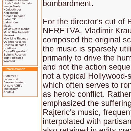
bombardment.
Howlin' Wolf Records
Image Music
Königskinder
Kritzerland
Kronos Records
For the director's cut o
Label "X"
Lakeshore
Mask
NERETVA, Vladimir Krau
Movie Score Media
Music Box Records
Network
composed the original s
New Line Records
Quartet Records
Rosetta Records
the music is sparsely util
Southern
Cross/Didgeridoo
Spheris Records
primarily to drive the h
Trunk Records
Waxwork
and not the action sequen
Informationen
not a typical Hollywood-s
Statement
Liefer- und
Versandkosten
which often serves to ro
Unsere AGB's
Impressum
as heroic conflict. Rather,
Kontakt
emphasized the suffering
Rajteric's music, frequen
interpolated with partis
also retained in edits cre