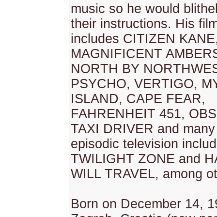
music so he would blithe
their instructions. His fi
includes CITIZEN KANE
MAGNIFICENT AMBER
NORTH BY NORTHWES
PSYCHO, VERTIGO, M
ISLAND, CAPE FEAR,
FAHRENHEIT 451, OBS
TAXI DRIVER and many 
episodic television incl
TWILIGHT ZONE and H
WILL TRAVEL, among ot
Born on December 14, 1