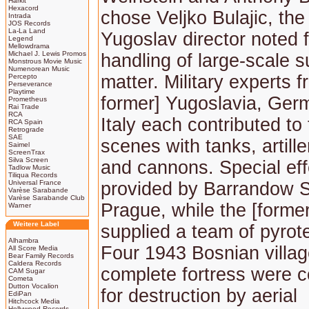
Harkit
Hexacord
chose Veljko Bulajic, th
Intrada
JOS Records
La-La Land
Yugoslav director noted f
Legend
Mellowdrama
Michael J. Lewis Promos
handling of large-scale s
Monstrous Movie Music
Numenorean Music
matter. Military experts f
Percepto
Perseverance
Playtime
former] Yugoslavia, Ger
Prometheus
Rai Trade
RCA
Italy each contributed to 
RCA Spain
Retrograde
SAE
scenes with tanks, artille
Saimel
ScreenTrax
Silva Screen
and cannons. Special ef
Tadlow Music
Tiliqua Records
Universal France
provided by Barrandow S
Varèse Sarabande
Varèse Sarabande Club
Prague, while the [forme
Warner
Weitere Label
supplied a team of pyrot
Alhambra
Four 1943 Bosnian villa
All Score Media
Bear Family Records
Caldera Records
complete fortress were c
CAM Sugar
Cometa
Dutton Vocalion
for destruction by aerial
EdiPan
Hitchcock Media
Hollywood Records