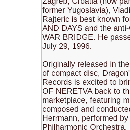
Zagreb, Croatia (now par
former Yugoslavia), Vlad
Rajteric is best known 
AND DAYS and the anti
WAR BRIDGE. He passe
July 29, 1996.
Originally released in th
of compact disc, Dragon
Records is excited to b
OF NERETVA back to th
marketplace, featuring m
composed and conducted
Herrmann, performed by
Philharmonic Orchestra,