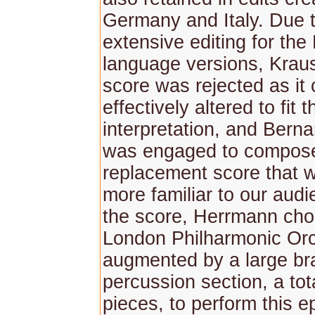
Germany and Italy. Due t
extensive editing for the
language versions, Kraus
score was rejected as it 
effectively altered to fit 
interpretation, and Bern
was engaged to compos
replacement score that 
more familiar to our aud
the score, Herrmann cho
London Philharmonic Orc
augmented by a large br
percussion section, a tot
pieces, to perform this e