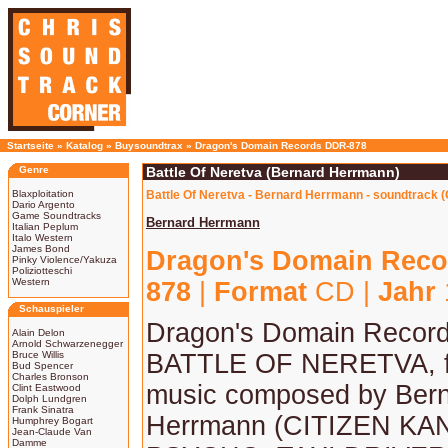
Startseite
»
Katalog
»
Buysoundtrax
»
Dragon's Domain Records DDR-878
Genre
Battle Of Neretva (Bernard Herrmann)
Blaxploitation
Battle Of Neretva - Bernard Herrmann - soundtrack 
Dario Argento
Game Soundtracks
Bernard Herrmann
Italian Peplum
Italo Western
James Bond
Dragon's Domain Reco
Pinky Violence/Yakuza
Poliziotteschi
Western
878
|
Format
CD |
Jahr
Schauspieler
Dragon's Domain Record
Alain Delon
Arnold Schwarzenegger
Bruce Willis
BATTLE OF NERETVA, f
Bud Spencer
Charles Bronson
music composed by Ber
Clint Eastwood
Dolph Lundgren
Frank Sinatra
Herrmann (CITIZEN KA
Humphrey Bogart
Jean-Claude Van
Damme