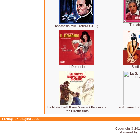
The Ab
Anastasia Mio Fratello (2CD)
Il Demonio
Soldi
La Notte Dell'Ultimo Giorno / Processo
La Schiava Io 
Per Direttissima
Freitag, 07. August 2026
Copyright © 20
Powered by