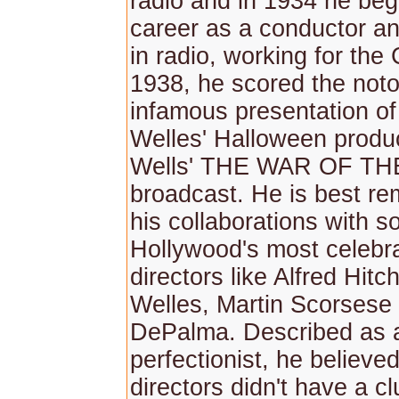
radio and in 1934 he be
career as a conductor a
in radio, working for the
1938, he scored the noto
infamous presentation o
Welles' Halloween produc
Wells' THE WAR OF T
broadcast. He is best r
his collaborations with s
Hollywood's most celebra
directors like Alfred Hit
Welles, Martin Scorsese
DePalma. Described as 
perfectionist, he believe
directors didn't have a c