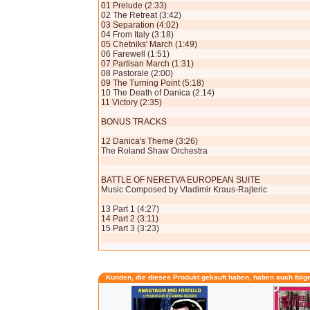
01 Prelude (2:33)
02 The Retreat (3:42)
03 Separation (4:02)
04 From Italy (3:18)
05 Chetniks' March (1:49)
06 Farewell (1:51)
07 Partisan March (1:31)
08 Pastorale (2:00)
09 The Turning Point (5:18)
10 The Death of Danica (2:14)
11 Victory (2:35)
BONUS TRACKS
12 Danica's Theme (3:26)
The Roland Shaw Orchestra
BATTLE OF NERETVA EUROPEAN SUITE
Music Composed by Vladimir Kraus-Rajteric
13 Part 1 (4:27)
14 Part 2 (3:11)
15 Part 3 (3:23)
Kunden, die dieses Produkt gekauft haben, haben auch folg