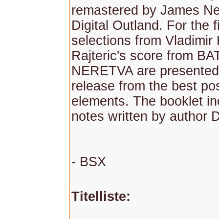
remastered by James Ne
Digital Outland. For the fi
selections from Vladimir
Rajteric's score from B
NERETVA are presented 
release from the best po
elements. The booklet in
notes written by author 
- BSX
Titelliste: