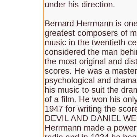
under his direction.
Bernard Herrmann is one
greatest composers of mo
music in the twentieth ce
considered the man behi
the most original and dist
scores. He was a master
psychological and dramat
his music to suit the dr
of a film. He won his onl
1947 for writing the sco
DEVIL AND DANIEL W
Herrmann made a powerf