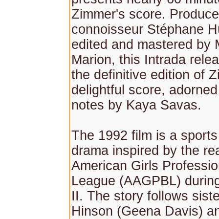
Zimmer's score. Produc
connoisseur Stéphane 
edited and mastered by
Marion, this Intrada rele
the definitive edition of 
delightful score, adorned 
notes by Kaya Savas.
The 1992 film is a sport
drama inspired by the real
American Girls Professio
League (AAGPBL) durin
II. The story follows sist
Hinson (Geena Davis) and