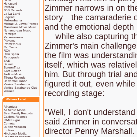
Harkit
Hexacord
Zimmer narrows in on the
Intrada
JOS Records
La-La Land
story—the camaraderie o
Legend
Mellowdrama
Michael J. Lewis Promos
and the emotional depth 
Monstrous Movie Music
Numenorean Music
— while also capturing t
Percepto
Perseverance
Playtime
Zimmer's main challenge 
Prometheus
Rai Trade
RCA
the film was understand
RCA Spain
Retrograde
SAE
itself, which was relative
Saimel
ScreenTrax
Silva Screen
him. But through trial an
Tadlow Music
Tiliqua Records
Universal France
figured it out, even while
Varèse Sarabande
Varèse Sarabande Club
recording stage:
Warner
Weitere Label
Alhambra
"Well, I don't understand
All Score Media
Bear Family Records
Caldera Records
said Zimmer in conversat
CAM Sugar
Cometa
Dutton Vocalion
director Penny Marshall.
EdiPan
Hitchcock Media
Hollywood Records