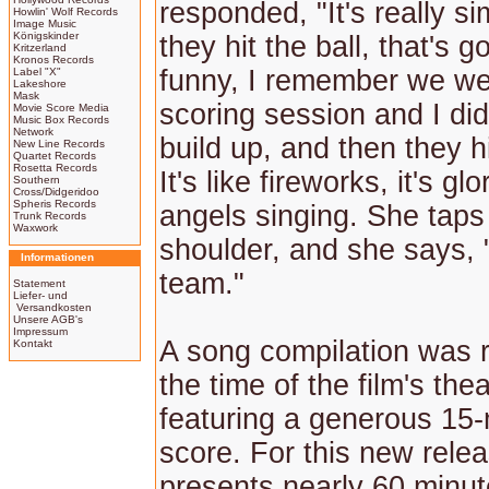
responded, "It's really s
Howlin' Wolf Records
Image Music
Königskinder
they hit the ball, that's go
Kritzerland
Kronos Records
funny, I remember we we
Label "X"
Lakeshore
Mask
scoring session and I did
Movie Score Media
Music Box Records
Network
build up, and then they hi
New Line Records
Quartet Records
Rosetta Records
It's like fireworks, it's gl
Southern
Cross/Didgeridoo
Spheris Records
angels singing. She taps
Trunk Records
Waxwork
shoulder, and she says,
Informationen
team."
Statement
Liefer- und
Versandkosten
Unsere AGB's
Impressum
A song compilation was 
Kontakt
the time of the film's thea
featuring a generous 15-
score. For this new relea
presents nearly 60 minut