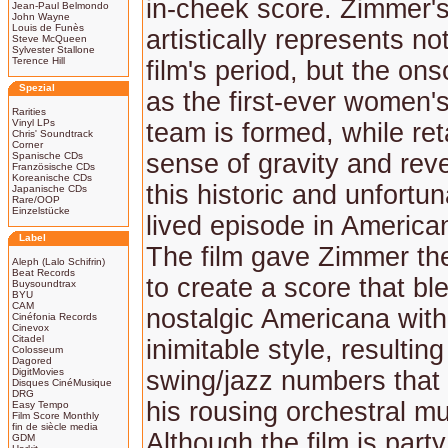
in-cheek score. Zimmer'
Jean-Paul Belmondo
John Wayne
Louis de Funès
artistically represents no
Steve McQueen
Sylvester Stallone
Terence Hill
film's period, but the on
Spezial
as the first-ever women'
Rarities
Vinyl LPs
team is formed, while ret
Chris' Soundtrack
Corner
sense of gravity and rev
Spanische CDs
Französische CDs
Koreanische CDs
this historic and unfortun
Japanische CDs
Rare/OOP
Einzelstücke
lived episode in America
Label
The film gave Zimmer the
Aleph (Lalo Schifrin)
Beat Records
to create a score that bl
Buysoundtrax
BYU
CAM
nostalgic Americana with
Cinéfonia Records
Cinevox
Citadel
inimitable style, resulting
Colosseum
Dagored
DigitMovies
swing/jazz numbers tha
Disques CinéMusique
DRG
his rousing orchestral mu
Easy Tempo
Film Score Monthly
fin de siècle media
Although the film is part
GDM