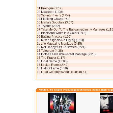
01 Prologue (2:12)
02 Newsreel (1:08)
03 Sibling Rivalry (1:04)
04 Plucking Cows (1:58)
05 Marla's Goodbye (3:07)
06 Tryouts (2:32)
07 Take Me Out To The Ballgame/Jimmy Manages (1:15
08 Black And White Into Color (1:42)
09 Batting Practice (1:05)
10 Mixed Signals/No Crying (1:53)
11 Life Magazine Montage (5:35)
12 Not Happy/Kit's Frustrated (2:21)
13 Telegram (4:38)
14 Dottie Leaves/Newsreel Montage (2:25)
15 The Prayer (1:17)
16 Final Game (13:00)
17 Locker Room (2:49)
18 Hall Of Fame (3:10)
19 Final Goodbyes And Hellos (5:44)
Kunden, die dieses Produkt gekauft haben, haben auch folg