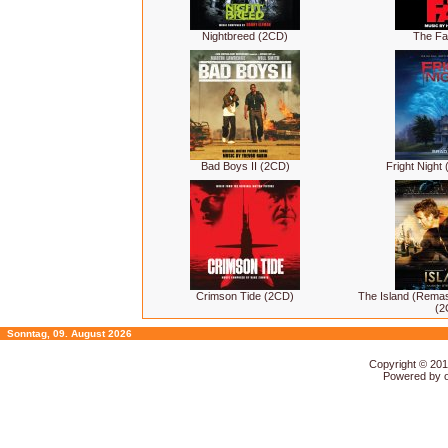
Nightbreed (2CD)
The Fa
Bad Boys II (2CD)
Fright Night
Crimson Tide (2CD)
The Island (Rema
(2
Sonntag, 09. August 2026
Copyright © 20
Powered by