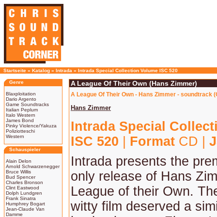
Startseite
»
Katalog
»
Intrada
»
Intrada Special Collection Volume ISC 520
Genre
A League Of Their Own (Hans Zimmer)
Blaxploitation
A League Of Their Own - Hans Zimmer - soundtrack 
Dario Argento
Game Soundtracks
Hans Zimmer
Italian Peplum
Italo Western
James Bond
Intrada Special Collec
Pinky Violence/Yakuza
Poliziotteschi
Western
ISC 520
|
Format
CD |
J
Schauspieler
Intrada presents the pre
Alain Delon
Arnold Schwarzenegger
Bruce Willis
only release of Hans Zi
Bud Spencer
Charles Bronson
League of their Own. The 
Clint Eastwood
Dolph Lundgren
Frank Sinatra
witty film deserved a sim
Humphrey Bogart
Jean-Claude Van
Damme