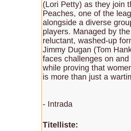
(Lori Petty) as they join
Peaches, one of the lea
alongside a diverse gro
players. Managed by the i
reluctant, washed-up for
Jimmy Dugan (Tom Hanks
faces challenges on and o
while proving that women
is more than just a warti
- Intrada
Titelliste: