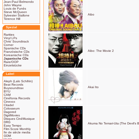
Jean-Paul Belmondo
John Wayne
Louis de Funès
Steve McQueen
Aibo
Sylvester Stallone
Terence Hill
Spezial
Rarities
Vinyl LPs
Chris' Soundtrack
Corner
Spanische CDs
Aibo: The Movie 2
Französische CDs
Koreanische CDs
Japanische CDs
Rare/OOP
Einzelstücke
Label
Aleph (Lalo Schifrin)
Beat Records
Akai Ito
Buysoundtrax
BYU
CAM
Cinéfonia Records
Cinevox
Citadel
Colosseum
Dagored
DigitMovies
Disques CinéMusique
DRG
Akuma No Temari-Uta (The Devil's B
Easy Tempo
Film Score Monthly
fin de siècle media
GDM