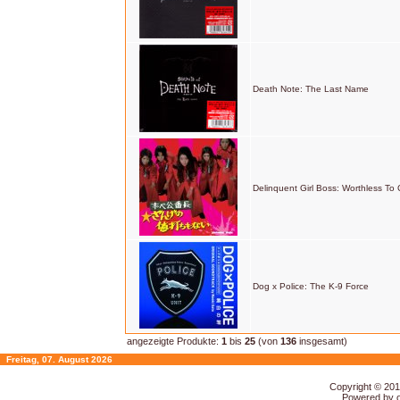
Death Note: The Last Name
Delinquent Girl Boss: Worthless To
Dog x Police: The K-9 Force
angezeigte Produkte:
1
bis
25
(von
136
insgesamt)
Freitag, 07. August 2026
Copyright © 20
Powered by