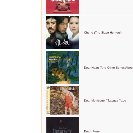
Chuno (The Slave Hunters)
Dear Heart (And Other Songs Abou
Dear Morricone / Tatsuya Yabe
Death Note