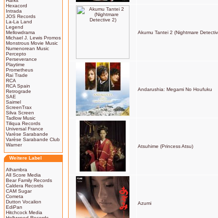
Harkit
Hexacord
Intrada
JOS Records
La-La Land
Legend
Mellowdrama
Akumu Tantei 2 (Nightmare Detectiv
Michael J. Lewis Promos
Monstrous Movie Music
Numenorean Music
Percepto
Perseverance
Playtime
Prometheus
Rai Trade
RCA
RCA Spain
Andarushia: Megami No Houfuku
Retrograde
SAE
Saimel
ScreenTrax
Silva Screen
Tadlow Music
Tiliqua Records
Universal France
Varèse Sarabande
Varèse Sarabande Club
Warner
Atsuhime (Princess Atsu)
Weitere Label
Alhambra
All Score Media
Bear Family Records
Caldera Records
CAM Sugar
Cometa
Dutton Vocalion
Azumi
EdiPan
Hitchcock Media
Hollywood Records