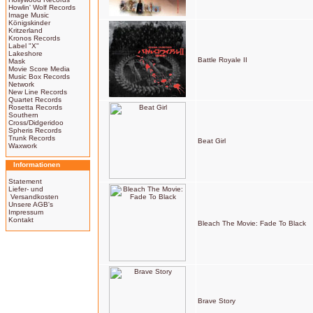
Howlin' Wolf Records
Image Music
Königskinder
Kritzerland
Kronos Records
Label "X"
Lakeshore
Battle Royale II
Mask
Movie Score Media
Music Box Records
Network
New Line Records
Quartet Records
Rosetta Records
Southern
Cross/Didgeridoo
Spheris Records
Trunk Records
Beat Girl
Waxwork
Informationen
Statement
Liefer- und
Versandkosten
Unsere AGB's
Impressum
Kontakt
Bleach The Movie: Fade To Black
Brave Story