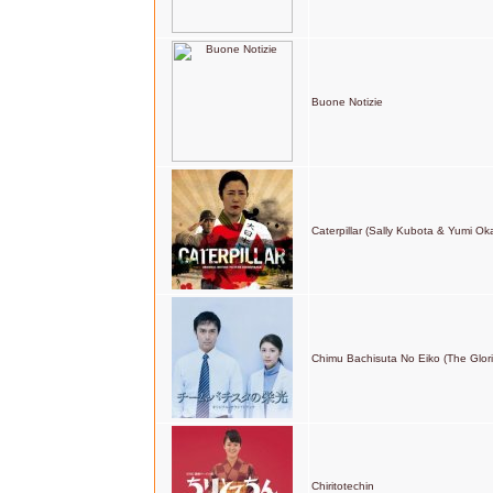
Buone Notizie
Caterpillar (Sally Kubota & Yumi Ok
Chimu Bachisuta No Eiko (The Glor
Chiritotechin