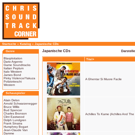
Startseite
»
Katalog
»
Japanische CDs
Japanische CDs
Darstell
Genre
Blaxploitation
Titel+
Dario Argento
Game Soundtracks
Italian Peplum
Italo Western
James Bond
Pinky Violence/Yakuza
A Ghentar Si Muore Facile
Poliziotteschi
Western
Schauspieler
Alain Delon
Arnold Schwarzenegger
Bruce Willis
Bud Spencer
Charles Bronson
Achilles To Kame (Achilles And The 
Clint Eastwood
Dolph Lundgren
Frank Sinatra
Humphrey Bogart
Jean-Claude Van
Damme