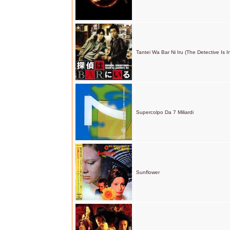
Tantei Wa Bar Ni Iru (The Detective Is I
Supercolpo Da 7 Miliardi
Sunflower