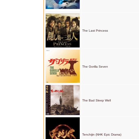
The Last Princess
The Gorilla Seven
The Bad Sleep Well
Tenchijin (NHK Epic Drama)