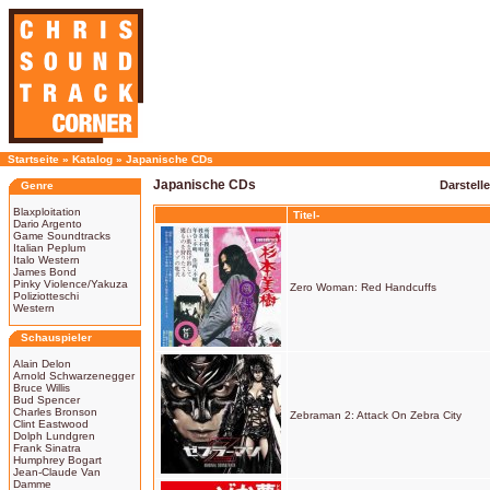
Startseite
»
Katalog
»
Japanische CDs
Japanische CDs
Darstell
Genre
Blaxploitation
Titel-
Dario Argento
Game Soundtracks
Italian Peplum
Italo Western
James Bond
Pinky Violence/Yakuza
Zero Woman: Red Handcuffs
Poliziotteschi
Western
Schauspieler
Alain Delon
Arnold Schwarzenegger
Bruce Willis
Bud Spencer
Charles Bronson
Zebraman 2: Attack On Zebra City
Clint Eastwood
Dolph Lundgren
Frank Sinatra
Humphrey Bogart
Jean-Claude Van
Damme