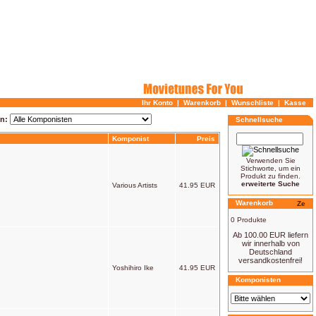
Ihr Konto
|
Warenkorb
|
Wunschliste
|
Kasse
en:
Schnellsuche
Komponist
Preis
Verwenden Sie
Stichworte, um ein
Produkt zu finden.
erweiterte Suche
Various Artists
41.95 EUR
Warenkorb
0 Produkte
Ab 100.00 EUR liefern
wir innerhalb von
Deutschland
versandkostenfrei!
Yoshihiro Ike
41.95 EUR
Komponisten