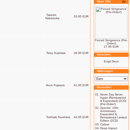
Neue CDs
Takeshi
33.95 EUR
Nakatsuka
Forced Vengeance (Pre-
Order!)
27.95 EUR
Tetsu Kashiwa
28.95 EUR
Sprachen
Währungen
Ikuro Fujiwara
41.95 EUR
Bestseller
01.
Never Say Never
Again (Remastered
& Expanded) (2CD)
(Pre-Order!)
02.
Spectre: 10th
Anniversary
Expanded &
Toshiaki Tsushima
44.95 EUR
Remastered Limited
Edition (2CD)
03.
Catlow
04.
Deep Impact