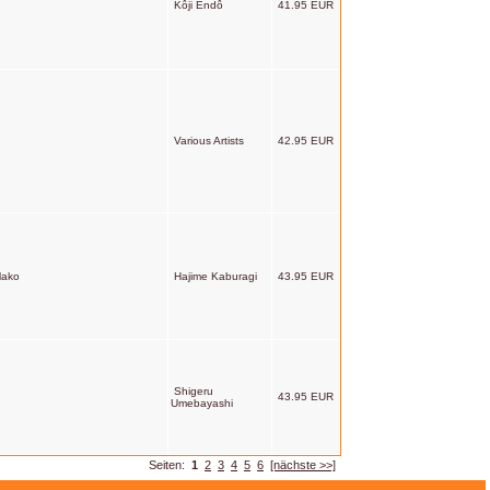
Kôji Endô
41.95 EUR
Various Artists
42.95 EUR
Mako
Hajime Kaburagi
43.95 EUR
Shigeru
43.95 EUR
Umebayashi
Seiten:
1
2
3
4
5
6
[nächste >>]