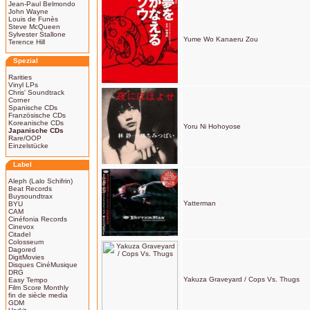
Jean-Paul Belmondo
John Wayne
Louis de Funès
Steve McQueen
Sylvester Stallone
Yume Wo Kanaeru Zou
Terence Hill
Spezial
Rarities
Vinyl LPs
Chris' Soundtrack
Corner
Spanische CDs
Französische CDs
Koreanische CDs
Yoru Ni Hohoyose
Japanische CDs
Rare/OOP
Einzelstücke
Label
Aleph (Lalo Schifrin)
Beat Records
Buysoundtrax
Yatterman
BYU
CAM
Cinéfonia Records
Cinevox
Citadel
Colosseum
Dagored
DigitMovies
Disques CinéMusique
DRG
Yakuza Graveyard / Cops Vs. Thugs
Easy Tempo
Film Score Monthly
fin de siècle media
GDM