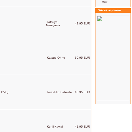
Muir
Wir akzeptieren
Tatsuya
42.95 EUR
Murayama
Katsuo Ohno
30.95 EUR
+ DVD)
Toshihiko Sahashi
43.95 EUR
Kenji Kawai
41.95 EUR