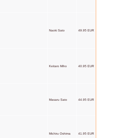
Naoki Sato
49.95 EUR
Keitaro Miho
40.95 EUR
Masaru Sato
44.95 EUR
Michiru Oshima
41.95 EUR