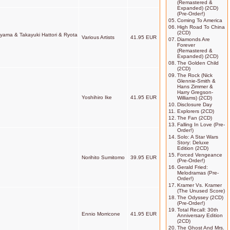
(Remastered &
Expanded) (2CD)
(Pre-Order!)
05.
Coming To America
06.
High Road To China
(2CD)
riyama & Takayuki Hattori & Ryota
Various Artists
41.95 EUR
07.
Diamonds Are
Forever
(Remastered &
Expanded) (2CD)
08.
The Golden Child
(2CD)
09.
The Rock (Nick
Glennie-Smith &
Hans Zimmer &
Harry Gregson-
Yoshihiro Ike
41.95 EUR
Williams) (2CD)
10.
Disclosure Day
11.
Explorers (2CD)
12.
The Fan (2CD)
13.
Falling In Love (Pre-
Order!)
14.
Solo: A Star Wars
Story: Deluxe
Edition (2CD)
15.
Forced Vengeance
Norihito Sumitomo
39.95 EUR
(Pre-Order!)
16.
Gerald Fried:
Melodramas (Pre-
Order!)
17.
Kramer Vs. Kramer
(The Unused Score)
18.
The Odyssey (2CD)
(Pre-Order!)
19.
Total Recall: 30th
Ennio Morricone
41.95 EUR
Anniversary Edition
(2CD)
20.
The Ghost And Mrs.