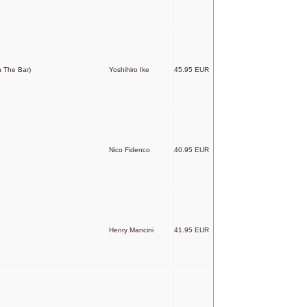
n The Bar)
Yoshihiro Ike
45.95 EUR
Nico Fidenco
40.95 EUR
Henry Mancini
41.95 EUR