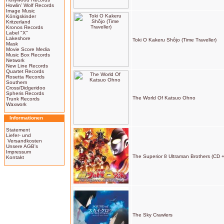
Howlin' Wolf Records
Image Music
Königskinder
Kritzerland
Kronos Records
Label "X"
Lakeshore
Toki O Kakeru Shôjo (Time Traveller)
Mask
Movie Score Media
Music Box Records
Network
New Line Records
Quartet Records
Rosetta Records
Southern
Cross/Didgeridoo
Spheris Records
The World Of Katsuo Ohno
Trunk Records
Waxwork
Informationen
Statement
Liefer- und
Versandkosten
Unsere AGB's
Impressum
The Superior 8 Ultraman Brothers (CD 
Kontakt
The Sky Crawlers