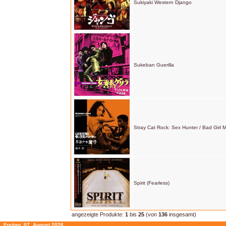
Sukiyaki Western Django
Sukeban Guerilla
Stray Cat Rock: Sex Hunter / Bad Girl 
Spirit (Fearless)
angezeigte Produkte:
1
bis
25
(von
136
insgesamt)
Freitag, 07. August 2026