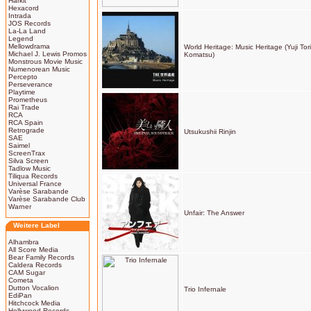
Harkit
Hexacord
Intrada
JOS Records
La-La Land
Legend
Mellowdrama
World Heritage: Music Heritage (Yuji To
Michael J. Lewis Promos
Komatsu)
Monstrous Movie Music
Numenorean Music
Percepto
Perseverance
Playtime
Prometheus
Rai Trade
RCA
RCA Spain
Retrograde
Utsukushii Rinjin
SAE
Saimel
ScreenTrax
Silva Screen
Tadlow Music
Tiliqua Records
Universal France
Varèse Sarabande
Varèse Sarabande Club
Warner
Unfair: The Answer
Weitere Label
Alhambra
All Score Media
Bear Family Records
Caldera Records
CAM Sugar
Cometa
Dutton Vocalion
Trio Infernale
EdiPan
Hitchcock Media
Hollywood Records